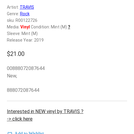
d
Artist:
TRAVIS
c
REGISTER
Genre:
Rock
h
sku: R00122726
i
Login
Media:
Vinyl
Condition: Mint (M)
?
l
Sleeve: Mint (M)
d
Release Year: 2019
$
0.00
m
e
$
21.00
n
u
00888072087644
New,
888072087644
Interested in NEW vinyl by TRAVIS ?
-> click here
Add to Wishlist