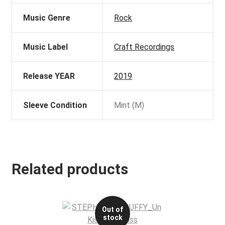
Music Genre
Rock
Music Label
Craft Recordings
Release YEAR
2019
Sleeve Condition
Mint (M)
Related products
Out of
stock