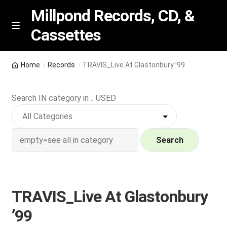
Millpond Records, CD, &
Cassettes
Skip
Skip
M
e
to
to
n
navigation
content
New Arrivals
u
Home
Records
TRAVIS_Live At Glastonbury ’99
VIP SPECIALS
Search IN category in .. USED
Featured
NEW Vinyl & CDs
Search
E
Contact Us
x
p
TRAVIS_Live At Glastonbury
Wishlist –
a
’99
n
My account