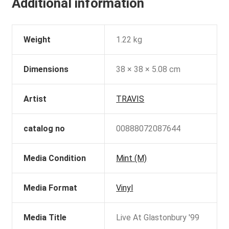
Additional information
Weight
1.22 kg
Dimensions
38 × 38 × 5.08 cm
Artist
TRAVIS
catalog no
00888072087644
Media Condition
Mint (M)
Media Format
Vinyl
Media Title
Live At Glastonbury '99