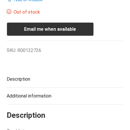
Out of stock
Email me when available
SKU:
R00122726
Description
Additional information
Description