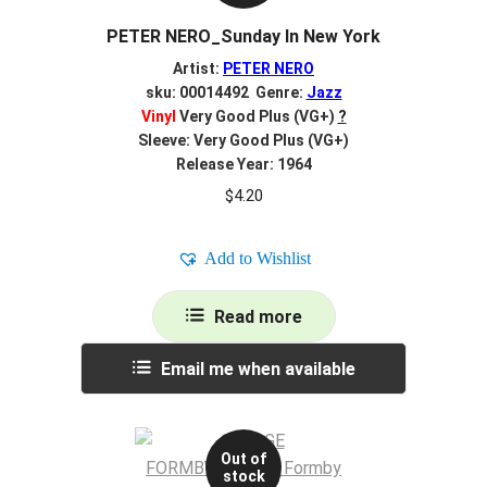
PETER NERO_Sunday In New York
Artist:
PETER NERO
sku: 00014492 Genre:
Jazz
Vinyl
Very Good Plus (VG+)
?
Sleeve: Very Good Plus (VG+)
Release Year: 1964
$
4.20
Add to Wishlist
Read more
Email me when available
Out of
stock