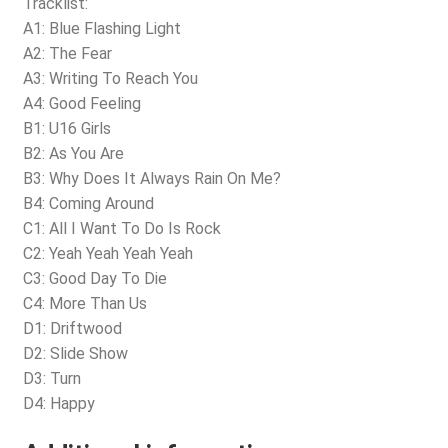
Tracklist:
A1: Blue Flashing Light
A2: The Fear
A3: Writing To Reach You
A4: Good Feeling
B1: U16 Girls
B2: As You Are
B3: Why Does It Always Rain On Me?
B4: Coming Around
C1: All I Want To Do Is Rock
C2: Yeah Yeah Yeah Yeah
C3: Good Day To Die
C4: More Than Us
D1: Driftwood
D2: Slide Show
D3: Turn
D4: Happy