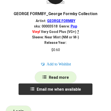
GEORGE FORMBY_George Formby Collection
Artist:
GEORGE FORMBY
sku: 00003518 Genre:
Pop
Vinyl
Very Good Plus (VG+)
?
Sleeve: Near Mint (NM or M-)
Release Year:
$
0.60
Add to Wishlist
Read more
Email me when available