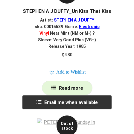
STEPHEN A J DUFFY_Un Kiss That Kiss
Artist:
STEPHEN A J DUFFY
sku: 00015539 Genre:
Electronic
Vinyl
Near Mint (NM or M-)
?
Sleeve: Very Good Plus (VG+)
Release Year: 1985
$
4.80
Add to Wishlist
Read more
Email me when available
Out of
stock