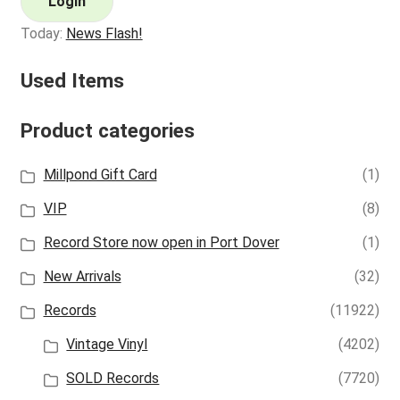
Login
Today:
News Flash!
Used Items
Product categories
Millpond Gift Card
(1)
VIP
(8)
Record Store now open in Port Dover
(1)
New Arrivals
(32)
Records
(11922)
Vintage Vinyl
(4202)
SOLD Records
(7720)