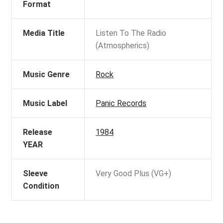
Format
Media Title
Listen To The Radio
(Atmospherics)
Music Genre
Rock
Music Label
Panic Records
Release
1984
YEAR
Sleeve
Very Good Plus (VG+)
Condition