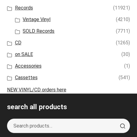
Records
(11921)
Vintage Vinyl
(4210)
SOLD Records
(7711)
CD
(1265)
on SALE
(30)
Accessories
(1)
Cassettes
(541)
NEW VINYL/CD orders here
search all products
Search
S
for:
e