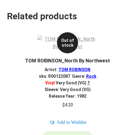
Related products
Out of
stock
TOM ROBINSON_North By Northwest
Artist:
TOM ROBINSON
sku: R00122087 Genre:
Rock
Vinyl
Very Good (VG)
?
Sleeve: Very Good (VG)
Release Year: 1982
$
4.20
Add to Wishlist