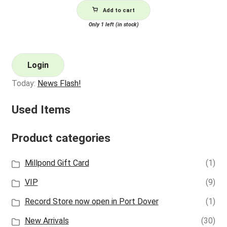
Add to cart
Only 1 left (in stock)
Login
Today:
News Flash!
Used Items
Product categories
Millpond Gift Card
(1)
VIP
(9)
Record Store now open in Port Dover
(1)
New Arrivals
(30)