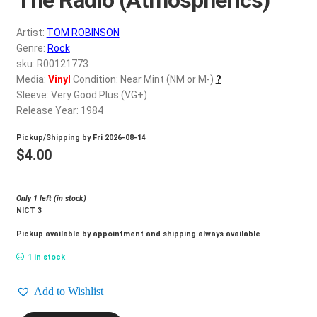
d
c
REGISTER
Artist:
TOM ROBINSON
h
Genre:
Rock
i
Login
sku: R00121773
l
Media:
Vinyl
Condition: Near Mint (NM or M-)
?
d
Sleeve: Very Good Plus (VG+)
$
0.00
m
Release Year: 1984
e
Pickup/Shipping by
Fri 2026-08-14
n
$
4.00
u
Only 1 left (in stock)
NICT 3
Pickup available by appointment and shipping always available
1 in stock
Add to Wishlist