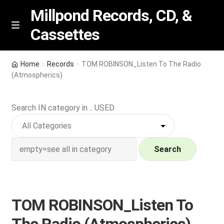
Millpond Records, CD, &
Cassettes
Skip
Skip
M
e
to
to
n
navigation
content
New Arrivals
u
Home
Records
TOM ROBINSON_Listen To The Radio
(Atmospherics)
VIP SPECIALS
Search IN category in .. USED
Featured
NEW Vinyl & CDs
Search
E
Contact Us
x
p
Wishlist –
TOM ROBINSON_Listen To
a
n
My account
The Radio (Atmospherics)