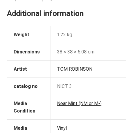
Additional information
Weight
1.22 kg
Dimensions
38 × 38 × 5.08 cm
Artist
TOM ROBINSON
catalog no
NICT 3
Media
Near Mint (NM or M-)
Condition
Media
Vinyl