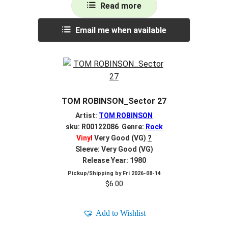
Read more
Email me when available
TOM ROBINSON_Sector 27
Artist:
TOM ROBINSON
sku: R00122086 Genre:
Rock
Vinyl
Very Good (VG)
?
Sleeve: Very Good (VG)
Release Year: 1980
Pickup/Shipping by
Fri 2026-08-14
$
6.00
Add to Wishlist