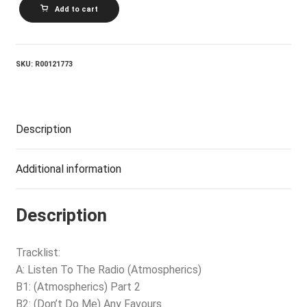
TOM
Add to cart
ROBINSON_Listen
To
The
Radio
(Atmospherics)
SKU:
R00121773
quantity
Description
Additional information
Description
Tracklist:
A: Listen To The Radio (Atmospherics)
B1: (Atmospherics) Part 2
B2: (Don’t Do Me) Any Favours