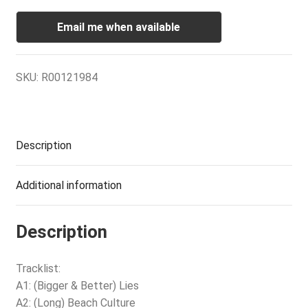
Email me when available
SKU:
R00121984
Description
Additional information
Description
Tracklist:
A1: (Bigger & Better) Lies
A2: (Long) Beach Culture