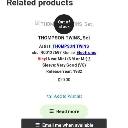
Related products
Out of
stock
THOMPSON TWINS_Set
Artist:
THOMPSON TWINS
sku: R00127697 Genre:
Electronic
Vinyl
Near Mint (NM or M-)
?
Sleeve: Very Good (VG)
Release Year: 1982
$
20.00
Add to Wishlist
Read more
Email me when available