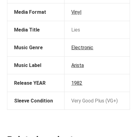
Media Format
Vinyl
Media Title
Lies
Music Genre
Electronic
Music Label
Arista
Release YEAR
1982
Sleeve Condition
Very Good Plus (VG+)