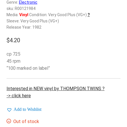
d
Genre:
Electronic
c
sku: R00121984
REGISTER
h
Media:
Vinyl
Condition: Very Good Plus (VG+)
?
Sleeve: Very Good Plus (VG+)
i
Login
Release Year: 1982
l
d
$
4.20
$
0.00
m
e
cp 725
n
45 rpm
u
“100 marked on label”
Interested in NEW vinyl by THOMPSON TWINS ?
-> click here
Add to Wishlist
Out of stock