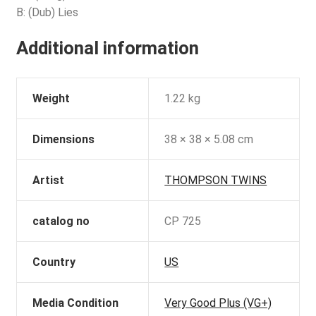
B: (Dub) Lies
Additional information
Weight
1.22 kg
Dimensions
38 × 38 × 5.08 cm
Artist
THOMPSON TWINS
catalog no
CP 725
Country
US
Media Condition
Very Good Plus (VG+)