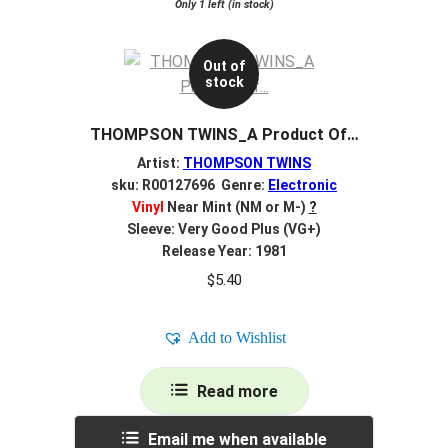
Only 1 left (in stock)
Out of
stock
THOMPSON TWINS_A Product Of…
Artist:
THOMPSON TWINS
sku: R00127696 Genre:
Electronic
Vinyl
Near Mint (NM or M-)
?
Sleeve: Very Good Plus (VG+)
Release Year: 1981
$
5.40
Add to Wishlist
Read more
Email me when available