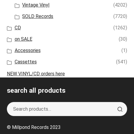
Vintage Vinyl
(4202)
SOLD Records
(7720)
CD
(1262)
on SALE
(30)
Accessories
(1)
Cassettes
(541)
NEW VINYL/CD orders here
search all products
Search
S
for:
e
a
© Millpond Records 2023
r