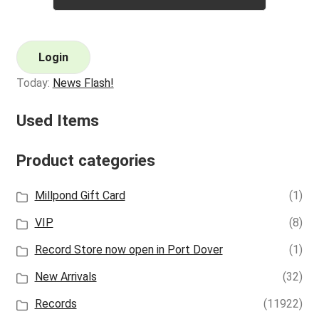
Login
Today:
News Flash!
Used Items
Product categories
Millpond Gift Card
(1)
VIP
(8)
Record Store now open in Port Dover
(1)
New Arrivals
(32)
Records
(11922)