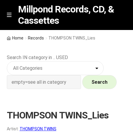
Millpond Records, CD, &
Cassettes
Skip
Skip
M
e
to
to
n
navigation
content
New Arrivals
u
Home
Records
THOMPSON TWINS_Lies
VIP SPECIALS
Search IN category in .. USED
Featured
NEW Vinyl & CDs
Search
E
Contact Us
x
p
THOMPSON TWINS_Lies
Wishlist –
a
n
My account
Artist:
THOMPSON TWINS