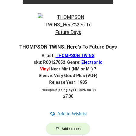
THOMPSON TWINS_Here’s To Future Days
Artist:
THOMPSON TWINS
sku: R00127852 Genre:
Electronic
Vinyl
Near Mint (NM or M-)
?
Sleeve: Very Good Plus (VG+)
Release Year: 1985
Pickup/Shipping by
Fri 2026-08-21
$
7.00
Add to Wishlist
Add to cart