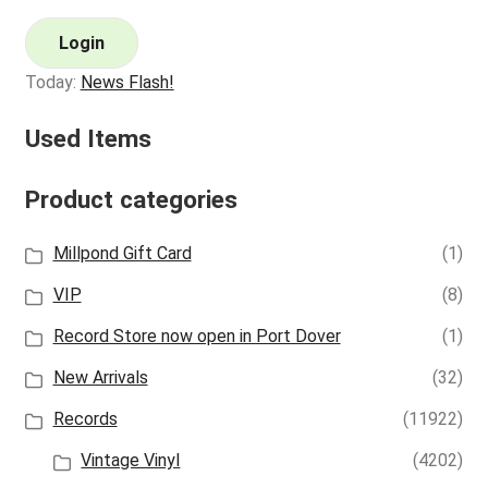
Login
Today:
News Flash!
Used Items
Product categories
Millpond Gift Card
(1)
VIP
(8)
Record Store now open in Port Dover
(1)
New Arrivals
(32)
Records
(11922)
Vintage Vinyl
(4202)