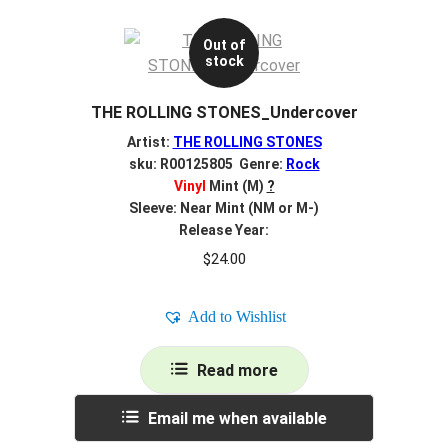
Out of
stock
THE ROLLING STONES_Undercover
Artist:
THE ROLLING STONES
sku: R00125805 Genre:
Rock
Vinyl
Mint (M)
?
Sleeve: Near Mint (NM or M-)
Release Year:
$
24.00
Add to Wishlist
Read more
Email me when available