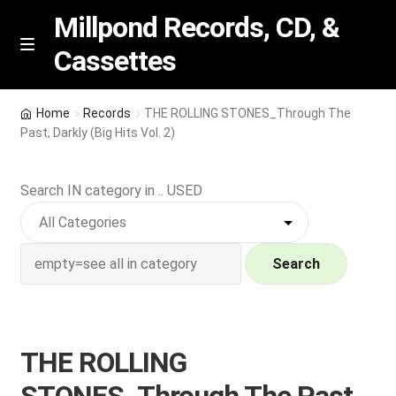
Millpond Records, CD, &
Cassettes
Skip
Skip
M
e
to
to
n
navigation
content
New Arrivals
u
Home
Records
THE ROLLING STONES_Through The
Past, Darkly (Big Hits Vol. 2)
VIP SPECIALS
Search IN category in .. USED
Featured
NEW Vinyl & CDs
Search
E
Contact Us
x
p
Wishlist –
THE ROLLING
a
n
My account
STONES_Through The Past,