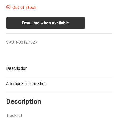
Out of stock
Email me when available
SKU:
R00127527
Description
Additional information
Description
Tracklist: