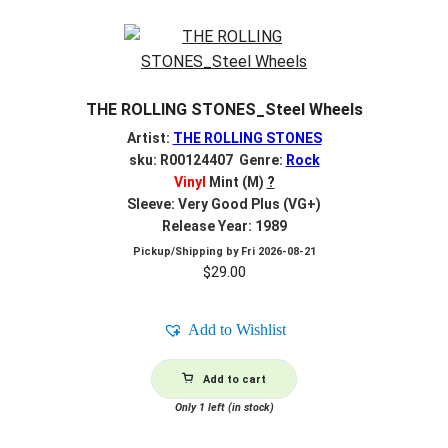
THE ROLLING STONES_Steel Wheels
Artist:
THE ROLLING STONES
sku: R00124407 Genre:
Rock
Vinyl
Mint (M)
?
Sleeve: Very Good Plus (VG+)
Release Year: 1989
Pickup/Shipping by
Fri 2026-08-21
$
29.00
Add to Wishlist
Add to cart
Only 1 left (in stock)