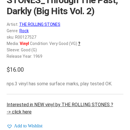
d
c
Darkly (Big Hits Vol. 2)
REGISTER
h
i
Artist:
THE ROLLING STONES
Login
l
Genre:
Rock
d
sku: R00127527
$
0.00
Media:
Vinyl
Condition: Very Good (VG)
?
m
Sleeve: Good (G)
e
Release Year: 1969
n
u
$
16.00
nps.3 vinyl has some surface marks, play tested OK.
Interested in NEW vinyl by THE ROLLING STONES ?
-> click here
Add to Wishlist