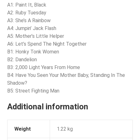
A1: Paint It, Black
A2: Ruby Tuesday
A3: She’s A Rainbow
A4: Jumpin’ Jack Flash
A5: Mother’s Little Helper
A6: Let’s Spend The Night Together
B1: Honky Tonk Women
B2: Dandelion
B3: 2,000 Light Years From Home
B4: Have You Seen Your Mother Baby, Standing In The
Shadow?
B5: Street Fighting Man
Additional information
Weight
1.22 kg