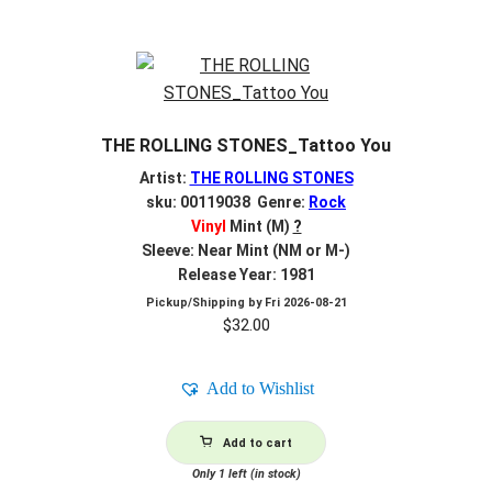
THE ROLLING STONES_Tattoo You
Artist:
THE ROLLING STONES
sku: 00119038 Genre:
Rock
Vinyl
Mint (M)
?
Sleeve: Near Mint (NM or M-)
Release Year: 1981
Pickup/Shipping by
Fri 2026-08-21
$
32.00
Add to Wishlist
Add to cart
Only 1 left (in stock)