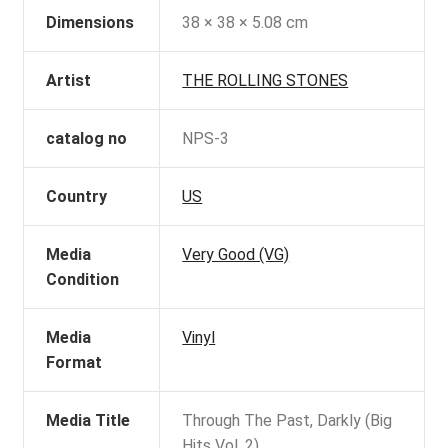
Dimensions
38 × 38 × 5.08 cm
Artist
THE ROLLING STONES
catalog no
NPS-3
Country
US
Media
Very Good (VG)
Condition
Media
Vinyl
Format
Media Title
Through The Past, Darkly (Big
Hits Vol. 2)