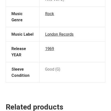
Music
Rock
Genre
Music Label
London Records
Release
1969
YEAR
Sleeve
Good (G)
Condition
Related products