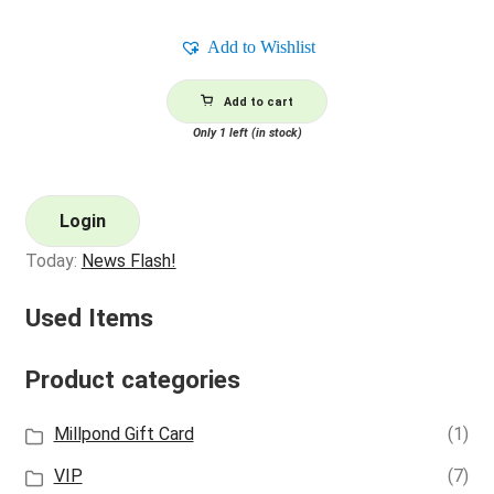
Add to Wishlist
Add to cart
Only 1 left (in stock)
Login
Today:
News Flash!
Used Items
Product categories
Millpond Gift Card
(1)
VIP
(7)