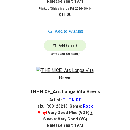
Release Year: 1971
Pickup/Shipping by
Fri 2026-08-14
$
11.00
Add to Wishlist
Add to cart
Only 1 left (in stock)
THE NICE_Ars Longa Vita Brevis
Artist:
THE NICE
sku: R00123213 Genre:
Rock
Vinyl
Very Good Plus (VG+)
?
Sleeve: Very Good (VG)
Release Year: 1973