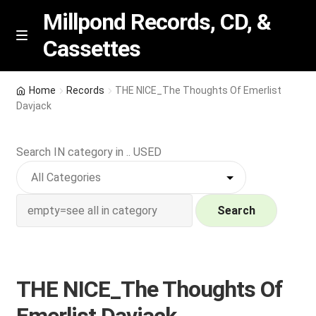
Millpond Records, CD, &
Cassettes
Skip
Skip
M
e
to
to
n
navigation
content
New Arrivals
u
Home
Records
THE NICE_The Thoughts Of Emerlist
Davjack
VIP SPECIALS
Search IN category in .. USED
Featured
NEW Vinyl & CDs
Search
E
Contact Us
x
p
Wishlist –
THE NICE_The Thoughts Of
a
n
My account
Emerlist Davjack