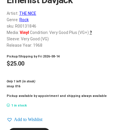
d
c
REGISTER
Artist:
THE NICE
h
Genre:
Rock
i
Login
sku: R00131846
l
Media:
Vinyl
Condition: Very Good Plus (VG+)
?
d
Sleeve: Very Good (VG)
$
0.00
m
Release Year: 1968
e
Pickup/Shipping by
Fri 2026-08-14
n
$
25.00
u
Only 1 left (in stock)
imsp 016
Pickup available by appointment and shipping always available
1 in stock
Add to Wishlist