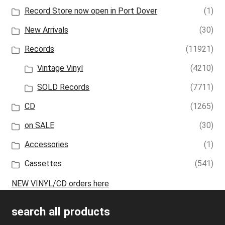
Record Store now open in Port Dover
(1)
New Arrivals
(30)
Records
(11921)
Vintage Vinyl
(4210)
SOLD Records
(7711)
CD
(1265)
on SALE
(30)
Accessories
(1)
Cassettes
(541)
NEW VINYL/CD orders here
search all products