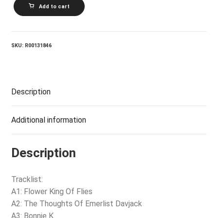
THE
Add to cart
NICE_The
Thoughts
Of
Emerlist
Davjack
SKU:
R00131846
quantity
Description
Additional information
Description
Tracklist:
A1: Flower King Of Flies
A2: The Thoughts Of Emerlist Davjack
A3: Bonnie K.