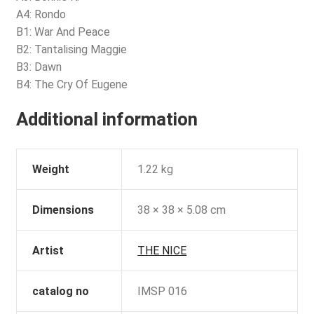
A4: Rondo
B1: War And Peace
B2: Tantalising Maggie
B3: Dawn
B4: The Cry Of Eugene
Additional information
Weight
1.22 kg
Dimensions
38 × 38 × 5.08 cm
Artist
THE NICE
catalog no
IMSP 016