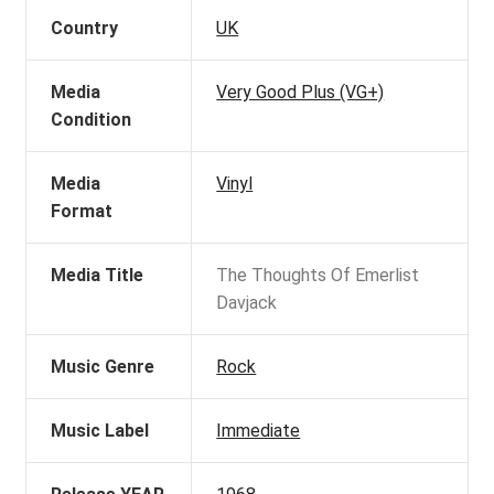
Country
UK
Media
Very Good Plus (VG+)
Condition
Media
Vinyl
Format
Media Title
The Thoughts Of Emerlist
Davjack
Music Genre
Rock
Music Label
Immediate