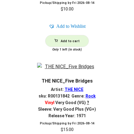
Pickup/Shipping by
Fri 2026-08-14
$
10.00
Add to Wishlist
Add to cart
Only 1 left (in stock)
THE NICE_Five Bridges
Artist:
THE NICE
sku: R00131842 Genre:
Rock
Vinyl
Very Good (VG)
?
Sleeve: Very Good Plus (VG+)
Release Year: 1971
Pickup/Shipping by
Fri 2026-08-14
$
15.00