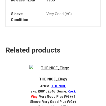
Release YEAR
1968
Sleeve
Very Good (VG)
Condition
Related products
THE NICE_Elegy
Artist:
THE NICE
sku: R00132546 Genre:
Rock
Vinyl
Very Good Plus (VG+)
?
Sleeve: Very Good Plus (VG+)