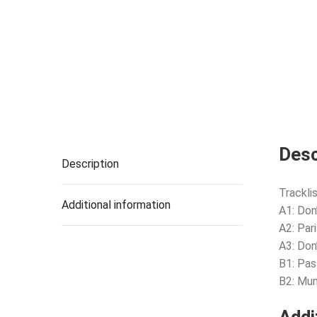
Desc
Description
Tracklis
Additional information
A1: Don
A2: Par
A3: Do
B1: Pas
B2: Mun
Addi