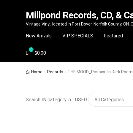
Millpond Records, CD, & C
Skip
Skip
Vintage Vinyl, located in Port Dover, Norfolk County, ON.
to
to
New Arrivals
VIP SPECIALS
Featured
navigation
content
$
0.00
Home
Records
THE MOOD_Passion In Dark Room
Search IN category in .. USED