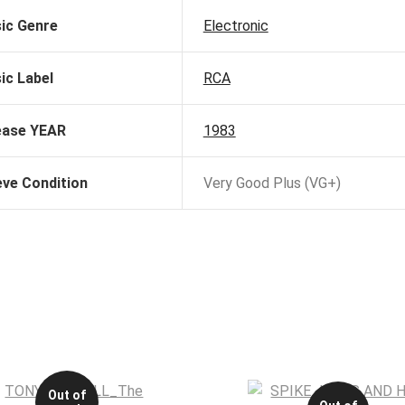
ic Genre
Electronic
ic Label
RCA
ease YEAR
1983
eve Condition
Very Good Plus (VG+)
Out of