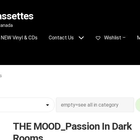
assettes
 Canada
NEW Vinyl & CDs
Contact Us
Wishlist –
M
s
THE MOOD_Passion In Dark
Rooms