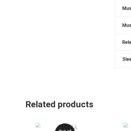
Mus
Mus
Rel
Sle
Related products