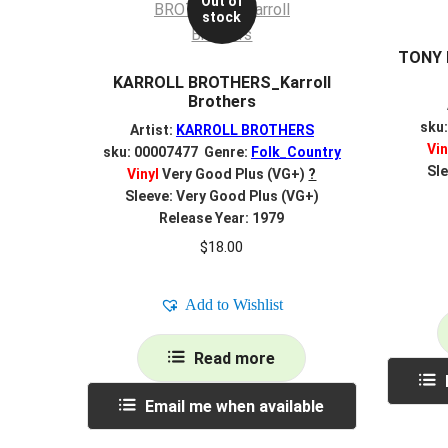
Out of
stock
TONY 
KARROLL BROTHERS_Karroll
Brothers
sku
Artist:
KARROLL BROTHERS
Vin
sku: 00007477 Genre:
Folk_Country
Sle
Vinyl
Very Good Plus (VG+)
?
Sleeve: Very Good Plus (VG+)
Release Year: 1979
$
18.00
Add to Wishlist
Read more
Email me when available