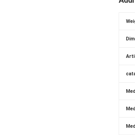
Wei
Dim
Arti
cat
Med
Med
Med