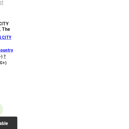
CITY
, The
S CITY
ountry
+)
?
VG+)
able