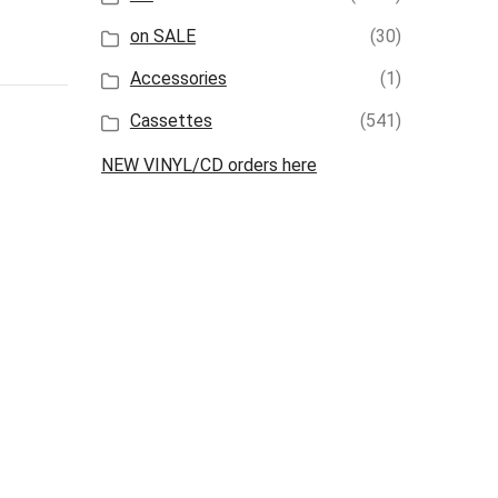
on SALE
(30)
Accessories
(1)
Cassettes
(541)
NEW VINYL/CD orders here