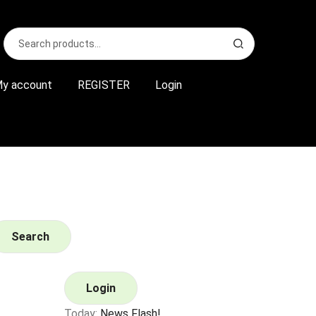
Search
S
for:
e
a
r
y account
REGISTER
Login
c
h
Search
Login
Today:
News Flash!