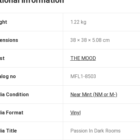
ght
1.22 kg
ensions
38 × 38 × 5.08 cm
st
THE MOOD
alog no
MFL1-8503
ia Condition
Near Mint (NM or M-)
ia Format
Vinyl
ia Title
Passion In Dark Rooms