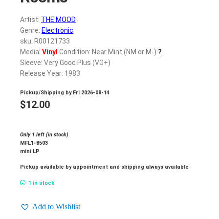
Artist:
THE MOOD
Genre:
Electronic
sku: R00121733
Media:
Vinyl
Condition: Near Mint (NM or M-)
?
Sleeve: Very Good Plus (VG+)
Release Year: 1983
Pickup/Shipping by
Fri 2026-08-14
$
12.00
Only 1 left (in stock)
MFL1-8503
mini LP
Pickup available by appointment and shipping always available
1 in stock
Add to Wishlist