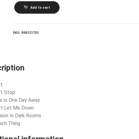
THE
Add to cart
MOOD_Passion
In
Dark
Rooms
quantity
SKU:
R00121733
ription
t:
’t Stop
is Is One Day Away
n’t Let Me Down
sion In Dark Rooms
ich Thing
tional information