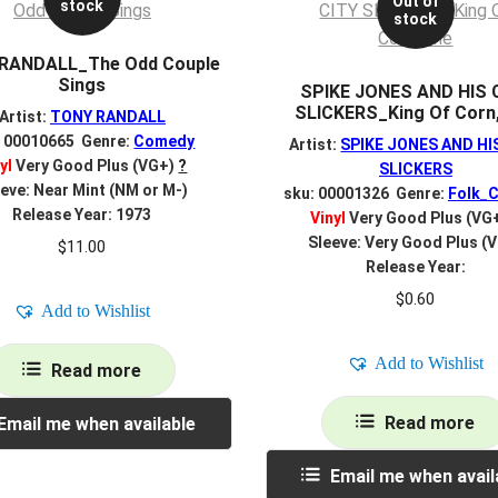
Out of
stock
stock
RANDALL_The Odd Couple
Sings
SPIKE JONES AND HIS 
SLICKERS_King Of Corn
Artist:
TONY RANDALL
: 00010665 Genre:
Comedy
Artist:
SPIKE JONES AND HI
yl
Very Good Plus (VG+)
?
SLICKERS
eve: Near Mint (NM or M-)
sku: 00001326 Genre:
Folk_C
Release Year: 1973
Vinyl
Very Good Plus (VG
Sleeve: Very Good Plus (
$
11.00
Release Year:
$
0.60
Add to Wishlist
Add to Wishlist
Read more
Read more
Email me when available
Email me when avail