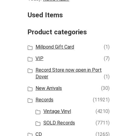
Used Items
Product categories
Millpond Gift Card
(1)
VIP
(7)
Record Store now open in Port
Dover
(1)
New Arrivals
(30)
Records
(11921)
Vintage Vinyl
(4210)
SOLD Records
(7711)
CD
(1265)