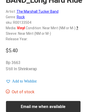
d
c
REGISTER
Artist:
The Marshall Tucker Band
h
Genre:
Rock
i
Login
sku: R00133504
l
Media:
Vinyl
Condition: Near Mint (NM or M-)
?
d
Sleeve: Near Mint (NM or M-)
$
0.00
m
Release Year:
e
$
5.40
n
u
Bp 3663
Still In Shrinkwrap
Add to Wishlist
Out of stock
Email me when available