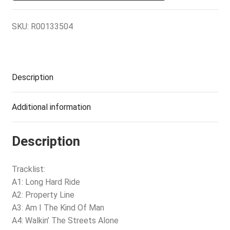
SKU:
R00133504
Description
Additional information
Description
Tracklist:
A1: Long Hard Ride
A2: Property Line
A3: Am I The Kind Of Man
A4: Walkin’ The Streets Alone