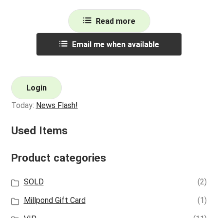
Read more
Email me when available
Login
Today:
News Flash!
Used Items
Product categories
SOLD
(2)
Millpond Gift Card
(1)