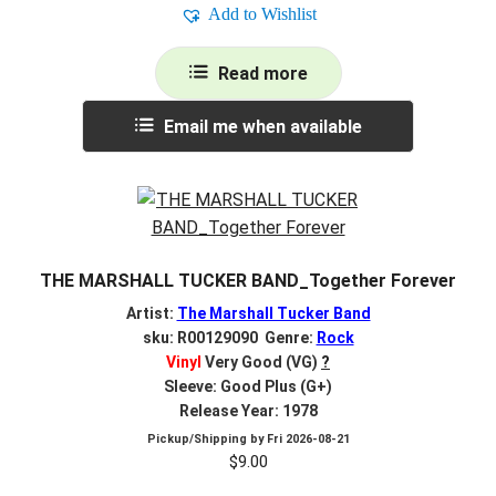
Add to Wishlist
Read more
Email me when available
THE MARSHALL TUCKER BAND_Together Forever
Artist:
The Marshall Tucker Band
sku: R00129090 Genre:
Rock
Vinyl
Very Good (VG)
?
Sleeve: Good Plus (G+)
Release Year: 1978
Pickup/Shipping by
Fri 2026-08-21
$
9.00