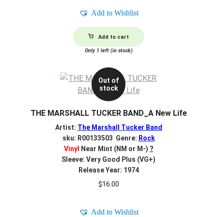
Add to Wishlist
Add to cart
Only 1 left (in stock)
Out of
stock
THE MARSHALL TUCKER BAND_A New Life
Artist:
The Marshall Tucker Band
sku: R00133503 Genre:
Rock
Vinyl
Near Mint (NM or M-)
?
Sleeve: Very Good Plus (VG+)
Release Year: 1974
$
16.00
Add to Wishlist