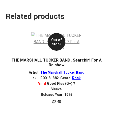
Related products
Out of
stock
THE MARSHALL TUCKER BAND_Searchin’ For A
Rainbow
Artist:
The Marshall Tucker Band
sku: R00131382 Genre:
Rock
Vinyl
Good Plus (G+)
?
Sleeve:
Release Year: 1975
$
2.40