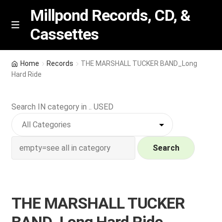
Millpond Records, CD, &
Cassettes
Skip
Skip
M
e
to
to
n
navigation
content
New Arrivals
u
Home
Records
THE MARSHALL TUCKER BAND_Long
Hard Ride
VIP SPECIALS
Search IN category in .. USED
Featured
NEW Vinyl & CDs
Search
E
Contact Us
x
p
Wishlist –
THE MARSHALL TUCKER
a
n
My account
BAND_Long Hard Ride