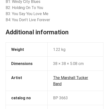
B1: Windy City Blues
B2: Holding On To You
B3: You Say You Love Me
B4: You Don’t Live Forever
Additional information
Weight
1.22 kg
Dimensions
38 × 38 × 5.08 cm
Artist
The Marshall Tucker
Band
catalog no
BP 3663