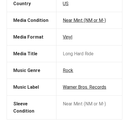
Country
US
Media Condition
Near Mint (NM or M-)
Media Format
Vinyl
Media Title
Long Hard Ride
Music Genre
Rock
Music Label
Warner Bros. Records
Sleeve
Near Mint (NM or M-)
Condition