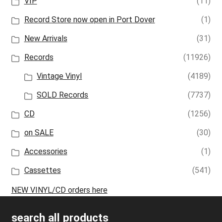
VIP
(11)
Record Store now open in Port Dover
(1)
New Arrivals
(31)
Records
(11926)
Vintage Vinyl
(4189)
SOLD Records
(7737)
CD
(1256)
on SALE
(30)
Accessories
(1)
Cassettes
(541)
NEW VINYL/CD orders here
search all products