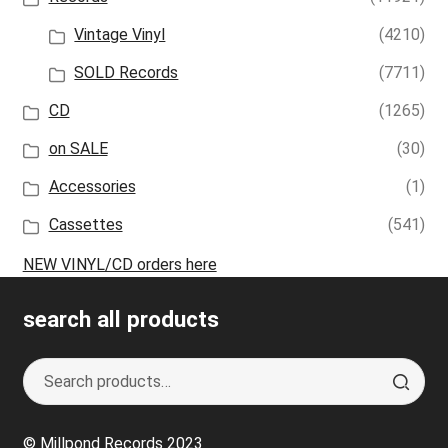
Vintage Vinyl
(4210)
SOLD Records
(7711)
CD
(1265)
on SALE
(30)
Accessories
(1)
Cassettes
(541)
NEW VINYL/CD orders here
search all products
Search
S
for:
e
a
© Millpond Records 2023
r