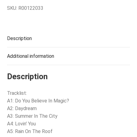
SKU:
R00122033
Description
Additional information
Description
Tracklist:
A1: Do You Believe In Magic?
A2: Daydream
A3: Summer In The City
A4: Lovin’ You
A5: Rain On The Roof