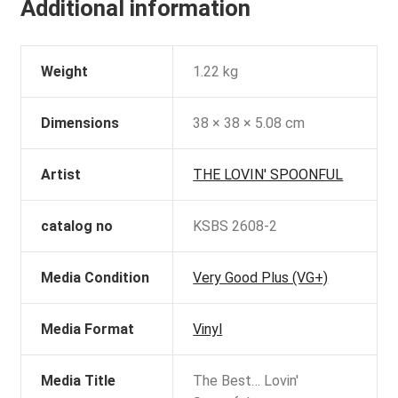
Additional information
Weight
1.22 kg
Dimensions
38 × 38 × 5.08 cm
Artist
THE LOVIN' SPOONFUL
catalog no
KSBS 2608-2
Media Condition
Very Good Plus (VG+)
Media Format
Vinyl
Media Title
The Best… Lovin'