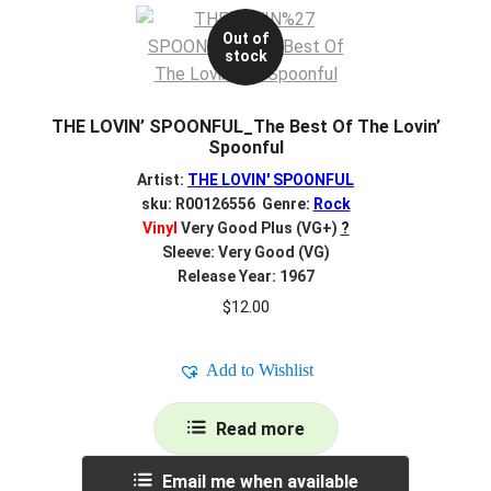
Out of
stock
THE LOVIN’ SPOONFUL_The Best Of The Lovin’
Spoonful
Artist:
THE LOVIN' SPOONFUL
sku: R00126556 Genre:
Rock
Vinyl
Very Good Plus (VG+)
?
Sleeve: Very Good (VG)
Release Year: 1967
$
12.00
Add to Wishlist
Read more
Email me when available