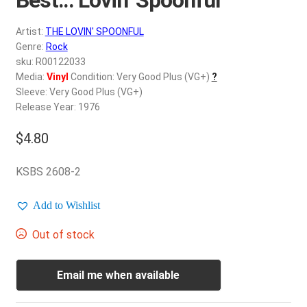
d
c
REGISTER
Artist:
THE LOVIN' SPOONFUL
h
Genre:
Rock
i
Login
sku: R00122033
l
Media:
Vinyl
Condition: Very Good Plus (VG+)
?
d
Sleeve: Very Good Plus (VG+)
$
0.00
m
Release Year: 1976
e
$
4.80
n
u
KSBS 2608-2
Add to Wishlist
Out of stock
Email me when available