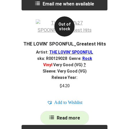
Email me when available
Out of
stock
THE LOVIN’ SPOONFUL_Greatest Hits
Artist:
THE LOVIN' SPOONFUL
sku: R00129028 Genre:
Rock
Vinyl
Very Good (VG)
?
Sleeve: Very Good (VG)
Release Year:
$
4.20
Add to Wishlist
Read more