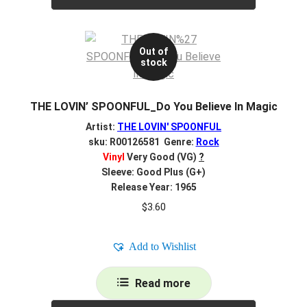
Out of
stock
THE LOVIN’ SPOONFUL_Do You Believe In Magic
Artist:
THE LOVIN' SPOONFUL
sku: R00126581 Genre:
Rock
Vinyl
Very Good (VG)
?
Sleeve: Good Plus (G+)
Release Year: 1965
$
3.60
Add to Wishlist
Read more