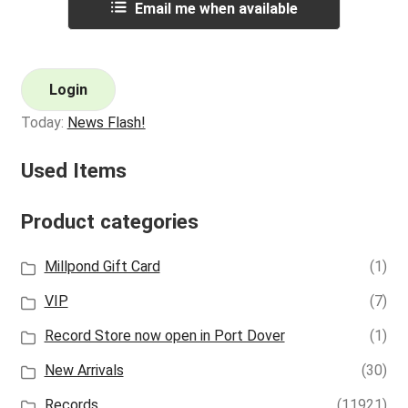
Email me when available
Login
Today:
News Flash!
Used Items
Product categories
Millpond Gift Card
(1)
VIP
(7)
Record Store now open in Port Dover
(1)
New Arrivals
(30)
Records
(11921)