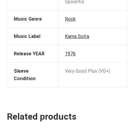
Spoonful
Music Genre
Rock
Music Label
Kama Sutra
Release YEAR
1976
Sleeve
Very Good Plus (VG+)
Condition
Related products