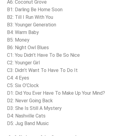
A6: Coconut Grove
B1: Darling Be Home Soon
B2: Till I Run With You
B3: Younger Generation
B4: Warm Baby
B5: Money
B6: Night Owl Blues
C1: You Didn’t Have To Be So Nice
C2: Younger Girl
C3: Didn’t Want To Have To Do It
C4: 4 Eyes
C5: Six O’Clock
D1: Did You Ever Have To Make Up Your Mind?
D2: Never Going Back
D3: She Is Still A Mystery
D4: Nashville Cats
D5: Jug Band Music