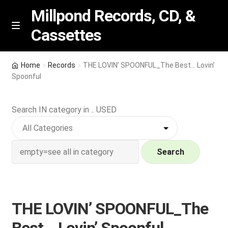
Millpond Records, CD, &
Cassettes
Skip
Skip
M
e
to
to
n
navigation
content
New Arrivals
u
Home
Records
THE LOVIN’ SPOONFUL_The Best… Lovin’
Spoonful
VIP SPECIALS
Search IN category in .. USED
Featured
NEW Vinyl & CDs
Search
E
Contact Us
x
p
Wishlist –
THE LOVIN’ SPOONFUL_The
a
n
My account
Best… Lovin’ Spoonful