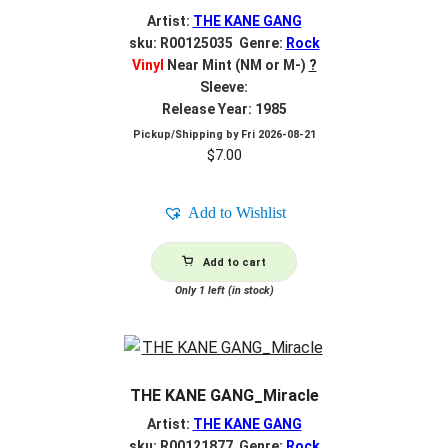
Artist:
THE KANE GANG
sku: R00125035 Genre:
Rock
Vinyl
Near Mint (NM or M-)
?
Sleeve:
Release Year: 1985
Pickup/Shipping by
Fri 2026-08-21
$
7.00
Add to Wishlist
Add to cart
Only 1 left (in stock)
THE KANE GANG_Miracle
Artist:
THE KANE GANG
sku: R00121877 Genre:
Rock