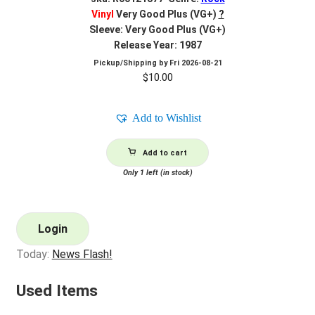
Vinyl
Very Good Plus (VG+)
?
Sleeve: Very Good Plus (VG+)
Release Year: 1987
Pickup/Shipping by
Fri 2026-08-21
$
10.00
Add to Wishlist
Add to cart
Only 1 left (in stock)
Login
Today:
News Flash!
Used Items