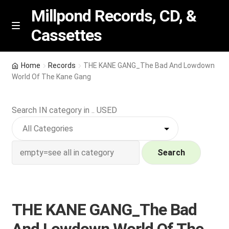
Millpond Records, CD, &
Cassettes
Skip
Skip
M
e
to
to
n
navigation
content
New Arrivals
u
Home
Records
THE KANE GANG_The Bad And Lowdown
World Of The Kane Gang
VIP SPECIALS
Search IN category in .. USED
Featured
NEW Vinyl & CDs
Search
E
Contact Us
x
p
Wishlist –
THE KANE GANG_The Bad
a
n
My account
And Lowdown World Of The