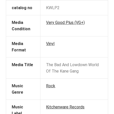
catalog no
KWLP2
Media
Very Good Plus (VG+)
Condition
Media
Vinyl
Format
Media Title
The Bad And Lowdown World
Of The Kane Gang
Music
Rock
Genre
Music
Kitchenware Records
Label