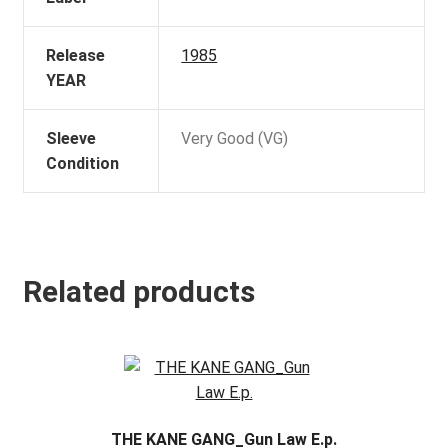
Release
1985
YEAR
Sleeve
Very Good (VG)
Condition
Related products
THE KANE GANG_Gun Law E.p.