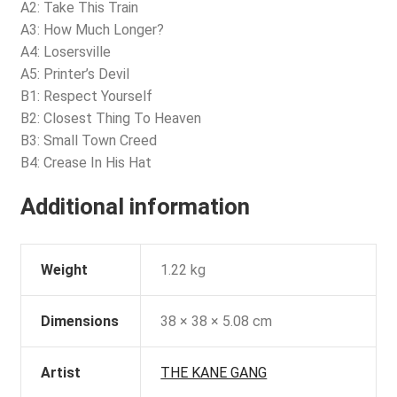
A2: Take This Train
A3: How Much Longer?
A4: Losersville
A5: Printer’s Devil
B1: Respect Yourself
B2: Closest Thing To Heaven
B3: Small Town Creed
B4: Crease In His Hat
Additional information
Weight
1.22 kg
Dimensions
38 × 38 × 5.08 cm
Artist
THE KANE GANG