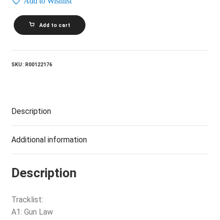
Add to Wishlist
THE
Add to cart
KANE
GANG_The
Bad
And
Lowdown
SKU:
R00122176
World
Of
The
Kane
Gang
Description
quantity
Additional information
Description
Tracklist:
A1: Gun Law