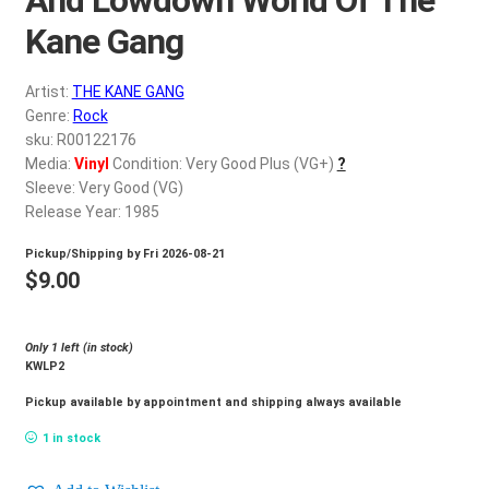
d
c
Kane Gang
REGISTER
h
i
Artist:
THE KANE GANG
Login
l
Genre:
Rock
d
sku: R00122176
$
0.00
Media:
Vinyl
Condition: Very Good Plus (VG+)
?
m
Sleeve: Very Good (VG)
e
Release Year: 1985
n
u
Pickup/Shipping by
Fri 2026-08-21
$
9.00
Only 1 left (in stock)
KWLP2
Pickup available by appointment and shipping always available
1 in stock