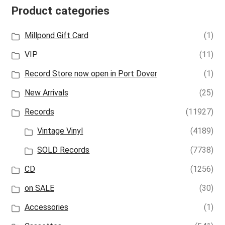
Product categories
Millpond Gift Card
(1)
VIP
(11)
Record Store now open in Port Dover
(1)
New Arrivals
(25)
Records
(11927)
Vintage Vinyl
(4189)
SOLD Records
(7738)
CD
(1256)
on SALE
(30)
Accessories
(1)