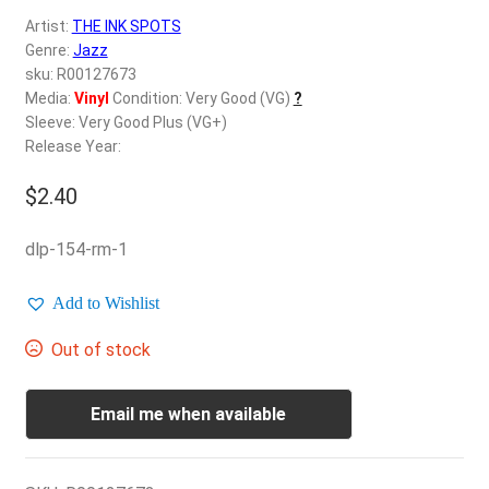
d
Artist:
THE INK SPOTS
c
REGISTER
Genre:
Jazz
h
sku: R00127673
i
Login
Media:
Vinyl
Condition: Very Good (VG)
?
l
Sleeve: Very Good Plus (VG+)
d
Release Year:
$
0.00
m
e
$
2.40
n
u
dlp-154-rm-1
Add to Wishlist
Out of stock
Email me when available