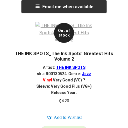
Email me when available
Out of
stock
THE INK SPOTS_The Ink Spots’ Greatest Hits
Volume 2
Artist:
THE INK SPOTS
sku: R00130524 Genre:
Jazz
Vinyl
Very Good (VG)
?
Sleeve: Very Good Plus (VG+)
Release Year:
$
4.20
Add to Wishlist