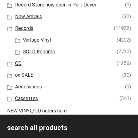
Record Store now open in Port Dover
(1)
New Arrivals
(30)
Records
(11922)
Vintage Vinyl
(4202)
SOLD Records
(7720)
CD
(1256)
on SALE
(30)
Accessories
(1)
Cassettes
(541)
NEW VINYL/CD orders here
search all products