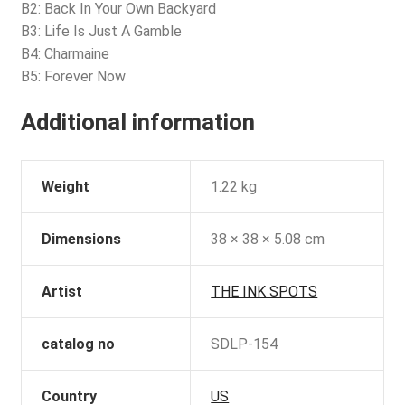
B2: Back In Your Own Backyard
B3: Life Is Just A Gamble
B4: Charmaine
B5: Forever Now
Additional information
Weight
1.22 kg
Dimensions
38 × 38 × 5.08 cm
Artist
THE INK SPOTS
catalog no
SDLP-154
Country
US