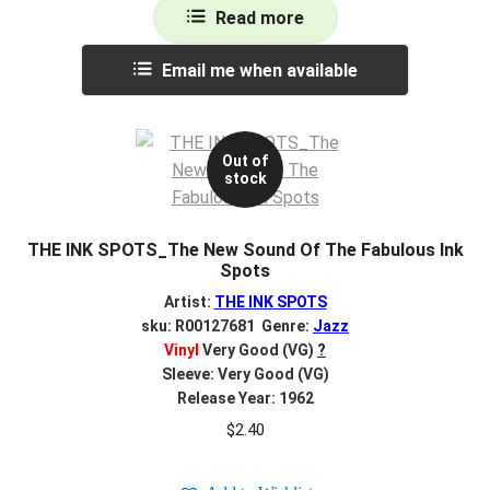
Read more
Email me when available
Out of
stock
THE INK SPOTS_The New Sound Of The Fabulous Ink
Spots
Artist:
THE INK SPOTS
sku: R00127681 Genre:
Jazz
Vinyl
Very Good (VG)
?
Sleeve: Very Good (VG)
Release Year: 1962
$
2.40