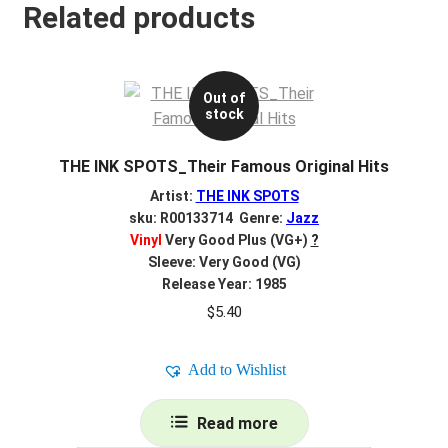
Related products
Out of
stock
THE INK SPOTS_Their Famous Original Hits
Artist:
THE INK SPOTS
sku: R00133714 Genre:
Jazz
Vinyl
Very Good Plus (VG+)
?
Sleeve: Very Good (VG)
Release Year: 1985
$
5.40
Add to Wishlist
Read more