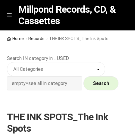
Millpond Records, CD, &
Cassettes
Skip
Skip
M
e
to
to
n
navigation
content
New Arrivals
u
Home
Records
THE INK SPOTS_The Ink Spots
VIP SPECIALS
Search IN category in .. USED
Featured
NEW Vinyl & CDs
Search
E
Contact Us
x
p
THE INK SPOTS_The Ink
Wishlist –
a
Spots
n
My account