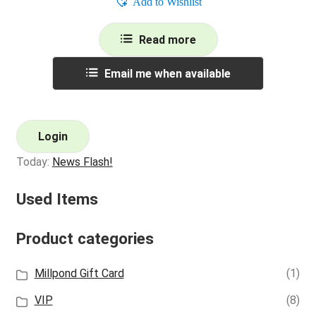
Add to Wishlist
Read more
Email me when available
Login
Today:
News Flash!
Used Items
Product categories
Millpond Gift Card
(1)
VIP
(8)