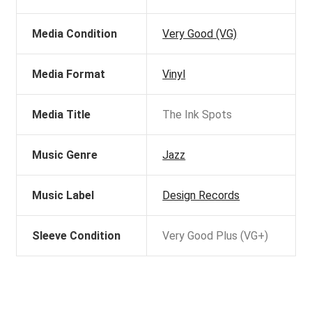
Media Condition
Very Good (VG)
Media Format
Vinyl
Media Title
The Ink Spots
Music Genre
Jazz
Music Label
Design Records
Sleeve Condition
Very Good Plus (VG+)