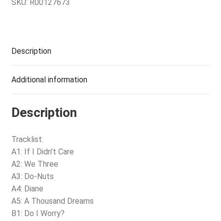
SKU:
R00127673
Description
Additional information
Description
Tracklist:
A1: If I Didn’t Care
A2: We Three
A3: Do-Nuts
A4: Diane
A5: A Thousand Dreams
B1: Do I Worry?