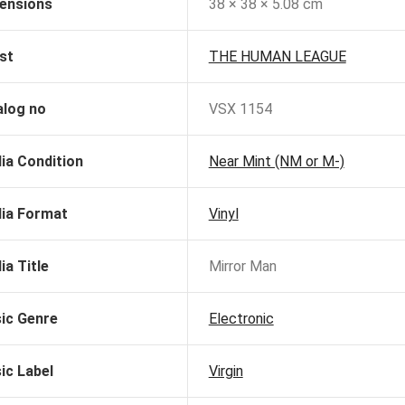
ensions
38 × 38 × 5.08 cm
st
THE HUMAN LEAGUE
alog no
VSX 1154
ia Condition
Near Mint (NM or M-)
ia Format
Vinyl
ia Title
Mirror Man
ic Genre
Electronic
ic Label
Virgin