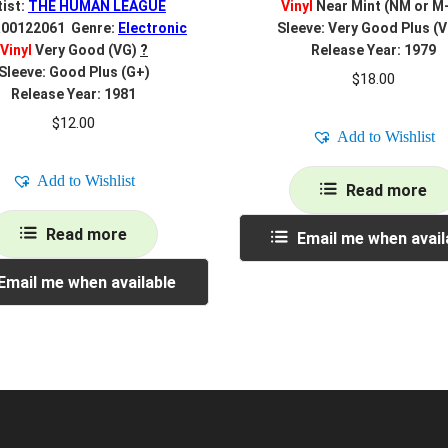
tist:
THE HUMAN LEAGUE
Vinyl
Near Mint (NM or M
R00122061 Genre:
Electronic
Sleeve: Very Good Plus (
Vinyl
Very Good (VG)
?
Release Year: 1979
Sleeve: Good Plus (G+)
$
18.00
Release Year: 1981
$
12.00
Add to Wishlist
Add to Wishlist
Read more
Read more
Email me when avail
Email me when available