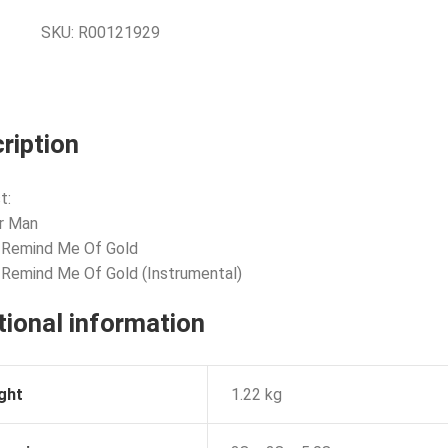
SKU:
R00121929
ription
t:
or Man
 Remind Me Of Gold
 Remind Me Of Gold (Instrumental)
tional information
ght
1.22 kg