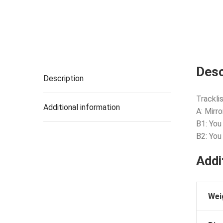
Desc
Description
Tracklis
Additional information
A: Mirr
B1: You
B2: You
Addi
Wei