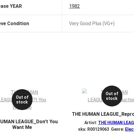
ease YEAR
1982
eve Condition
Very Good Plus (VG+)
Out of
Out of
stock
stock
THE HUMAN LEAGUE_Repro
HUMAN LEAGUE_Don’t You
Artist:
THE HUMAN LEA
Want Me
sku: R00129063 Genre:
Elec