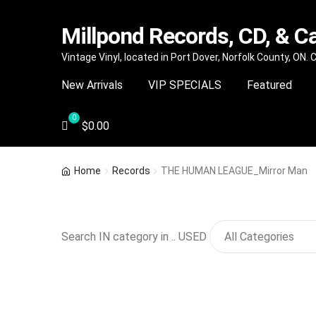
Millpond Records, CD, & C
Skip
Skip
Vintage Vinyl, located in Port Dover, Norfolk County, ON.
to
to
New Arrivals
VIP SPECIALS
Featured
navigation
content
$
0.00
Home
Records
THE HUMAN LEAGUE_Mirror Man
Search IN category in .. USED