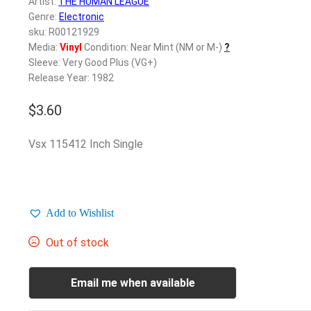
Artist:
THE HUMAN LEAGUE
Genre:
Electronic
sku: R00121929
Media:
Vinyl
Condition: Near Mint (NM or M-)
?
Sleeve: Very Good Plus (VG+)
Release Year: 1982
$
3.60
Vsx 115412 Inch Single
Add to Wishlist
Out of stock
Email me when available