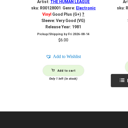
Artist:
THE HUMAN LEAGUE
Ar
sku: R00128001 Genre:
Electronic
sku: 
Vinyl
Good Plus (G+)
?
Sleeve: Very Good (VG)
Release Year: 1981
Pickup/Shipping by
Fri 2026-08-14
$
6.00
Add to Wishlist
Add to cart
Only 1 left (in stock)