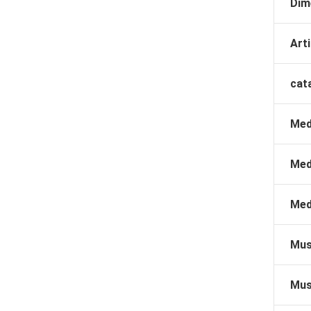
Dim
Arti
cat
Med
Med
Med
Mus
Mus