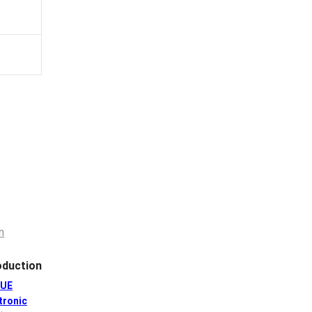
duction
GUE
tronic