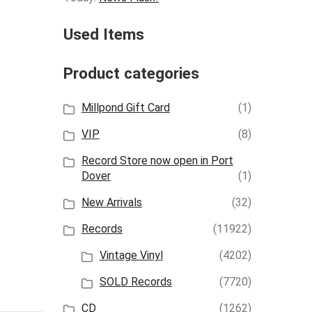
Used Items
Product categories
Millpond Gift Card
(1)
VIP
(8)
Record Store now open in Port
Dover
(1)
New Arrivals
(32)
Records
(11922)
Vintage Vinyl
(4202)
SOLD Records
(7720)
CD
(1262)