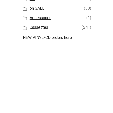
on SALE
(30)
Accessories
(1)
Cassettes
(541)
NEW VINYL/CD orders here