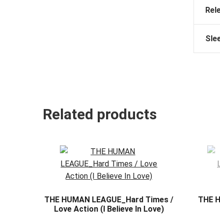
Rel
Sle
Related products
THE HUMAN LEAGUE_Hard Times /
THE 
Love Action (I Believe In Love)