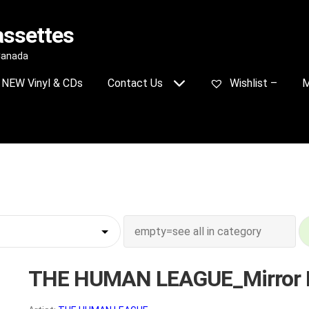
assettes
 Canada
NEW Vinyl & CDs
Contact Us
Wishlist –
M
THE HUMAN LEAGUE_Mirror