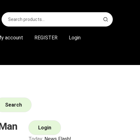
Search
S
for:
e
a
r
y account
REGISTER
Login
c
h
Search
 Man
Login
Today:
News Flash!