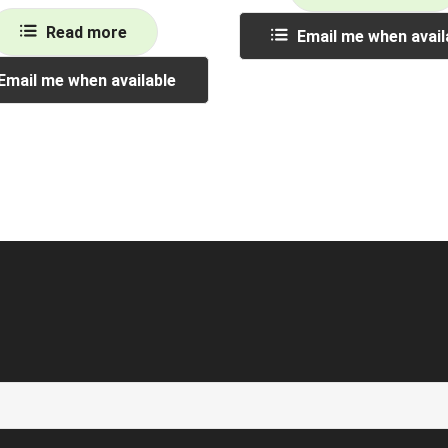
Read more
Email me when avail
Email me when available