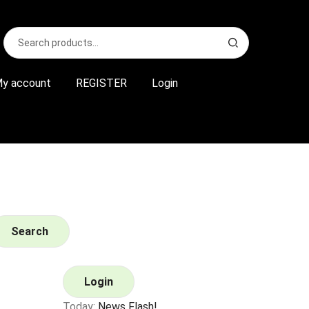
Search
S
for:
e
a
r
y account
REGISTER
Login
c
h
Search
Login
Today:
News Flash!