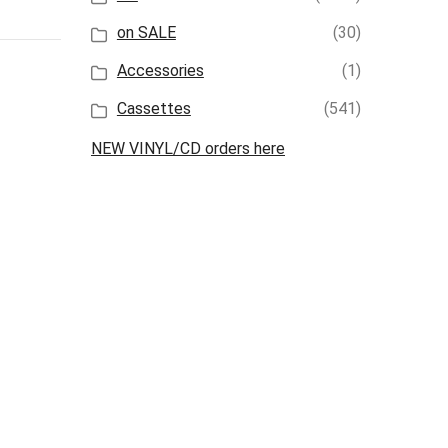
on SALE
(30)
Accessories
(1)
Cassettes
(541)
NEW VINYL/CD orders here