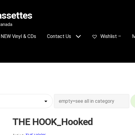
assettes
 Canada
NEW Vinyl & CDs
Contact Us
Wishlist –
M
THE HOOK_Hooked