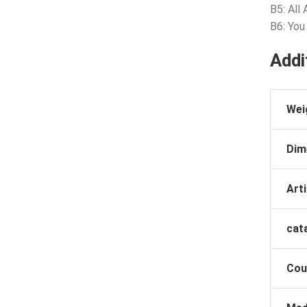
B5: All
B6: You
Addi
Wei
Dim
Arti
cat
Cou