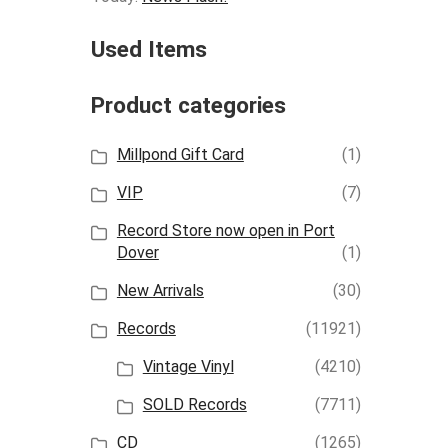
Used Items
Product categories
Millpond Gift Card
(1)
VIP
(7)
Record Store now open in Port
Dover
(1)
New Arrivals
(30)
Records
(11921)
Vintage Vinyl
(4210)
SOLD Records
(7711)
CD
(1265)