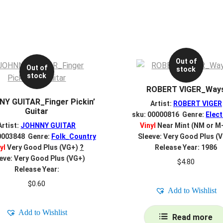
Out of
Out of
stock
stock
ROBERT VIGER_Way
Y GUITAR_Finger Pickin’
Artist:
ROBERT VIGER
Guitar
sku: 00000816 Genre:
Elect
Artist:
JOHNNY GUITAR
Vinyl
Near Mint (NM or M
0003848 Genre:
Folk_Country
Sleeve: Very Good Plus (
yl
Very Good Plus (VG+)
?
Release Year: 1986
eve: Very Good Plus (VG+)
$
4.80
Release Year:
$
0.60
Add to Wishlist
Add to Wishlist
Read more