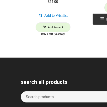
$
11.00
Add to Wishlist
Add to cart
Only 1 left (in stock)
search all products
Search
S
for:
e
a