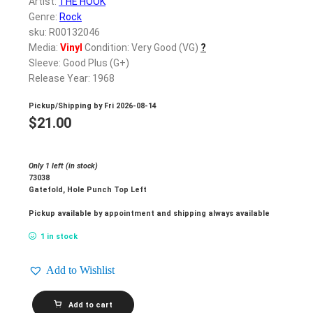
Artist:
THE HOOK
Genre:
Rock
sku: R00132046
Media:
Vinyl
Condition: Very Good (VG)
?
Sleeve: Good Plus (G+)
Release Year: 1968
Pickup/Shipping by
Fri 2026-08-14
$
21.00
Only 1 left (in stock)
73038
Gatefold, Hole Punch Top Left
Pickup available by appointment and shipping always available
1 in stock
Add to Wishlist
THE
Add to cart
HOOK_Hooked