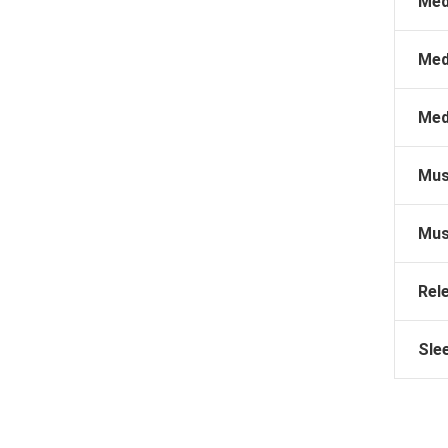
Med
Med
Med
Mus
Mus
Rel
Sle