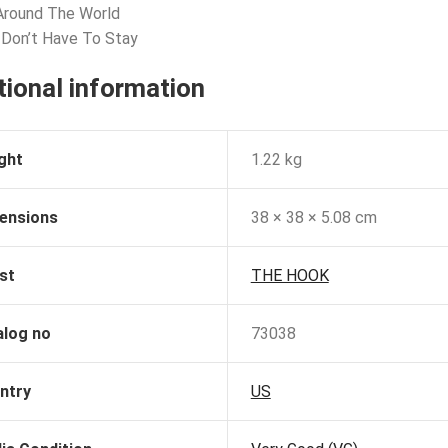
 Around The World
 Don’t Have To Stay
tional information
ght
1.22 kg
ensions
38 × 38 × 5.08 cm
st
THE HOOK
alog no
73038
ntry
US