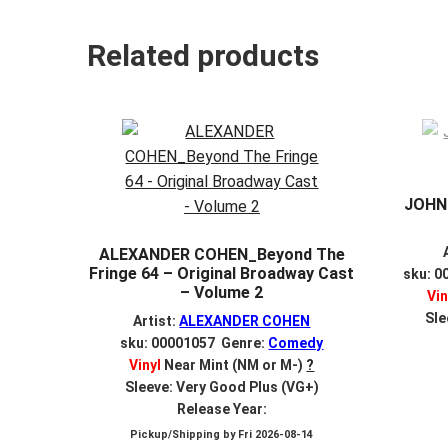
Related products
JOHNN
ALEXANDER COHEN_Beyond The
Fringe 64 – Original Broadway Cast
sku: 0
– Volume 2
Vin
Sle
Artist:
ALEXANDER COHEN
sku: 00001057 Genre:
Comedy
Vinyl
Near Mint (NM or M-)
?
Sleeve: Very Good Plus (VG+)
Release Year:
Pickup/Shipping by
Fri 2026-08-14