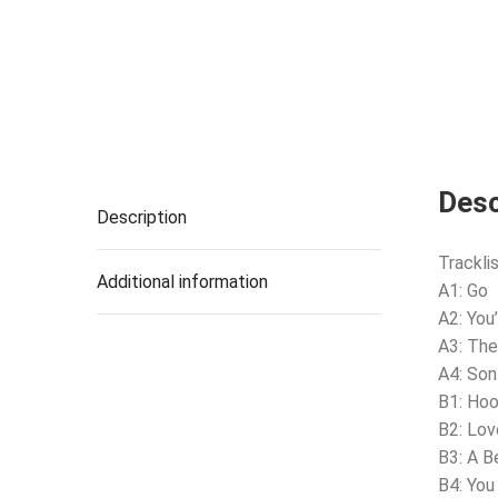
Desc
Description
Tracklis
Additional information
A1: Go
A2: You’
A3: The
A4: Son
B1: Ho
B2: Lov
B3: A B
B4: Yo