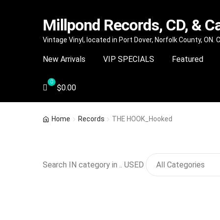
Millpond Records, CD, & C
Skip
Skip
Vintage Vinyl, located in Port Dover, Norfolk County, ON.
to
to
New Arrivals
VIP SPECIALS
Featured
navigation
content
$
0.00
Home
Records
THE HOOK_Hooked
Search IN category in .. USED