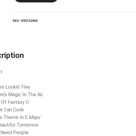
quantity
SKU:
R00132046
ription
t:
re Lookin’ Fine
re’s Magic In The Air
 Of Fantasy II
ok Can Cook
e Theme In E Major
eautiful Tomorrow
u Need People