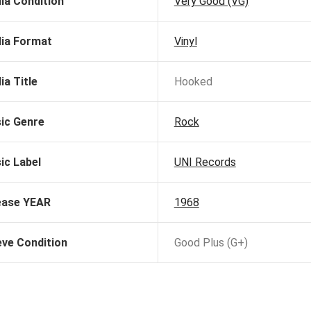
ia Condition
Very Good (VG)
ia Format
Vinyl
ia Title
Hooked
ic Genre
Rock
ic Label
UNI Records
ease YEAR
1968
eve Condition
Good Plus (G+)