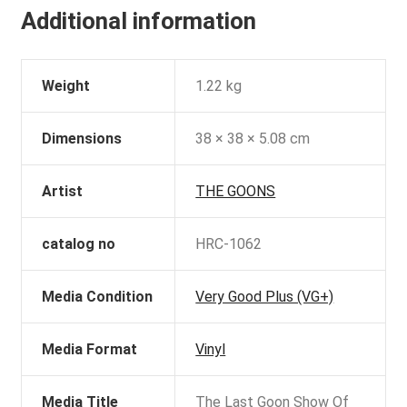
Additional information
Weight
1.22 kg
Dimensions
38 × 38 × 5.08 cm
Artist
THE GOONS
catalog no
HRC-1062
Media Condition
Very Good Plus (VG+)
Media Format
Vinyl
Media Title
The Last Goon Show Of