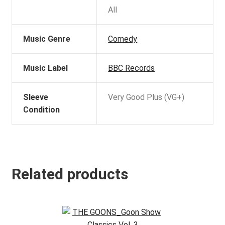
All
Music Genre
Comedy
Music Label
BBC Records
Sleeve
Very Good Plus (VG+)
Condition
Related products