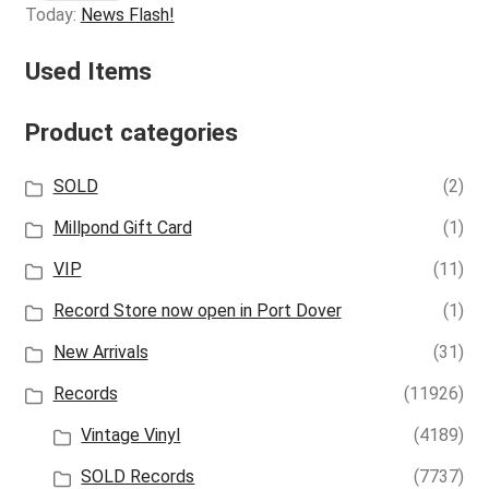
Today:
News Flash!
Used Items
Product categories
SOLD
(2)
Millpond Gift Card
(1)
VIP
(11)
Record Store now open in Port Dover
(1)
New Arrivals
(31)
Records
(11926)
Vintage Vinyl
(4189)
SOLD Records
(7737)