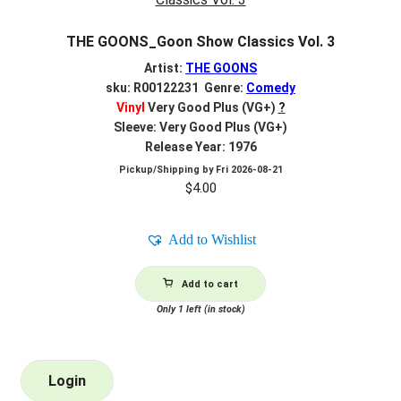
THE GOONS_Goon Show Classics Vol. 3
Artist:
THE GOONS
sku: R00122231 Genre:
Comedy
Vinyl
Very Good Plus (VG+)
?
Sleeve: Very Good Plus (VG+)
Release Year: 1976
Pickup/Shipping by
Fri 2026-08-21
$
4.00
Add to Wishlist
Add to cart
Only 1 left (in stock)
Login