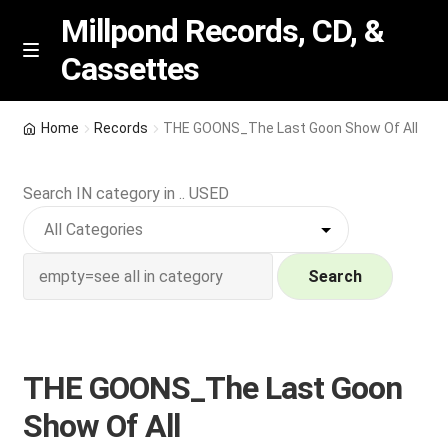
Millpond Records, CD, &
Cassettes
Skip
Skip
M
e
to
to
n
navigation
content
New Arrivals
u
Home
Records
THE GOONS_The Last Goon Show Of All
VIP SPECIALS
Search IN category in .. USED
Featured
NEW Vinyl & CDs
Search
E
Contact Us
x
p
THE GOONS_The Last Goon
Wishlist –
a
Show Of All
n
My account