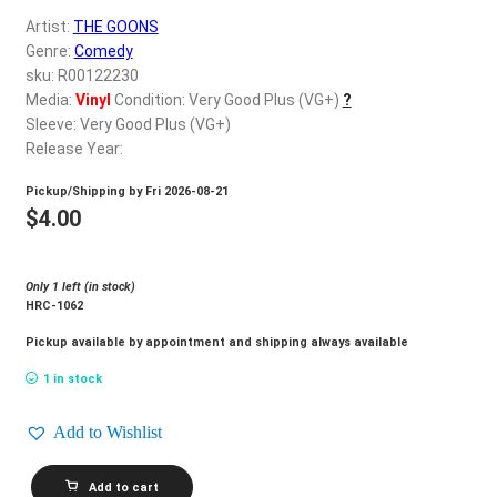
d
Artist:
THE GOONS
c
REGISTER
Genre:
Comedy
h
sku: R00122230
i
Login
Media:
Vinyl
Condition: Very Good Plus (VG+)
?
l
Sleeve: Very Good Plus (VG+)
d
Release Year:
$
0.00
m
Pickup/Shipping by
Fri 2026-08-21
e
$
4.00
n
u
Only 1 left (in stock)
HRC-1062
Pickup available by appointment and shipping always available
1 in stock
Add to Wishlist
THE
Add to cart
GOONS_The