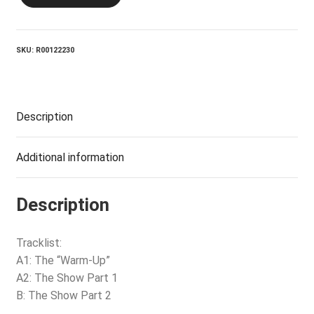
Last
Goon
Show
Of
SKU:
R00122230
All
quantity
Description
Additional information
Description
Tracklist:
A1: The “Warm-Up”
A2: The Show Part 1
B: The Show Part 2