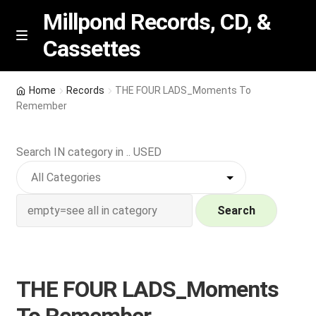
Millpond Records, CD, &
Cassettes
Skip
Skip
M
e
to
to
n
navigation
content
New Arrivals
u
Home
Records
THE FOUR LADS_Moments To
Remember
VIP SPECIALS
Search IN category in .. USED
Featured
NEW Vinyl & CDs
Search
E
Contact Us
x
p
Wishlist –
THE FOUR LADS_Moments
a
n
My account
To Remember