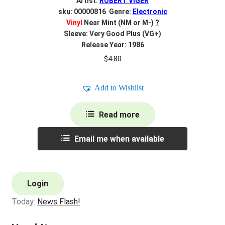
Artist:
ROBERT VIGER
sku: 00000816 Genre:
Electronic
Vinyl
Near Mint (NM or M-)
?
Sleeve: Very Good Plus (VG+)
Release Year: 1986
$
4.80
Add to Wishlist
Read more
Email me when available
Login
Today:
News Flash!