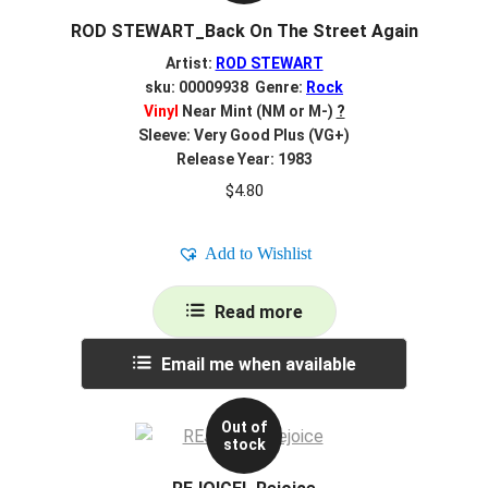
ROD STEWART_Back On The Street Again
Artist:
ROD STEWART
sku: 00009938 Genre:
Rock
Vinyl
Near Mint (NM or M-)
?
Sleeve: Very Good Plus (VG+)
Release Year: 1983
$
4.80
Add to Wishlist
Read more
Email me when available
Out of
stock