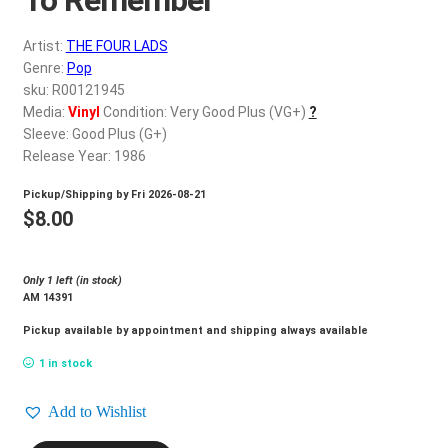
d
c
REGISTER
Artist:
THE FOUR LADS
h
Genre:
Pop
i
Login
sku: R00121945
l
Media:
Vinyl
Condition: Very Good Plus (VG+)
?
d
Sleeve: Good Plus (G+)
$
0.00
m
Release Year: 1986
e
Pickup/Shipping by
Fri 2026-08-21
n
$
8.00
u
Only 1 left (in stock)
AM 14391
Pickup available by appointment and shipping always available
1 in stock
Add to Wishlist