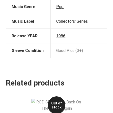
Music Genre
Pop
Music Label
Collectors' Series
Release YEAR
1986
Sleeve Condition
Good Plus (G+)
Related products
Out of
stock