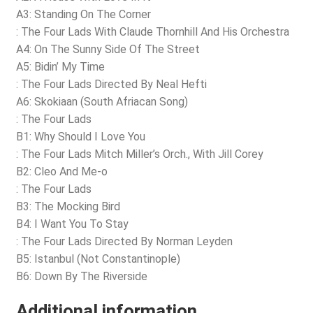
A3: Standing On The Corner
: The Four Lads With Claude Thornhill And His Orchestra
A4: On The Sunny Side Of The Street
A5: Bidin’ My Time
: The Four Lads Directed By Neal Hefti
A6: Skokiaan (South Afriacan Song)
: The Four Lads
B1: Why Should I Love You
: The Four Lads Mitch Miller’s Orch., With Jill Corey
B2: Cleo And Me-o
: The Four Lads
B3: The Mocking Bird
B4: I Want You To Stay
: The Four Lads Directed By Norman Leyden
B5: Istanbul (Not Constantinople)
B6: Down By The Riverside
Additional information