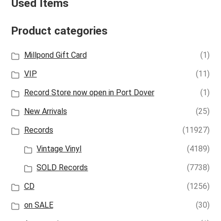
Used Items
Product categories
Millpond Gift Card
(1)
VIP
(11)
Record Store now open in Port Dover
(1)
New Arrivals
(25)
Records
(11927)
Vintage Vinyl
(4189)
SOLD Records
(7738)
CD
(1256)
on SALE
(30)