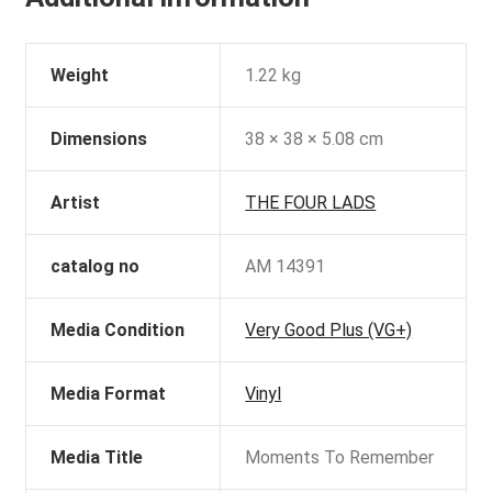
Weight
1.22 kg
Dimensions
38 × 38 × 5.08 cm
Artist
THE FOUR LADS
catalog no
AM 14391
Media Condition
Very Good Plus (VG+)
Media Format
Vinyl
Media Title
Moments To Remember