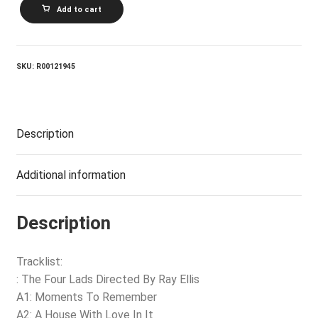
THE
Add to cart
FOUR
LADS_Moments
To
Remember
quantity
SKU:
R00121945
Description
Additional information
Description
Tracklist:
: The Four Lads Directed By Ray Ellis
A1: Moments To Remember
A2: A House With Love In It