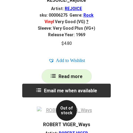
REJOICE!_Rejoice
Artist:
REJOICE
sku: 00006275 Genre:
Rock
Vinyl
Very Good (VG)
?
Sleeve: Very Good Plus (VG+)
Release Year: 1969
$
4.80
Add to Wishlist
Read more
Email me when available
Out of
stock
ROBERT VIGER_Ways