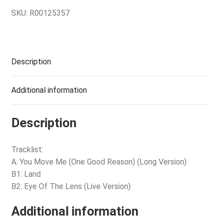
SKU:
R00125357
Description
Additional information
Description
Tracklist:
A: You Move Me (One Good Reason) (Long Version)
B1: Land
B2: Eye Of The Lens (Live Version)
Additional information