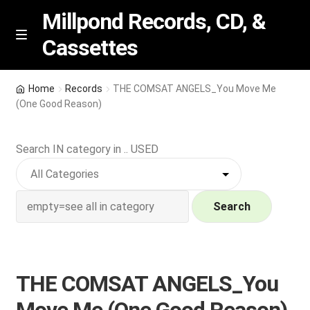
Millpond Records, CD, &
Cassettes
Skip
Skip
M
e
to
to
n
navigation
content
New Arrivals
u
Home
Records
THE COMSAT ANGELS_You Move Me
(One Good Reason)
VIP SPECIALS
Search IN category in .. USED
Featured
NEW Vinyl & CDs
Search
E
Contact Us
x
p
Wishlist –
THE COMSAT ANGELS_You
a
n
My account
Move Me (One Good Reason)