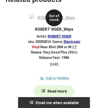
Out of
stock
ROBERT VIGER_Ways
Artist:
ROBERT VIGER
sku: 00000816 Genre:
Electronic
Vinyl
Near Mint (NM or M-)
?
Sleeve: Very Good Plus (VG+)
Release Year: 1986
$
4.80
Add to Wishlist
Read more
Email me when available