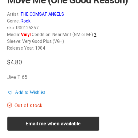
d
c
REGISTER
Artist:
THE COMSAT ANGELS
h
Genre:
Rock
i
Login
sku: R00125357
l
Media:
Vinyl
Condition: Near Mint (NM or M-)
?
d
Sleeve: Very Good Plus (VG+)
$
0.00
m
Release Year: 1984
e
$
4.80
n
u
Jive T 65
Add to Wishlist
Out of stock
Email me when available