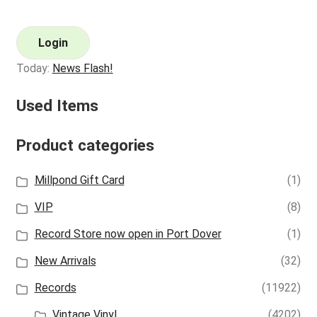
Login
Today:
News Flash!
Used Items
Product categories
Millpond Gift Card
(1)
VIP
(8)
Record Store now open in Port Dover
(1)
New Arrivals
(32)
Records
(11922)
Vintage Vinyl
(4202)