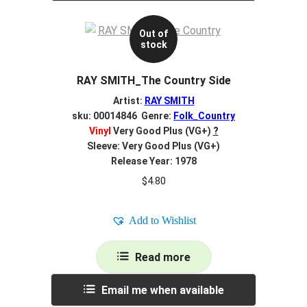
Out of
stock
RAY SMITH_The Country Side
Artist:
RAY SMITH
sku: 00014846 Genre:
Folk_Country
Vinyl
Very Good Plus (VG+)
?
Sleeve: Very Good Plus (VG+)
Release Year: 1978
$
4.80
Add to Wishlist
Read more
Email me when available