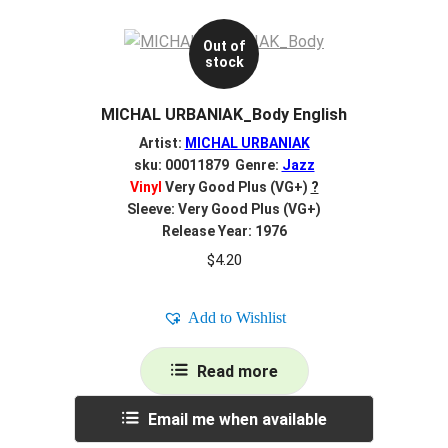
Out of
stock
MICHAL URBANIAK_Body English
Artist:
MICHAL URBANIAK
sku: 00011879 Genre:
Jazz
Vinyl
Very Good Plus (VG+)
?
Sleeve: Very Good Plus (VG+)
Release Year: 1976
$
4.20
Add to Wishlist
Read more
Email me when available