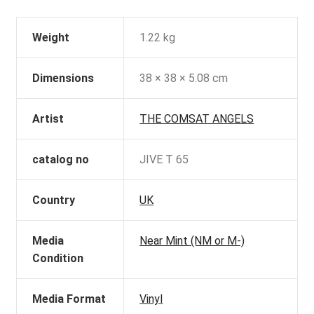
Weight
1.22 kg
Dimensions
38 × 38 × 5.08 cm
Artist
THE COMSAT ANGELS
catalog no
JIVE T 65
Country
UK
Media
Near Mint (NM or M-)
Condition
Media Format
Vinyl