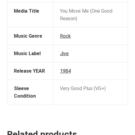
Media Title
You Move Me (One Good
Reason)
Music Genre
Rock
Music Label
Jive
Release YEAR
1984
Sleeve
Very Good Plus (VG+)
Condition
Related products