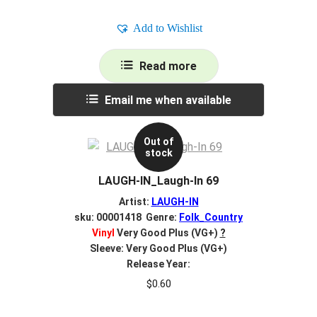
Add to Wishlist
Read more
Email me when available
Out of
stock
LAUGH-IN_Laugh-In 69
Artist:
LAUGH-IN
sku: 00001418 Genre:
Folk_Country
Vinyl
Very Good Plus (VG+)
?
Sleeve: Very Good Plus (VG+)
Release Year:
$
0.60