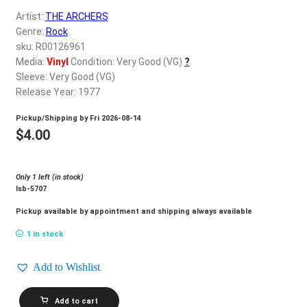
d
Artist:
THE ARCHERS
c
REGISTER
Genre:
Rock
h
sku: R00126961
i
Login
Media:
Vinyl
Condition: Very Good (VG)
?
l
Sleeve: Very Good (VG)
d
Release Year: 1977
$
0.00
m
Pickup/Shipping by
Fri 2026-08-14
e
$
4.00
n
u
Only 1 left (in stock)
lsb-5707
Pickup available by appointment and shipping always available
1 in stock
Add to Wishlist
THE
Add to cart
ARCHERS_Fresh