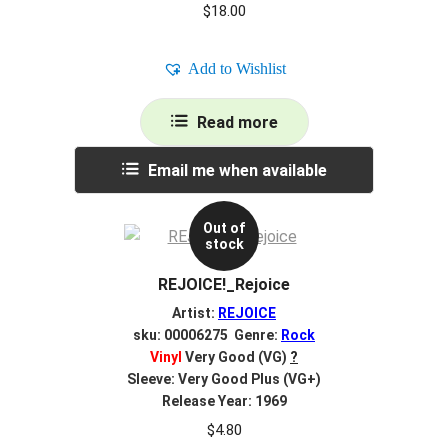
$
18.00
Add to Wishlist
Read more
Email me when available
Out of
stock
REJOICE!_Rejoice
Artist:
REJOICE
sku: 00006275 Genre:
Rock
Vinyl
Very Good (VG)
?
Sleeve: Very Good Plus (VG+)
Release Year: 1969
$
4.80