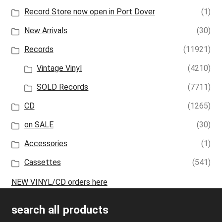
Record Store now open in Port Dover
(1)
New Arrivals
(30)
Records
(11921)
Vintage Vinyl
(4210)
SOLD Records
(7711)
CD
(1265)
on SALE
(30)
Accessories
(1)
Cassettes
(541)
NEW VINYL/CD orders here
search all products