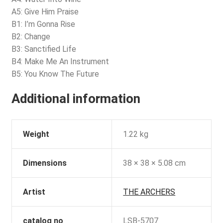
A5: Give Him Praise
B1: I’m Gonna Rise
B2: Change
B3: Sanctified Life
B4: Make Me An Instrument
B5: You Know The Future
Additional information
Weight
1.22 kg
Dimensions
38 × 38 × 5.08 cm
Artist
THE ARCHERS
catalog no
LSB-5707