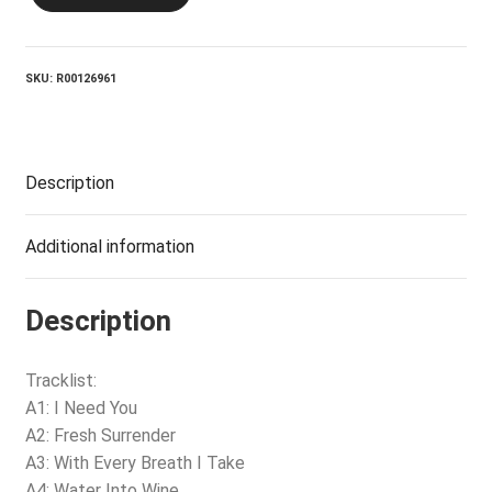
Surrender
quantity
SKU:
R00126961
Description
Additional information
Description
Tracklist:
A1: I Need You
A2: Fresh Surrender
A3: With Every Breath I Take
A4: Water Into Wine