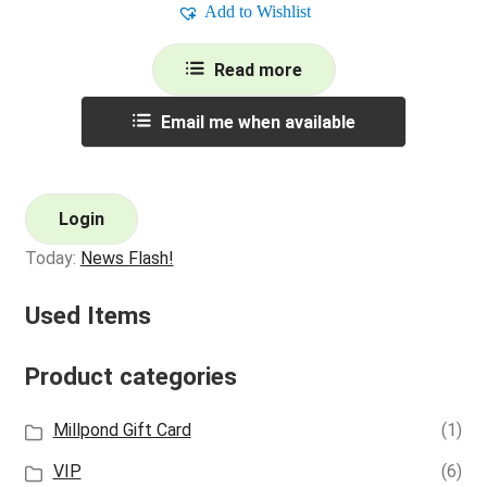
Add to Wishlist
Read more
Email me when available
Login
Today:
News Flash!
Used Items
Product categories
Millpond Gift Card
(1)
VIP
(6)