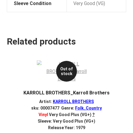
Sleeve Condition
Very Good (VG)
Related products
Out of
stock
KARROLL BROTHERS_Karroll Brothers
Artist:
KARROLL BROTHERS
sku: 00007477 Genre:
Folk_Country
Vinyl
Very Good Plus (VG+)
?
Sleeve: Very Good Plus (VG+)
Release Year: 1979