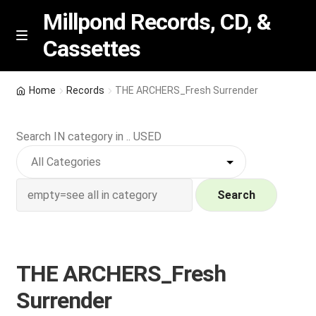
Millpond Records, CD, &
Cassettes
Skip
Skip
M
e
to
to
n
navigation
content
New Arrivals
u
Home
Records
THE ARCHERS_Fresh Surrender
VIP SPECIALS
Search IN category in .. USED
Featured
NEW Vinyl & CDs
Search
E
Contact Us
x
p
THE ARCHERS_Fresh
Wishlist –
a
Surrender
n
My account