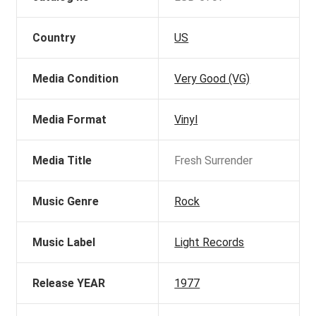
Country
US
Media Condition
Very Good (VG)
Media Format
Vinyl
Media Title
Fresh Surrender
Music Genre
Rock
Music Label
Light Records
Release YEAR
1977