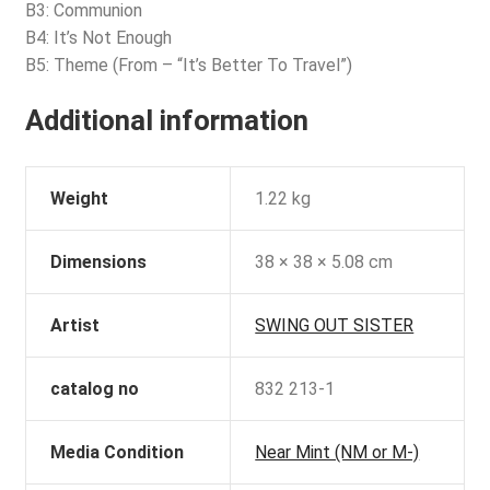
B3: Communion
B4: It’s Not Enough
B5: Theme (From – “It’s Better To Travel”)
Additional information
Weight
1.22 kg
Dimensions
38 × 38 × 5.08 cm
Artist
SWING OUT SISTER
catalog no
832 213-1
Media Condition
Near Mint (NM or M-)