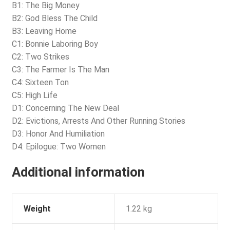
B1: The Big Money
B2: God Bless The Child
B3: Leaving Home
C1: Bonnie Laboring Boy
C2: Two Strikes
C3: The Farmer Is The Man
C4: Sixteen Ton
C5: High Life
D1: Concerning The New Deal
D2: Evictions, Arrests And Other Running Stories
D3: Honor And Humiliation
D4: Epilogue: Two Women
Additional information
Weight
1.22 kg