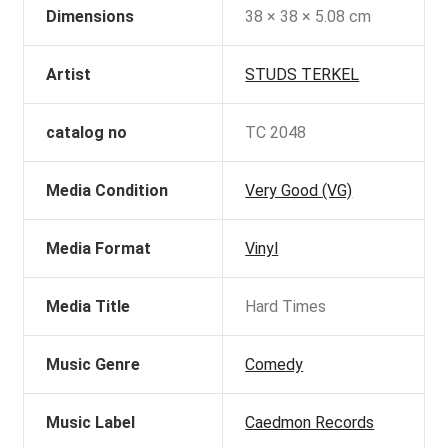
Dimensions
38 × 38 × 5.08 cm
Artist
STUDS TERKEL
catalog no
TC 2048
Media Condition
Very Good (VG)
Media Format
Vinyl
Media Title
Hard Times
Music Genre
Comedy
Music Label
Caedmon Records