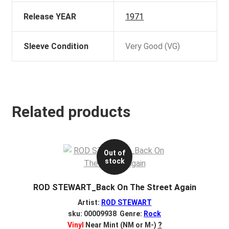
Release YEAR
1971
Sleeve Condition
Very Good (VG)
Related products
Out of
stock
ROD STEWART_Back On The Street Again
Artist:
ROD STEWART
sku: 00009938 Genre:
Rock
Vinyl
Near Mint (NM or M-)
?