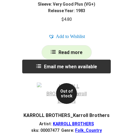
Sleeve: Very Good Plus (VG+)
Release Year: 1983
$
4.80
Add to Wishlist
Read more
Email me when available
Out of
stock
KARROLL BROTHERS_Karroll Brothers
Artist:
KARROLL BROTHERS
sku: 00007477 Genre:
Folk_Country