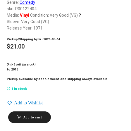
d
Genre:
Comedy
c
sku: R00122404
REGISTER
h
Media:
Vinyl
Condition: Very Good (VG)
?
Sleeve: Very Good (VG)
i
Login
Release Year: 1971
l
d
Pickup/Shipping by
Fri 2026-08-14
$
0.00
m
$
21.00
e
n
Only 1 left (in stock)
u
tc 2048
Pickup available by appointment and shipping always available
1 in stock
Add to Wishlist
STUDS
Add to cart
TERKEL_Hard
Times
quantity