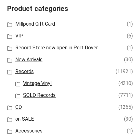
Product categories
Millpond Gift Card
(1)
VIP
(6)
Record Store now open in Port Dover
(1)
New Arrivals
(30)
Records
(11921)
Vintage Vinyl
(4210)
SOLD Records
(7711)
CD
(1265)
on SALE
(30)
Accessories
(1)