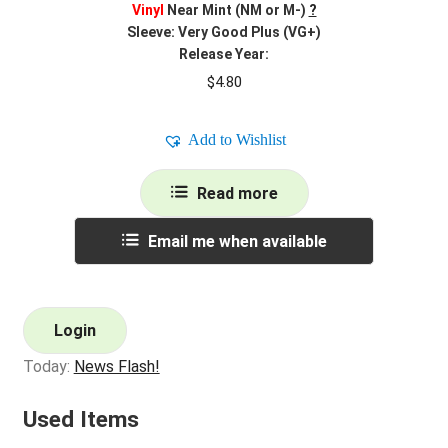
Vinyl
Near Mint (NM or M-)
?
Sleeve: Very Good Plus (VG+)
Release Year:
$
4.80
Add to Wishlist
Read more
Email me when available
Login
Today:
News Flash!
Used Items