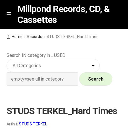
Millpond Records, CD, &
Cassettes
Skip
Skip
M
e
to
to
n
navigation
content
New Arrivals
u
Home
Records
STUDS TERKEL_Hard Times
VIP SPECIALS
Search IN category in .. USED
Featured
NEW Vinyl & CDs
Search
E
Contact Us
x
p
STUDS TERKEL_Hard Times
Wishlist –
a
n
My account
Artist:
STUDS TERKEL