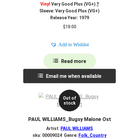
Vinyl
Very Good Plus (VG+)
?
Sleeve: Very Good Plus (VG+)
Release Year: 1979
$
18.00
Add to Wishlist
Read more
Email me when available
Out of
stock
PAUL WILLIAMS_Bugsy Malone Ost
Artist:
PAUL WILLIAMS
sku: 00009024 Genre:
Folk_Country