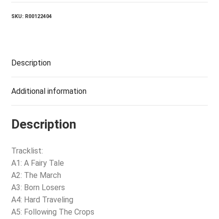
SKU:
R00122404
Description
Additional information
Description
Tracklist:
A1: A Fairy Tale
A2: The March
A3: Born Losers
A4: Hard Traveling
A5: Following The Crops