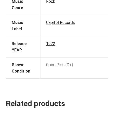
Music
Rock
Genre
Music
Capitol Records
Label
Release
1972
YEAR
Sleeve
Good Plus (G+)
Condition
Related products