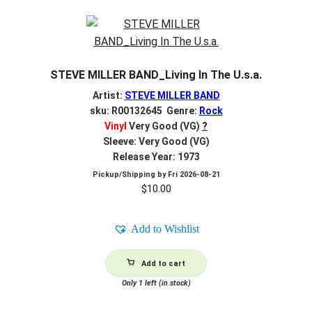
STEVE MILLER BAND_Living In The U.s.a.
Artist:
STEVE MILLER BAND
sku: R00132645 Genre:
Rock
Vinyl
Very Good (VG)
?
Sleeve: Very Good (VG)
Release Year: 1973
Pickup/Shipping by
Fri 2026-08-21
$
10.00
Add to Wishlist
Add to cart
Only 1 left (in stock)