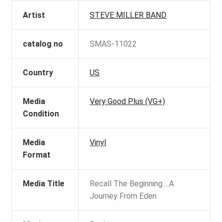
Artist
STEVE MILLER BAND
catalog no
SMAS-11022
Country
US
Media
Very Good Plus (VG+)
Condition
Media
Vinyl
Format
Media Title
Recall The Beginning….A
Journey From Eden