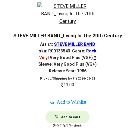
STEVE MILLER BAND_Living In The 20th Century
Artist:
STEVE MILLER BAND
sku: R00133543 Genre:
Rock
Vinyl
Very Good Plus (VG+)
?
Sleeve: Very Good Plus (VG+)
Release Year: 1986
Pickup/Shipping by
Fri 2026-08-21
$
11.00
Add to Wishlist
Add to cart
Only 1 left (in stock)