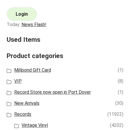
Login
Today:
News Flash!
Used Items
Product categories
Millpond Gift Card
(1)
VIP
(8)
Record Store now open in Port Dover
(1)
New Arrivals
(30)
Records
(11922)
Vintage Vinyl
(4202)