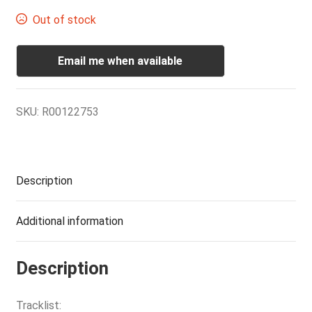
Out of stock
Email me when available
SKU:
R00122753
Description
Additional information
Description
Tracklist: