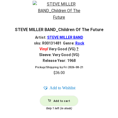
STEVE MILLER BAND_Children Of The Future
Artist:
STEVE MILLER BAND
sku: R00131481 Genre:
Rock
Vinyl
Very Good (VG)
?
Sleeve: Very Good (VG)
Release Year: 1968
Pickup/Shipping by
Fri 2026-08-21
$
36.00
Add to Wishlist
Add to cart
Only 1 left (in stock)