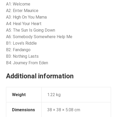
A1: Welcome
A2: Enter Maurice
A3: High On You Mama
A4: Heal Your Heart
A5: The Sun Is Going Down
A6: Somebody Somewhere Help Me
B1: Love’s Riddle
B2: Fandango
B3: Nothing Lasts
B4: Journey From Eden
Additional information
Weight
1.22 kg
Dimensions
38 × 38 × 5.08 cm