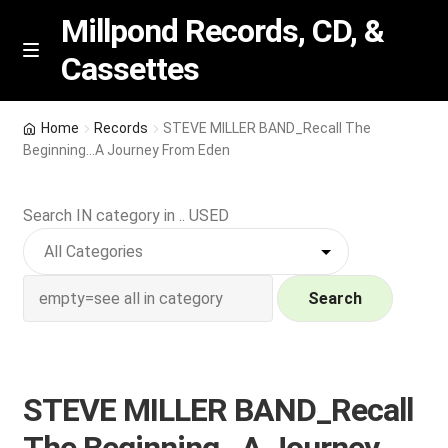
Millpond Records, CD, &
Cassettes
Skip
Skip
M
e
to
to
n
navigation
content
New Arrivals
u
Home
Records
STEVE MILLER BAND_Recall The
Beginning…A Journey From Eden
VIP SPECIALS
Search IN category in .. USED
Featured
NEW Vinyl & CDs
Search
E
Contact Us
x
p
Wishlist –
STEVE MILLER BAND_Recall
a
n
My account
The Beginning…A Journey