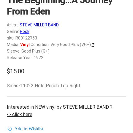
d
c
From Eden
REGISTER
h
i
Artist:
STEVE MILLER BAND
Login
l
Genre:
Rock
d
sku: R00122753
$
0.00
Media:
Vinyl
Condition: Very Good Plus (VG+)
?
m
Sleeve: Good Plus (G+)
e
Release Year: 1972
n
u
$
15.00
Smas-11022 Hole Punch Top Right
Interested in NEW vinyl by STEVE MILLER BAND ?
-> click here
Add to Wishlist