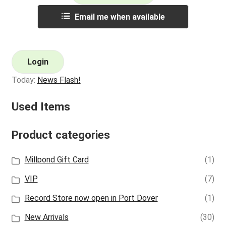
Email me when available
Login
Today:
News Flash!
Used Items
Product categories
Millpond Gift Card
(1)
VIP
(7)
Record Store now open in Port Dover
(1)
New Arrivals
(30)