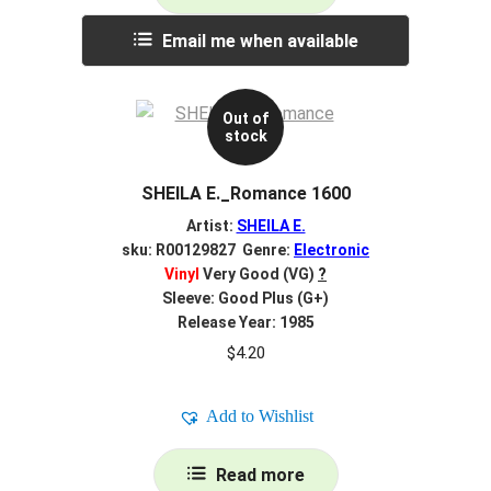
Email me when available
Out of
stock
SHEILA E._Romance 1600
Artist:
SHEILA E.
sku: R00129827 Genre:
Electronic
Vinyl
Very Good (VG)
?
Sleeve: Good Plus (G+)
Release Year: 1985
$
4.20
Add to Wishlist
Read more