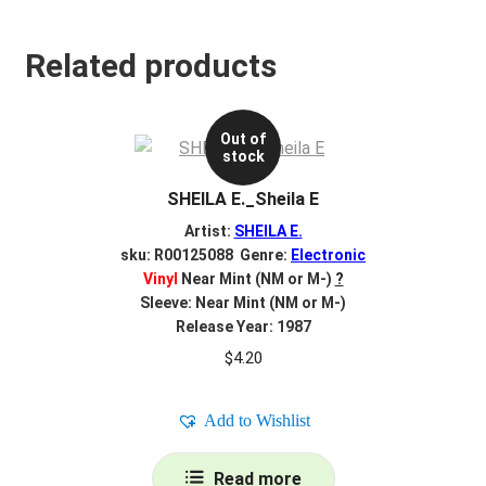
Related products
Out of
stock
SHEILA E._Sheila E
Artist:
SHEILA E.
sku: R00125088 Genre:
Electronic
Vinyl
Near Mint (NM or M-)
?
Sleeve: Near Mint (NM or M-)
Release Year: 1987
$
4.20
Add to Wishlist
Read more