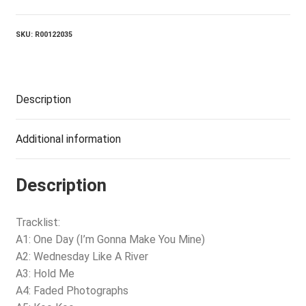
quantity
SKU:
R00122035
Description
Additional information
Description
Tracklist:
A1: One Day (I’m Gonna Make You Mine)
A2: Wednesday Like A River
A3: Hold Me
A4: Faded Photographs