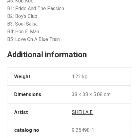
A5: Koo Koo
B1: Pride And The Passion
B2: Boy’s Club
B3: Soul Salsa
B4: Hon E. Man
B5: Love On A Blue Train
Additional information
Weight
1.22 kg
Dimensions
38 × 38 × 5.08 cm
Artist
SHEILA E.
catalog no
9 25498-1