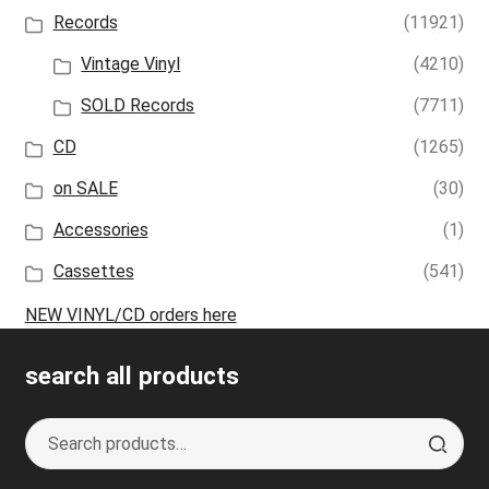
Records
(11921)
Vintage Vinyl
(4210)
SOLD Records
(7711)
CD
(1265)
on SALE
(30)
Accessories
(1)
Cassettes
(541)
NEW VINYL/CD orders here
search all products
Search
S
for:
e
a