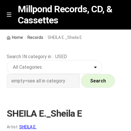
Millpond Records, CD, &
Cassettes
Skip
Skip
M
e
to
to
n
navigation
content
New Arrivals
u
Home
Records
SHEILA E._Sheila E
VIP SPECIALS
Search IN category in .. USED
Featured
NEW Vinyl & CDs
Search
E
Contact Us
x
p
SHEILA E._Sheila E
Wishlist –
a
n
My account
Artist:
SHEILA E.