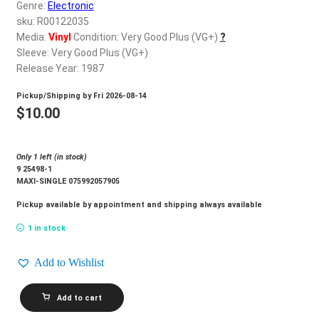
d
Genre:
Electronic
c
sku: R00122035
REGISTER
h
Media:
Vinyl
Condition: Very Good Plus (VG+)
?
Sleeve: Very Good Plus (VG+)
i
Login
Release Year: 1987
l
d
Pickup/Shipping by
Fri 2026-08-14
$
0.00
m
$
10.00
e
n
Only 1 left (in stock)
u
9 25498-1
MAXI-SINGLE 075992057905
Pickup available by appointment and shipping always available
1 in stock
Add to Wishlist
SHEILA
Add to cart
E._Sheila
E