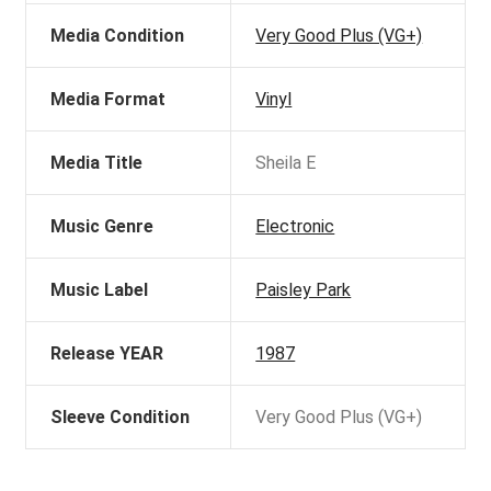
Media Condition
Very Good Plus (VG+)
Media Format
Vinyl
Media Title
Sheila E
Music Genre
Electronic
Music Label
Paisley Park
Release YEAR
1987
Sleeve Condition
Very Good Plus (VG+)