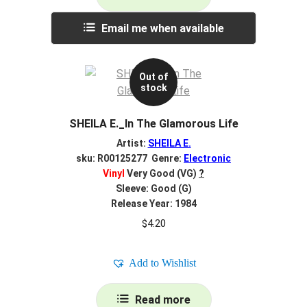
Email me when available
Out of
stock
SHEILA E._In The Glamorous Life
Artist:
SHEILA E.
sku: R00125277 Genre:
Electronic
Vinyl
Very Good (VG)
?
Sleeve: Good (G)
Release Year: 1984
$
4.20
Add to Wishlist
Read more