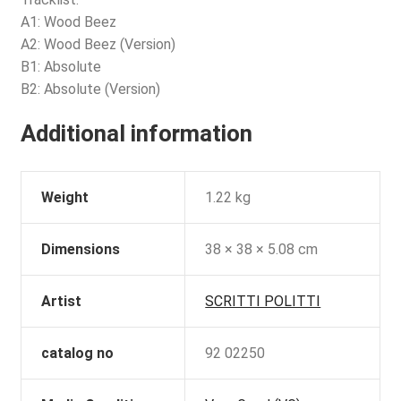
A1: Wood Beez
A2: Wood Beez (Version)
B1: Absolute
B2: Absolute (Version)
Additional information
Weight
1.22 kg
Dimensions
38 × 38 × 5.08 cm
Artist
SCRITTI POLITTI
catalog no
92 02250