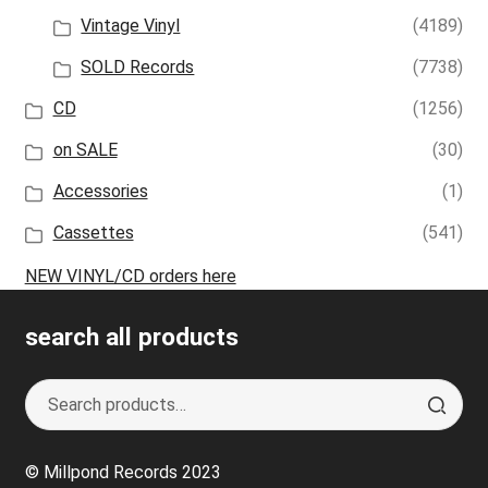
Vintage Vinyl
(4189)
SOLD Records
(7738)
CD
(1256)
on SALE
(30)
Accessories
(1)
Cassettes
(541)
NEW VINYL/CD orders here
search all products
Search
S
for:
e
a
© Millpond Records 2023
r