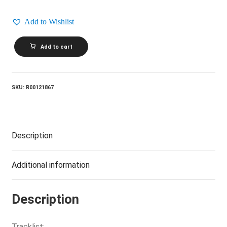
Add to Wishlist
SCRITTI
Add to cart
POLITTI_Wood
Beez
/
Absolute
quantity
SKU:
R00121867
Description
Additional information
Description
Tracklist: