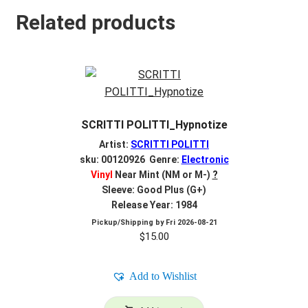
Related products
SCRITTI POLITTI_Hypnotize
Artist:
SCRITTI POLITTI
sku: 00120926 Genre:
Electronic
Vinyl
Near Mint (NM or M-)
?
Sleeve: Good Plus (G+)
Release Year: 1984
Pickup/Shipping by
Fri 2026-08-21
$
15.00
Add to Wishlist