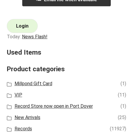
Login
Today:
News Flash!
Used Items
Product categories
Millpond Gift Card
(1)
VIP
(11)
Record Store now open in Port Dover
(1)
New Arrivals
(25)
Records
(11927)