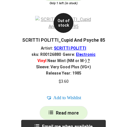
Only 1 left (in stock)
Out of
stock
SCRITTI POLITTI_Cupid And Psyche 85
Artist:
SCRITTI POLITTI
sku: R00126880 Genre:
Electronic
Vinyl
Near Mint (NM or M-)
?
Sleeve: Very Good Plus (VG+)
Release Year: 1985
$
3.60
Add to Wishlist
Read more
Email me when available