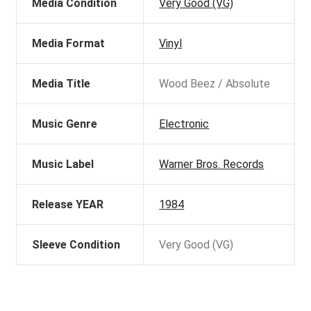
Media Condition
Very Good (VG)
Media Format
Vinyl
Media Title
Wood Beez / Absolute
Music Genre
Electronic
Music Label
Warner Bros. Records
Release YEAR
1984
Sleeve Condition
Very Good (VG)