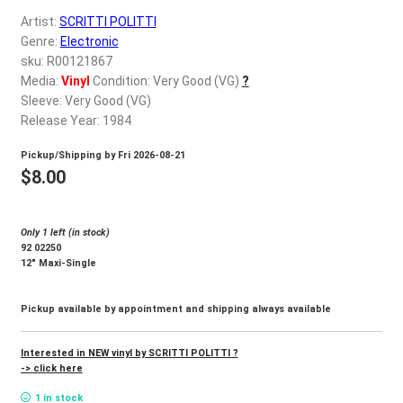
d
Artist:
SCRITTI POLITTI
c
REGISTER
Genre:
Electronic
h
sku: R00121867
i
Login
Media:
Vinyl
Condition: Very Good (VG)
?
l
Sleeve: Very Good (VG)
d
Release Year: 1984
$
0.00
m
Pickup/Shipping by
Fri 2026-08-21
e
$
8.00
n
u
Only 1 left (in stock)
92 02250
12″ Maxi-Single
Pickup available by appointment and shipping always available
Interested in NEW vinyl by SCRITTI POLITTI ?
-> click here
1 in stock