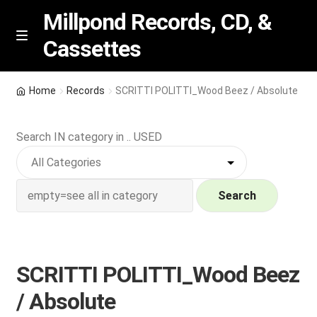
Millpond Records, CD, &
Cassettes
Skip
Skip
M
e
to
to
n
navigation
content
New Arrivals
u
Home
Records
SCRITTI POLITTI_Wood Beez / Absolute
VIP SPECIALS
Search IN category in .. USED
Featured
NEW Vinyl & CDs
Search
E
Contact Us
x
p
SCRITTI POLITTI_Wood Beez
Wishlist –
a
/ Absolute
n
My account