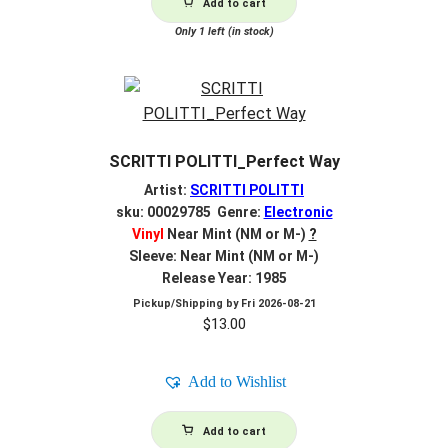
Add to cart
Only 1 left (in stock)
SCRITTI POLITTI_Perfect Way
Artist:
SCRITTI POLITTI
sku: 00029785 Genre:
Electronic
Vinyl
Near Mint (NM or M-)
?
Sleeve: Near Mint (NM or M-)
Release Year: 1985
Pickup/Shipping by
Fri 2026-08-21
$
13.00
Add to Wishlist
Add to cart