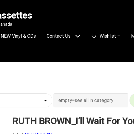
assettes
 Canada
NEW Vinyl & CDs
Contact Us
Wishlist –
M
RUTH BROWN_I’ll Wait For Yo