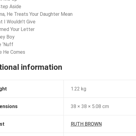
 Step Aside
ma, He Treats Your Daughter Mean
t I Wouldn’t Give
urned Your Letter
ney Boy
e ‘Nuff
re He Comes
tional information
ght
1.22 kg
ensions
38 × 38 × 5.08 cm
st
RUTH BROWN