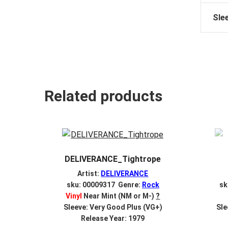
Sle
Related products
DELIVERANCE_Tightrope
Artist:
DELIVERANCE
sku: 00009317 Genre:
Rock
sk
Vinyl
Near Mint (NM or M-)
?
Sleeve: Very Good Plus (VG+)
Sle
Release Year: 1979