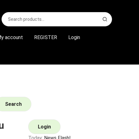
Search
S
for:
e
a
r
y account
REGISTER
Login
c
h
Search
u
Login
Today:
News Flash!