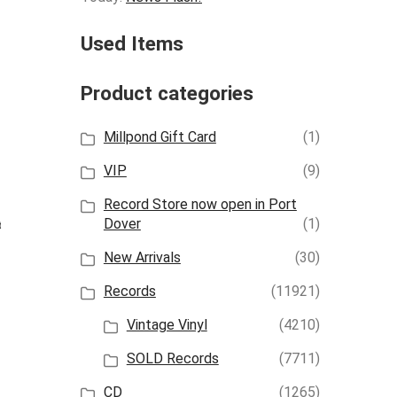
Used Items
Product categories
Millpond Gift Card
(1)
VIP
(9)
Record Store now open in Port
Dover
(1)
t
New Arrivals
(30)
Records
(11921)
Vintage Vinyl
(4210)
SOLD Records
(7711)
CD
(1265)