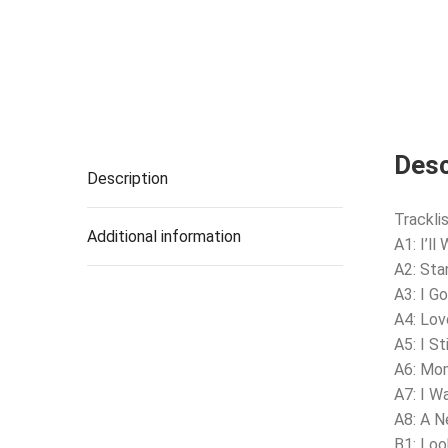
Desc
Description
Tracklis
Additional information
A1: I’ll
A2: Sta
A3: I G
A4: Lov
A5: I St
A6: Mo
A7: I W
A8: A 
B1: Lo