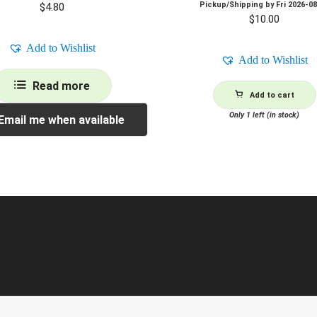
Pickup/Shipping by
Fri 2026-0
$
4.80
$
10.00
Add to Wishlist
Add to Wishlist
Read more
Add to cart
Only 1 left (in stock)
Email me when available