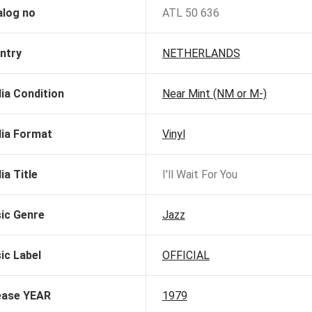
alog no
ATL 50 636
ntry
NETHERLANDS
ia Condition
Near Mint (NM or M-)
ia Format
Vinyl
ia Title
I'll Wait For You
ic Genre
Jazz
ic Label
OFFICIAL
ease YEAR
1979