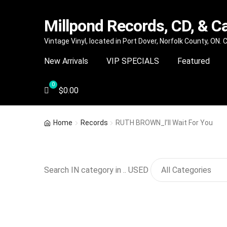
Millpond Records, CD, & C
Skip
Skip
Vintage Vinyl, located in Port Dover, Norfolk County, ON.
to
to
New Arrivals
VIP SPECIALS
Featured
navigation
content
$
0.00
Home
Records
RUTH BROWN_I’ll Wait For You
Search IN category in .. USED