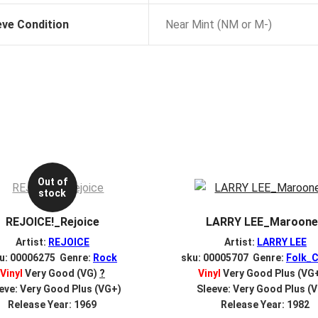
eve Condition
Near Mint (NM or M-)
Out of
stock
REJOICE!_Rejoice
LARRY LEE_Maroon
Artist:
REJOICE
Artist:
LARRY LEE
u: 00006275 Genre:
Rock
sku: 00005707 Genre:
Folk_C
Vinyl
Very Good (VG)
?
Vinyl
Very Good Plus (VG
eve: Very Good Plus (VG+)
Sleeve: Very Good Plus (
Release Year: 1969
Release Year: 1982