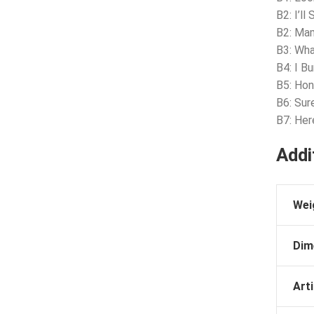
B2: I’ll
B2: Ma
B3: Wha
B4: I B
B5: Ho
B6: Sur
B7: He
Addi
Wei
Dim
Arti