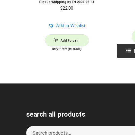
Pickup/Shipping by
Fri 2026-08-14
$
22.00
Add to Wishlist
Add to cart
Only 1 left (in stock)
search all products
Search
S