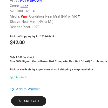
Artist:
RUTH BROWN
Genre:
Jazz
sku: R00132534
Media:
Vinyl
Condition: Near Mint (NM or M-)
?
Sleeve: Near Mint (NM or M-)
Release Year: 1979
Pickup/Shipping by
Fri 2026-08-14
$
42.00
Only 1 left (in stock)
Spa 6004 Signed Copy (Brown Not Complete, Ran Out Of Ink!) Dutch Impor
Pickup available by appointment and shipping always available
1 in stock
Add to Wishlist
RUTH
Add to cart
BROWN_I'll
Wait