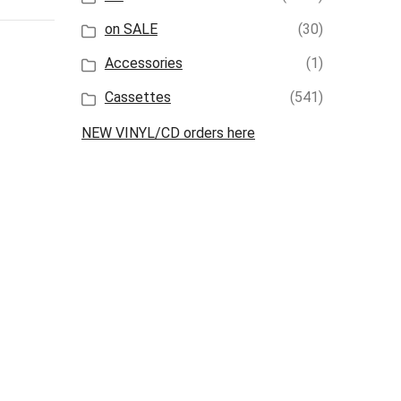
on SALE
(30)
Accessories
(1)
Cassettes
(541)
NEW VINYL/CD orders here