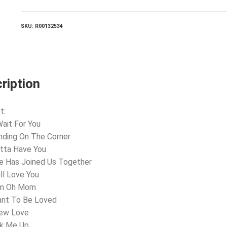
For
You
quantity
SKU:
R00132534
ription
t:
 Wait For You
nding On The Corner
otta Have You
e Has Joined Us Together
ill Love You
m Oh Mom
ant To Be Loved
New Love
ok Me Up