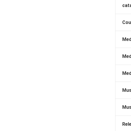
cat
Cou
Med
Med
Med
Mus
Mus
Rel