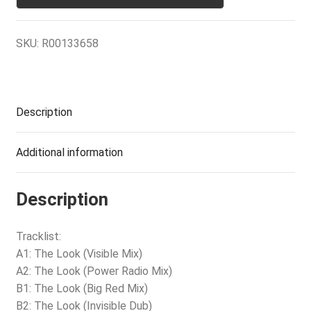
SKU:
R00133658
Description
Additional information
Description
Tracklist:
A1: The Look (Visible Mix)
A2: The Look (Power Radio Mix)
B1: The Look (Big Red Mix)
B2: The Look (Invisible Dub)