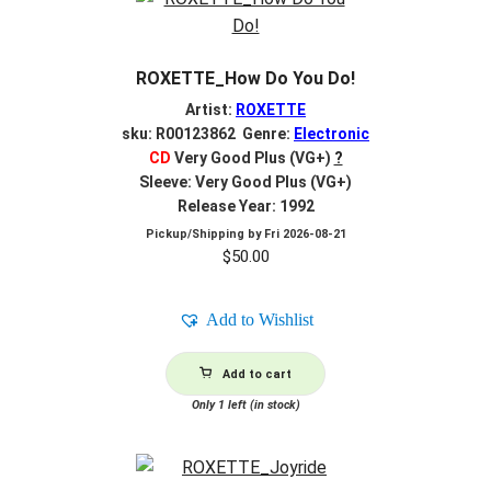
ROXETTE_How Do You Do!
Artist:
ROXETTE
sku: R00123862 Genre:
Electronic
CD
Very Good Plus (VG+)
?
Sleeve: Very Good Plus (VG+)
Release Year: 1992
Pickup/Shipping by
Fri 2026-08-21
$
50.00
Add to Wishlist
Add to cart
Only 1 left (in stock)