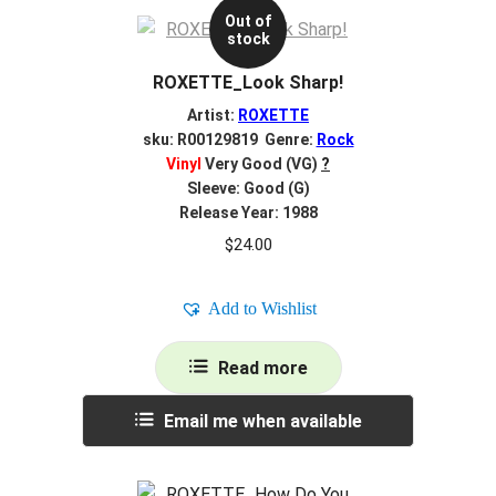
Out of
stock
ROXETTE_Look Sharp!
Artist:
ROXETTE
sku: R00129819 Genre:
Rock
Vinyl
Very Good (VG)
?
Sleeve: Good (G)
Release Year: 1988
$
24.00
Add to Wishlist
Read more
Email me when available