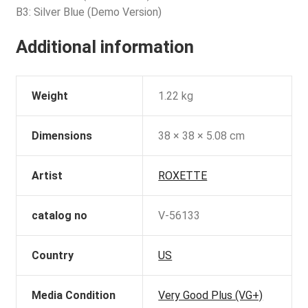
B3: Silver Blue (Demo Version)
Additional information
Weight
1.22 kg
Dimensions
38 × 38 × 5.08 cm
Artist
ROXETTE
catalog no
V-56133
Country
US
Media Condition
Very Good Plus (VG+)