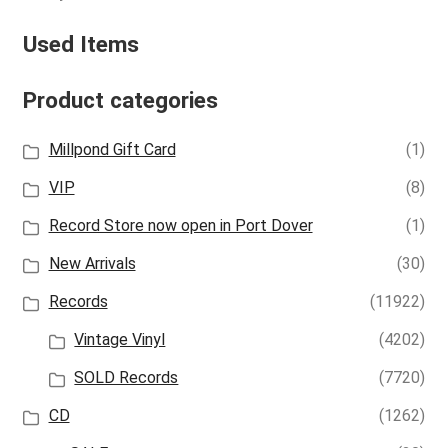
Used Items
Product categories
Millpond Gift Card
(1)
VIP
(8)
Record Store now open in Port Dover
(1)
New Arrivals
(30)
Records
(11922)
Vintage Vinyl
(4202)
SOLD Records
(7720)
CD
(1262)