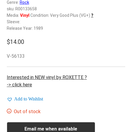
d
Genre:
Rock
c
sku: R00133658
REGISTER
h
Media:
Vinyl
Condition: Very Good Plus (VG+)
?
Sleeve:
i
Login
Release Year: 1989
l
d
$
14.00
$
0.00
m
e
V-56133
n
u
Interested in NEW vinyl by ROXETTE ?
-> click here
Add to Wishlist
Out of stock
Email me when available