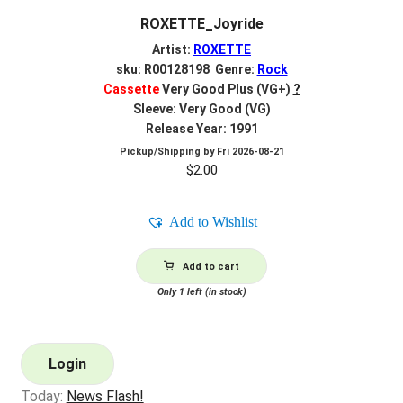
ROXETTE_Joyride
Artist:
ROXETTE
sku: R00128198 Genre:
Rock
Cassette
Very Good Plus (VG+)
?
Sleeve: Very Good (VG)
Release Year: 1991
Pickup/Shipping by
Fri 2026-08-21
$
2.00
Add to Wishlist
Add to cart
Only 1 left (in stock)
Login
Today:
News Flash!