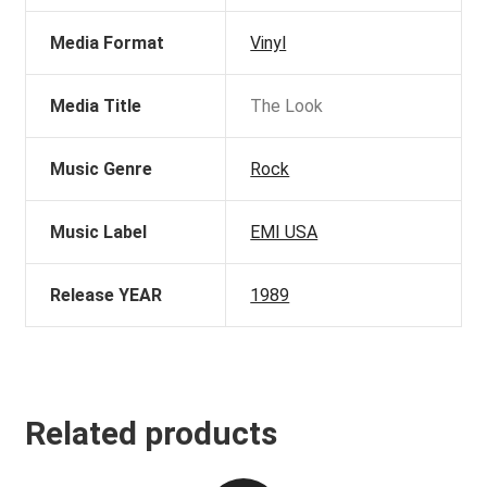
Media Format
Vinyl
Media Title
The Look
Music Genre
Rock
Music Label
EMI USA
Release YEAR
1989
Related products