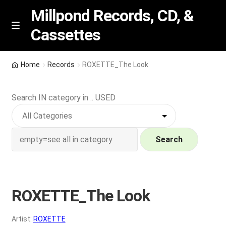
Millpond Records, CD, &
Cassettes
Skip
Skip
M
e
to
to
n
navigation
content
New Arrivals
u
Home
Records
ROXETTE_The Look
VIP SPECIALS
Search IN category in .. USED
Featured
NEW Vinyl & CDs
Search
E
Contact Us
x
p
ROXETTE_The Look
Wishlist –
a
n
My account
Artist:
ROXETTE