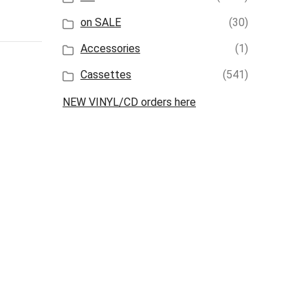
on SALE
(30)
Accessories
(1)
Cassettes
(541)
NEW VINYL/CD orders here