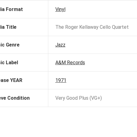
ia Format
Vinyl
ia Title
The Roger Kellaway Cello Quartet
ic Genre
Jazz
ic Label
A&M Records
ease YEAR
1971
eve Condition
Very Good Plus (VG+)