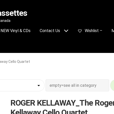
assettes
 Canada
NEW Vinyl & CDs
Contact Us
Wishlist –
M
way Cello Quartet
ROGER KELLAWAY_The Roge
Kellaway Cello Quartet