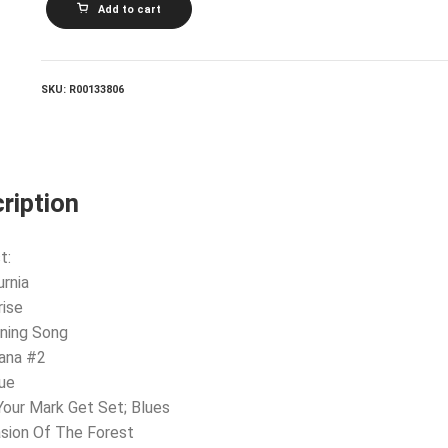
Add to cart
KELLAWAY_The
Roger
Kellaway
Cello
Quartet
SKU:
R00133806
quantity
ription
t:
urnia
rise
ning Song
jana #2
ue
Your Mark Get Set; Blues
asion Of The Forest