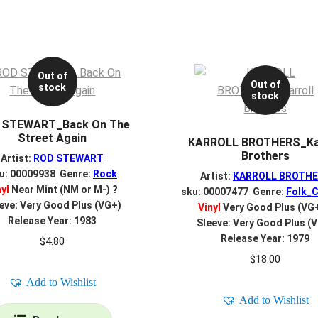
Out of
Out of
stock
stock
 STEWART_Back On The
Street Again
KARROLL BROTHERS_Kar
Brothers
Artist:
ROD STEWART
u: 00009938 Genre:
Rock
Artist:
KARROLL BROTH
nyl
Near Mint (NM or M-)
?
sku: 00007477 Genre:
Folk_C
eve: Very Good Plus (VG+)
Vinyl
Very Good Plus (VG
Release Year: 1983
Sleeve: Very Good Plus (
Release Year: 1979
$
4.80
$
18.00
Add to Wishlist
Add to Wishlist