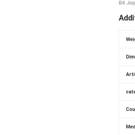
B4: Jor
Addi
Wei
Dim
Arti
cat
Cou
Med