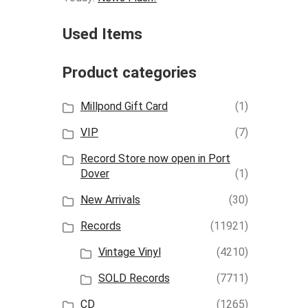
Used Items
Product categories
Millpond Gift Card
(1)
VIP
(7)
Record Store now open in Port
Dover
(1)
New Arrivals
(30)
Records
(11921)
Vintage Vinyl
(4210)
SOLD Records
(7711)
CD
(1265)