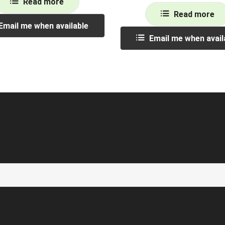
Read more
Read more
Email me when available
Email me when avail