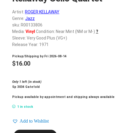
Artist:
ROGER KELLAWAY
Genre:
Jazz
sku: R00133806
Media:
Vinyl
Condition: Near Mint (NM or M-)
?
Sleeve: Very Good Plus (VG+)
Release Year: 1971
Pickup/Shipping by
Fri 2026-08-14
$
16.00
Only 1 left (in stock)
Sp 3034 Gatefold
Pickup available by appointment and shipping always available
1 in stock
Add to Wishlist
ROGER