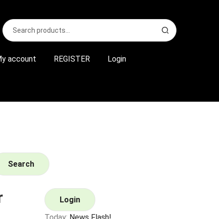
Search
S
for:
e
a
r
y account
REGISTER
Login
c
h
Search
r
Login
Today:
News Flash!