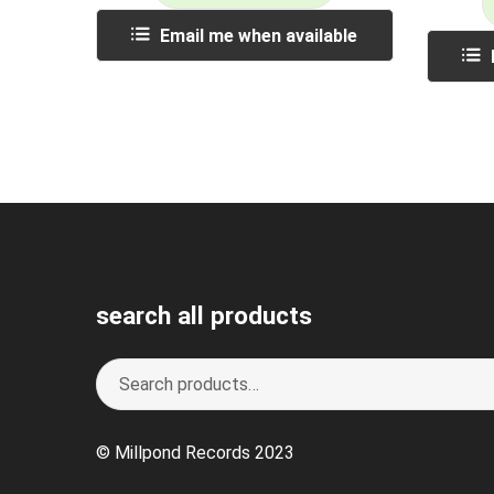
Email me when available
search all products
Search
S
for:
e
a
© Millpond Records 2023
r
c