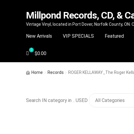
Millpond Records, CD, & C
Skip
Skip
Vintage Vinyl, located in Port Dover, Norfolk County, ON.
to
to
New Arrivals
VIP SPECIALS
Featured
navigation
content
$
0.00
Home
Records
ROGER KELLAWAY_The Roger Kella
Search IN category in .. USED