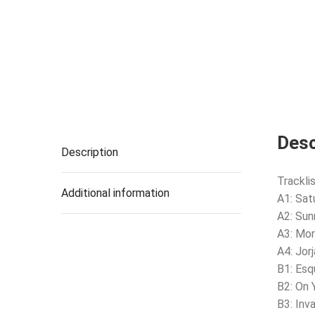
Desc
Description
Tracklis
Additional information
A1: Sat
A2: Sun
A3: Mor
A4: Jor
B1: Esq
B2: On 
B3: Inv