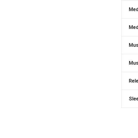
Med
Med
Mus
Mus
Rel
Sle