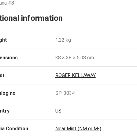
jana #8
tional information
ght
1.22 kg
ensions
38 × 38 × 5.08 cm
st
ROGER KELLAWAY
alog no
SP-3034
ntry
US
ia Condition
Near Mint (NM or M-)