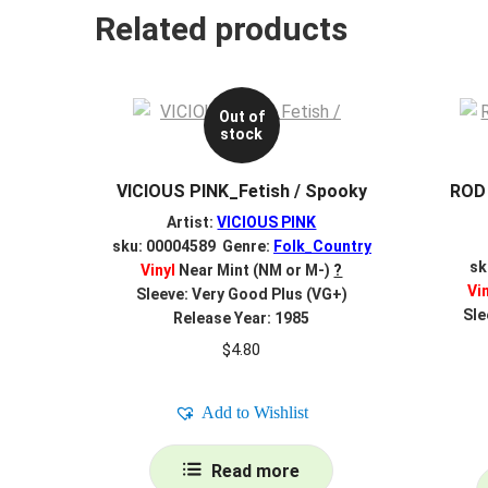
Related products
Out of
stock
VICIOUS PINK_Fetish / Spooky
ROD
Artist:
VICIOUS PINK
sku: 00004589 Genre:
Folk_Country
sk
Vinyl
Near Mint (NM or M-)
?
Vi
Sleeve: Very Good Plus (VG+)
Sle
Release Year: 1985
$
4.80
Add to Wishlist
Read more