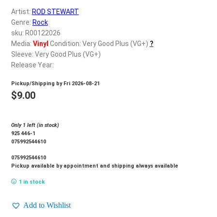
d
Artist:
ROD STEWART
c
REGISTER
Genre:
Rock
h
sku: R00122026
i
Login
Media:
Vinyl
Condition: Very Good Plus (VG+)
?
l
Sleeve: Very Good Plus (VG+)
d
Release Year:
$
0.00
m
Pickup/Shipping by
Fri 2026-08-21
e
$
9.00
n
u
Only 1 left (in stock)
925 446-1
075992544610
075992544610
Pickup available by appointment and shipping always available
1 in stock
Add to Wishlist