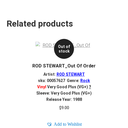
Related products
Out of
stock
ROD STEWART_Out Of Order
Artist:
ROD STEWART
sku: 00057627 Genre:
Rock
Vinyl
Very Good Plus (VG+)
?
Sleeve: Very Good Plus (VG+)
Release Year: 1988
$
9.00
Add to Wishlist