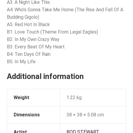
A3: A Night Like This
A4: Who’s Gonna Take Me Home (The Rise And Fall Of A
Budding Gigolo)
A5: Red Hot In Black
B1: Love Touch (Theme From Legal Eagles)
B2: In My Own Crazy Way
B3: Every Beat Of My Heart
B4: Ten Days Of Rain
B5: In My Life
Additional information
Weight
1.22 kg
Dimensions
38 × 38 × 5.08 cm
Artist
ROD STEWART