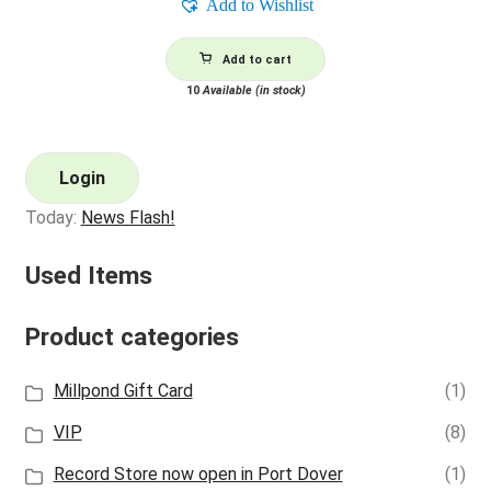
Add to Wishlist
Add to cart
10
Available (in stock)
Login
Today:
News Flash!
Used Items
Product categories
Millpond Gift Card
(1)
VIP
(8)
Record Store now open in Port Dover
(1)