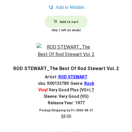
Add to Wishlist
Add to cart
Only 1 left (in stock)
ROD STEWART_The Best Of Rod Stewart Vol. 2
Artist:
ROD STEWART
sku: R00133789 Genre:
Rock
Vinyl
Very Good Plus (VG+)
?
Sleeve: Very Good (VG)
Release Year: 1977
Pickup/Shipping by
Fri 2026-08-21
$
8.00