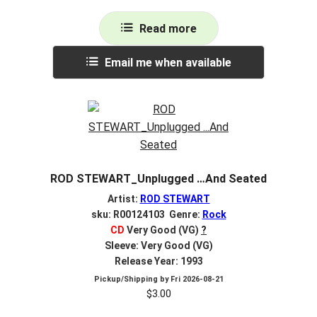
Read more
Email me when available
ROD STEWART_Unplugged …And Seated
Artist:
ROD STEWART
sku: R00124103 Genre:
Rock
CD
Very Good (VG)
?
Sleeve: Very Good (VG)
Release Year: 1993
Pickup/Shipping by
Fri 2026-08-21
$
3.00