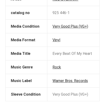
catalog no
925 446-1
Media Condition
Very Good Plus (VG+)
Media Format
Vinyl
Media Title
Every Beat Of My Heart
Music Genre
Rock
Music Label
Warner Bros. Records
Sleeve Condition
Very Good Plus (VG+)