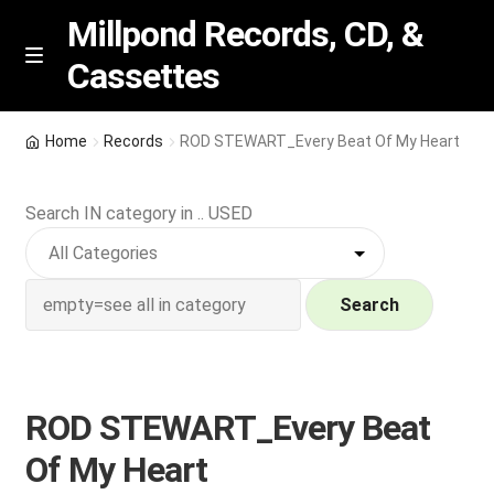
Millpond Records, CD, &
Cassettes
Skip
Skip
M
e
to
to
n
navigation
content
New Arrivals
u
Home
Records
ROD STEWART_Every Beat Of My Heart
VIP SPECIALS
Search IN category in .. USED
Featured
NEW Vinyl & CDs
Search
E
Contact Us
x
p
ROD STEWART_Every Beat
Wishlist –
a
Of My Heart
n
My account