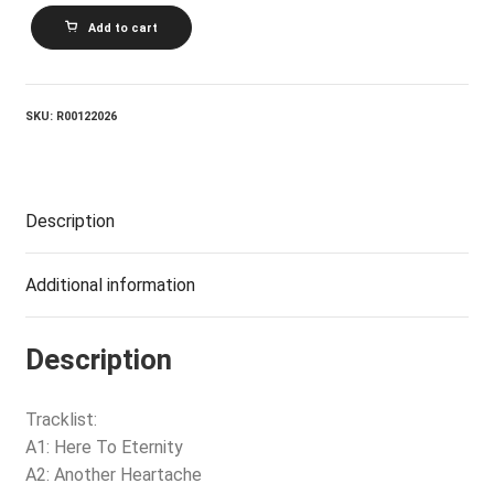
ROD
Add to cart
STEWART_Every
Beat
Of
My
Heart
SKU:
R00122026
quantity
Description
Additional information
Description
Tracklist:
A1: Here To Eternity
A2: Another Heartache