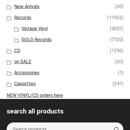
New Arrivals
(30)
Records
(11922)
Vintage Vinyl
(4202)
SOLD Records
(7720)
CD
(1256)
on SALE
(30)
Accessories
(1)
Cassettes
(541)
NEW VINYL/CD orders here
search all products
Search
S