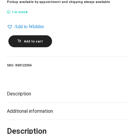
Pickup available by appointment and shipping always available
1 in stock
Add to Wishlist
ROB
Add to cart
MCCONNELL
AND
THE
BOSS
BRASS_The
SKU:
R00122354
Jazz
Album
quantity
Description
Additional information
Description