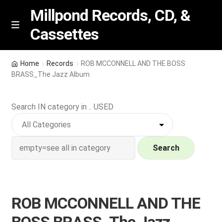
Millpond Records, CD, &
Cassettes
Skip
Skip
M
e
to
to
n
navigation
content
New Arrivals
u
Home
Records
ROB MCCONNELL AND THE BOSS
BRASS_The Jazz Album
VIP SPECIALS
Search IN category in .. USED
Featured
NEW Vinyl & CDs
Search
E
Contact Us
x
p
Wishlist –
ROB MCCONNELL AND THE
a
n
My account
BOSS BRASS_The Jazz