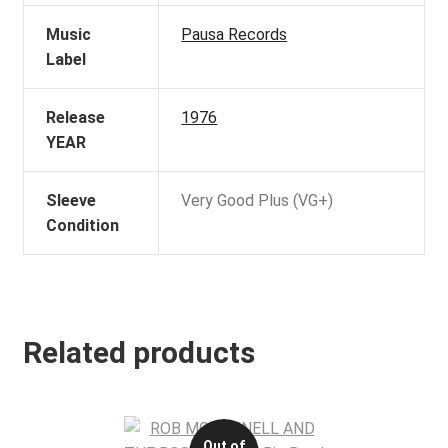
Music
Pausa Records
Label
Release
1976
YEAR
Sleeve
Very Good Plus (VG+)
Condition
Related products
Out of