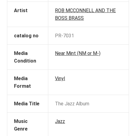
Artist
ROB MCCONNELL AND THE
BOSS BRASS
catalog no
PR-7031
Media
Near Mint (NM or M-)
Condition
Media
Vinyl
Format
Media Title
The Jazz Album
Music
Jazz
Genre