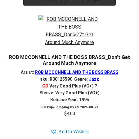
ROB MCCONNELL AND THE BOSS BRASS_Don’t Get
Around Much Anymore
Artist:
ROB MCCONNELL AND THE BOSS BRASS
sku: R00125590 Genre:
Jazz
CD
Very Good Plus (VG+)
?
Sleeve: Very Good Plus (VG+)
Release Year: 1995
Pickup/Shipping by
Fri 2026-08-21
$
4.00
Add to Wishlist