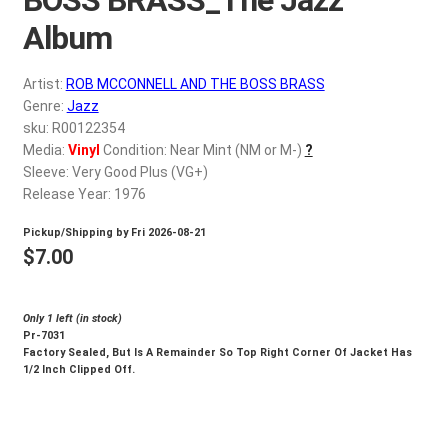
d
c
Album
REGISTER
h
i
Artist:
ROB MCCONNELL AND THE BOSS BRASS
Login
l
Genre:
Jazz
d
sku: R00122354
$
0.00
Media:
Vinyl
Condition: Near Mint (NM or M-)
?
m
Sleeve: Very Good Plus (VG+)
e
Release Year: 1976
n
u
Pickup/Shipping by
Fri 2026-08-21
$
7.00
Only 1 left (in stock)
Pr-7031
Factory Sealed, But Is A Remainder So Top Right Corner Of Jacket Has
1/2 Inch Clipped Off.