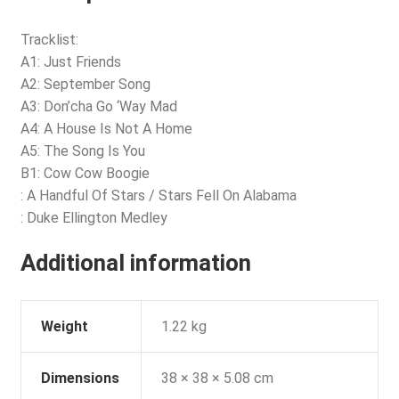
Tracklist:
A1: Just Friends
A2: September Song
A3: Don’cha Go ‘Way Mad
A4: A House Is Not A Home
A5: The Song Is You
B1: Cow Cow Boogie
: A Handful Of Stars / Stars Fell On Alabama
: Duke Ellington Medley
Additional information
Weight
1.22 kg
Dimensions
38 × 38 × 5.08 cm