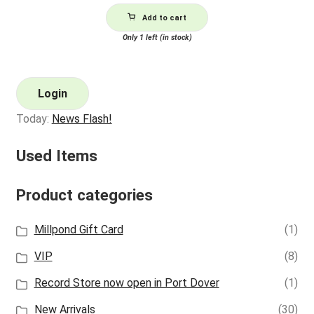
Add to cart
Only 1 left (in stock)
Login
Today:
News Flash!
Used Items
Product categories
Millpond Gift Card
(1)
VIP
(8)
Record Store now open in Port Dover
(1)
New Arrivals
(30)