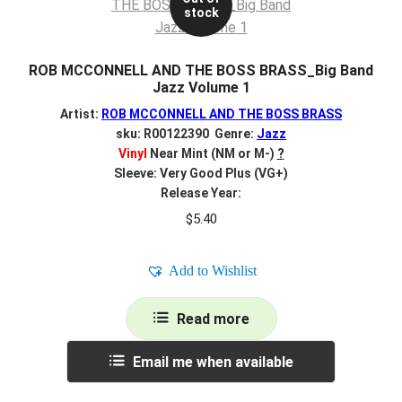
stock
ROB MCCONNELL AND THE BOSS BRASS_Big Band
Jazz Volume 1
Artist:
ROB MCCONNELL AND THE BOSS BRASS
sku: R00122390 Genre:
Jazz
Vinyl
Near Mint (NM or M-)
?
Sleeve: Very Good Plus (VG+)
Release Year:
$
5.40
Add to Wishlist
Read more
Email me when available