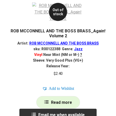
Out of
stock
ROB MCCONNELL AND THE BOSS BRASS_Again!
Volume 2
Artist:
ROB MCCONNELL AND THE BOSS BRASS
sku: R00122388 Genre:
Jazz
Vinyl
Near Mint (NM or M-)
?
Sleeve: Very Good Plus (VG+)
Release Year:
$
2.40
Add to Wishlist
Read more
Email me when available