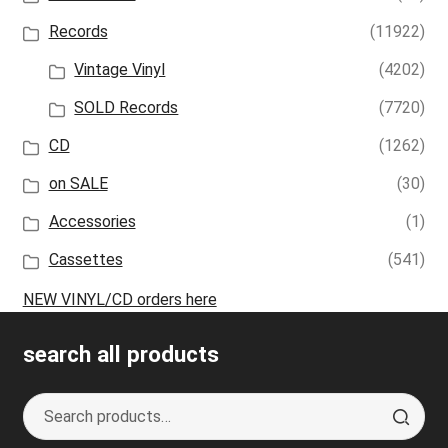
Records
(11922)
Vintage Vinyl
(4202)
SOLD Records
(7720)
CD
(1262)
on SALE
(30)
Accessories
(1)
Cassettes
(541)
NEW VINYL/CD orders here
search all products
Search
S
for:
e