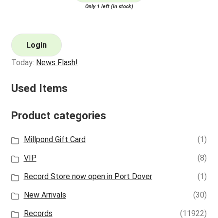
Only 1 left (in stock)
Login
Today:
News Flash!
Used Items
Product categories
Millpond Gift Card
(1)
VIP
(8)
Record Store now open in Port Dover
(1)
New Arrivals
(30)
Records
(11922)