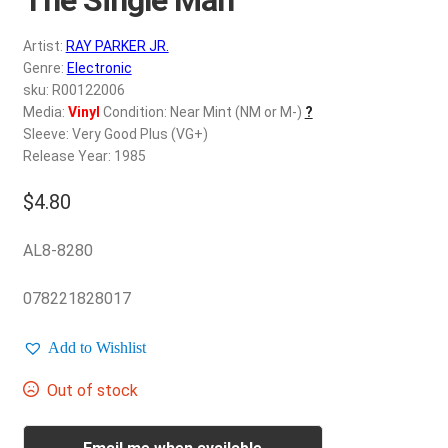
d
c
REGISTER
Artist:
RAY PARKER JR.
h
Genre:
Electronic
i
Login
sku: R00122006
l
Media:
Vinyl
Condition: Near Mint (NM or M-)
?
d
Sleeve: Very Good Plus (VG+)
$
0.00
m
Release Year: 1985
e
$
4.80
n
u
AL8-8280
078221828017
Add to Wishlist
Out of stock