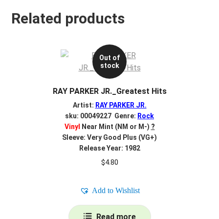
Related products
Out of
stock
RAY PARKER JR._Greatest Hits
Artist:
RAY PARKER JR.
sku: 00049227 Genre:
Rock
Vinyl
Near Mint (NM or M-)
?
Sleeve: Very Good Plus (VG+)
Release Year: 1982
$
4.80
Add to Wishlist
Read more