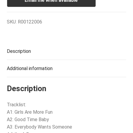
Email me when available
SKU:
R00122006
Description
Additional information
Description
Tracklist:
A1: Girls Are More Fun
A2: Good Time Baby
A3: Everybody Wants Someone