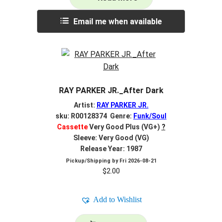
Email me when available
RAY PARKER JR._After Dark
Artist:
RAY PARKER JR.
sku: R00128374 Genre:
Funk/Soul
Cassette
Very Good Plus (VG+)
?
Sleeve: Very Good (VG)
Release Year: 1987
Pickup/Shipping by
Fri 2026-08-21
$
2.00
Add to Wishlist