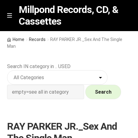
Millpond Records, CD, &
Cassettes
Skip
Skip
M
e
to
to
n
navigation
content
New Arrivals
u
Home
Records
RAY PARKER JR._Sex And The Single
Man
VIP SPECIALS
Search IN category in .. USED
Featured
NEW Vinyl & CDs
Search
E
Contact Us
x
p
Wishlist –
RAY PARKER JR._Sex And
a
n
My account
The Single Man