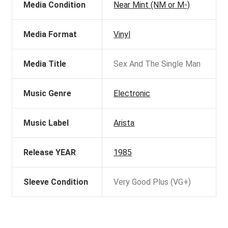
Media Condition
Near Mint (NM or M-)
Media Format
Vinyl
Media Title
Sex And The Single Man
Music Genre
Electronic
Music Label
Arista
Release YEAR
1985
Sleeve Condition
Very Good Plus (VG+)