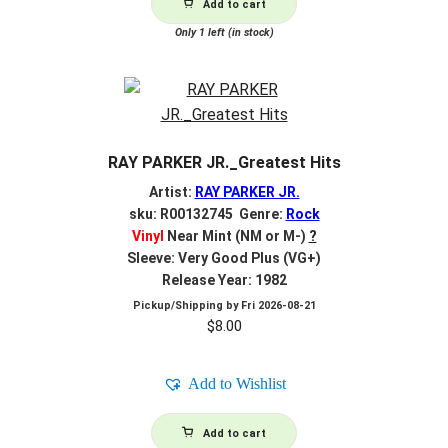
Add to cart
Only 1 left (in stock)
RAY PARKER JR._Greatest Hits
Artist:
RAY PARKER JR.
sku: R00132745 Genre:
Rock
Vinyl
Near Mint (NM or M-)
?
Sleeve: Very Good Plus (VG+)
Release Year: 1982
Pickup/Shipping by
Fri 2026-08-21
$
8.00
Add to Wishlist
Add to cart