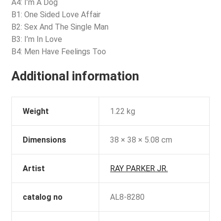
A4: I’m A Dog
B1: One Sided Love Affair
B2: Sex And The Single Man
B3: I’m In Love
B4: Men Have Feelings Too
Additional information
Weight
1.22 kg
Dimensions
38 × 38 × 5.08 cm
Artist
RAY PARKER JR.
catalog no
AL8-8280