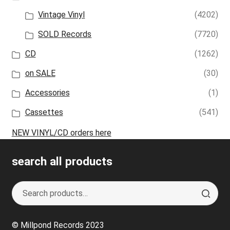
Vintage Vinyl
(4202)
SOLD Records
(7720)
CD
(1262)
on SALE
(30)
Accessories
(1)
Cassettes
(541)
NEW VINYL/CD orders here
search all products
Search
S
for:
e
a
© Millpond Records 2023
r