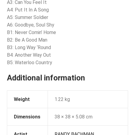
A3: Can You Feel It
A4: Put It In A Song
A5: Summer Soldier
A6: Goodbye, Soul Shy
B1: Never Comin’ Home
B2: Be A Good Man
B3: Long Way ‘Round
B4: Another Way Out
B5: Waterloo Country
Additional information
Weight
1.22 kg
Dimensions
38 × 38 × 5.08 cm
Artist
RANDY BACHMAN