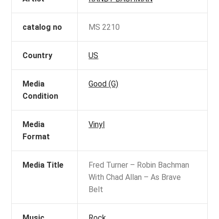
catalog no
MS 2210
Country
US
Media
Good (G)
Condition
Media
Vinyl
Format
Media Title
Fred Turner – Robin Bachman
With Chad Allan – As Brave
Belt
Music
Rock