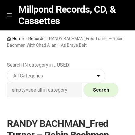
Millpond Records, CD, &
Cassettes
Skip
Skip
M
e
to
to
n
navigation
content
New Arrivals
u
Home
Records
RANDY BACHMAN_Fred Turner – Robin
Bachman With Chad Allan – As Brave Belt
VIP SPECIALS
Search IN category in .. USED
Featured
NEW Vinyl & CDs
Search
E
Contact Us
x
p
Wishlist –
RANDY BACHMAN_Fred
a
n
My account
Turner – Robin Bachman