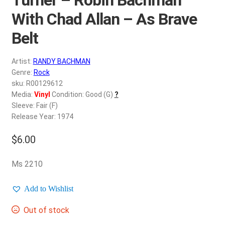
d
c
With Chad Allan – As Brave
REGISTER
h
Belt
i
Login
l
Artist:
RANDY BACHMAN
d
$
0.00
Genre:
Rock
m
sku: R00129612
e
Media:
Vinyl
Condition: Good (G)
?
n
Sleeve: Fair (F)
u
Release Year: 1974
$
6.00
Ms 2210
Add to Wishlist
Out of stock