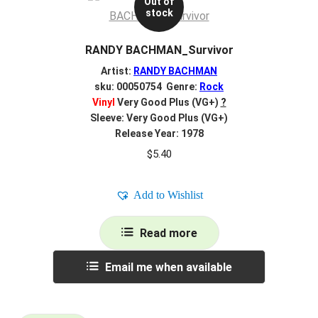
Out of
stock
RANDY BACHMAN_Survivor
Artist:
RANDY BACHMAN
sku: 00050754 Genre:
Rock
Vinyl
Very Good Plus (VG+)
?
Sleeve: Very Good Plus (VG+)
Release Year: 1978
$
5.40
Add to Wishlist
Read more
Email me when available