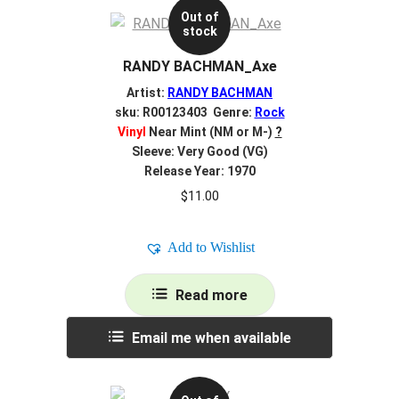
Out of
stock
RANDY BACHMAN_Axe
Artist:
RANDY BACHMAN
sku: R00123403 Genre:
Rock
Vinyl
Near Mint (NM or M-)
?
Sleeve: Very Good (VG)
Release Year: 1970
$
11.00
Add to Wishlist
Read more
Email me when available