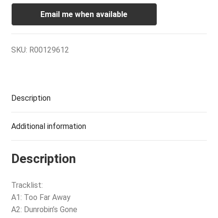
Email me when available
SKU:
R00129612
Description
Additional information
Description
Tracklist:
A1: Too Far Away
A2: Dunrobin’s Gone