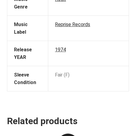
Genre
Music
Reprise Records
Label
Release
1974
YEAR
Sleeve
Fair (F)
Condition
Related products