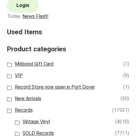
Login
Today:
News Flash!
Used Items
Product categories
Millpond Gift Card
(1)
VIP
(9)
Record Store now open in Port Dover
(1)
New Arrivals
(30)
Records
(11921)
Vintage Vinyl
(4210)
SOLD Records
(7711)