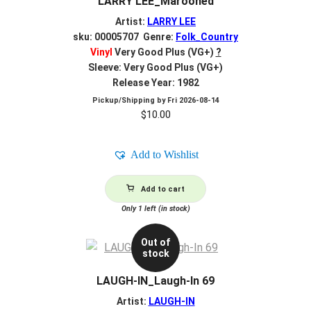
LARRY LEE_Marooned
Artist:
LARRY LEE
sku: 00005707 Genre:
Folk_Country
Vinyl
Very Good Plus (VG+)
?
Sleeve: Very Good Plus (VG+)
Release Year: 1982
Pickup/Shipping by
Fri 2026-08-14
$
10.00
Add to Wishlist
Add to cart
Only 1 left (in stock)
Out of
stock
LAUGH-IN_Laugh-In 69
Artist:
LAUGH-IN