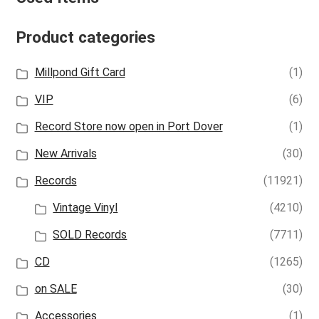
Product categories
Millpond Gift Card
(1)
VIP
(6)
Record Store now open in Port Dover
(1)
New Arrivals
(30)
Records
(11921)
Vintage Vinyl
(4210)
SOLD Records
(7711)
CD
(1265)
on SALE
(30)
Accessories
(1)