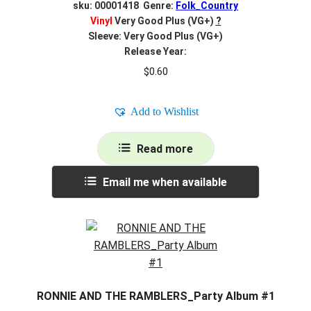
sku: 00001418 Genre:
Folk_Country
Vinyl
Very Good Plus (VG+)
?
Sleeve: Very Good Plus (VG+)
Release Year:
$
0.60
Add to Wishlist
Read more
Email me when available
RONNIE AND THE RAMBLERS_Party Album #1