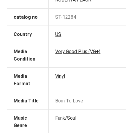
catalog no
ST-12284
Country
US
Media
Very Good Plus (VG+)
Condition
Media
Vinyl
Format
Media Title
Born To Love
Music
Funk/Soul
Genre