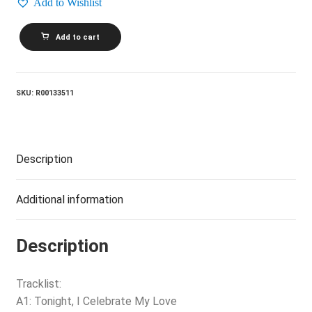
Add to Wishlist
PEABO
Add to cart
BRYSON
AND
ROBERTA
FLACK_Born
To
SKU:
R00133511
Love
quantity
Description
Additional information
Description
Tracklist:
A1: Tonight, I Celebrate My Love