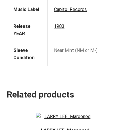
Music Label
Capitol Records
Release
1983
YEAR
Sleeve
Near Mint (NM or M-)
Condition
Related products