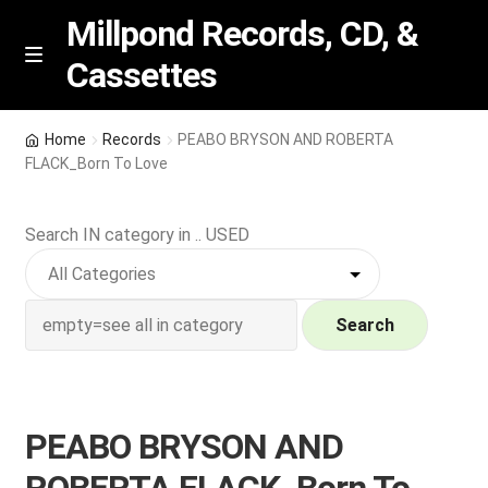
Millpond Records, CD, &
Cassettes
Skip
Skip
M
e
to
to
n
navigation
content
New Arrivals
u
Home
Records
PEABO BRYSON AND ROBERTA
FLACK_Born To Love
VIP SPECIALS
Search IN category in .. USED
Featured
NEW Vinyl & CDs
Search
E
Contact Us
x
p
Wishlist –
PEABO BRYSON AND
a
n
My account
ROBERTA FLACK_Born To