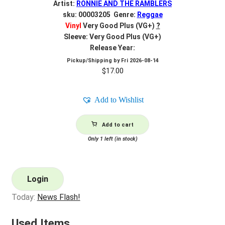
Artist:
RONNIE AND THE RAMBLERS
sku: 00003205 Genre:
Reggae
Vinyl
Very Good Plus (VG+)
?
Sleeve: Very Good Plus (VG+)
Release Year:
Pickup/Shipping by
Fri 2026-08-14
$
17.00
Add to Wishlist
Add to cart
Only 1 left (in stock)
Login
Today:
News Flash!
Used Items