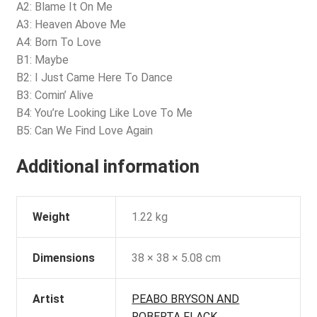
A2: Blame It On Me
A3: Heaven Above Me
A4: Born To Love
B1: Maybe
B2: I Just Came Here To Dance
B3: Comin’ Alive
B4: You’re Looking Like Love To Me
B5: Can We Find Love Again
Additional information
Weight
1.22 kg
Dimensions
38 × 38 × 5.08 cm
Artist
PEABO BRYSON AND
ROBERTA FLACK