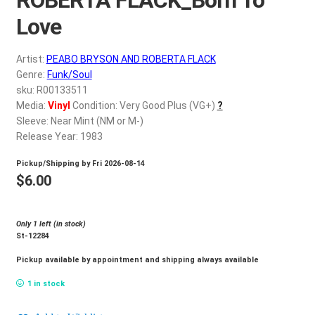
d
c
Love
REGISTER
h
i
Artist:
PEABO BRYSON AND ROBERTA FLACK
Login
l
Genre:
Funk/Soul
d
sku: R00133511
$
0.00
Media:
Vinyl
Condition: Very Good Plus (VG+)
?
m
Sleeve: Near Mint (NM or M-)
e
Release Year: 1983
n
u
Pickup/Shipping by
Fri 2026-08-14
$
6.00
Only 1 left (in stock)
St-12284
Pickup available by appointment and shipping always available
1 in stock