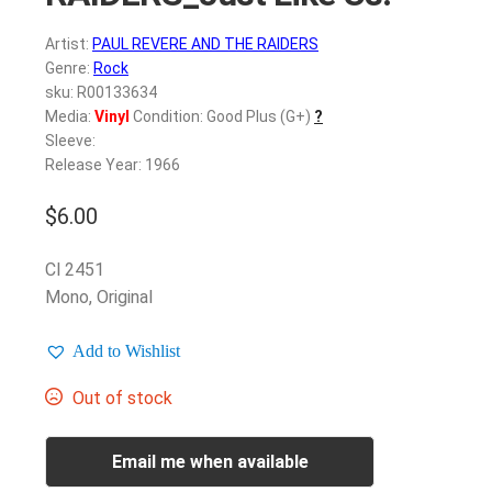
Artist:
PAUL REVERE AND THE RAIDERS
Genre:
Rock
sku: R00133634
Media:
Vinyl
Condition: Good Plus (G+)
?
Sleeve:
Release Year: 1966
$
6.00
Cl 2451
Mono, Original
Add to Wishlist
Out of stock
Email me when available