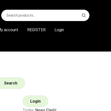
Search
S
for:
e
a
r
y account
REGISTER
Login
c
h
Search
Login
Today:
News Flash!