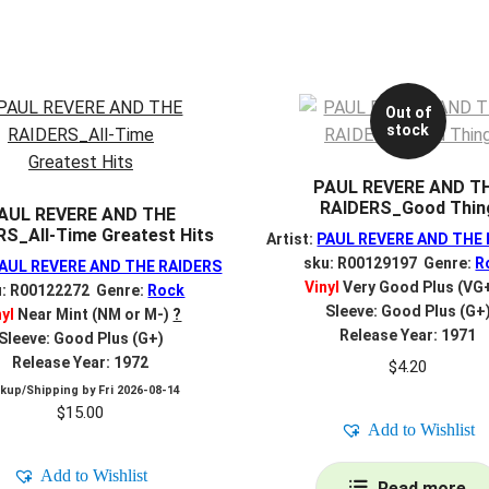
Out of
stock
PAUL REVERE AND T
RAIDERS_Good Thin
AUL REVERE AND THE
RS_All-Time Greatest Hits
Artist:
PAUL REVERE AND THE
sku: R00129197 Genre:
R
AUL REVERE AND THE RAIDERS
Vinyl
Very Good Plus (VG
u: R00122272 Genre:
Rock
Sleeve: Good Plus (G+
nyl
Near Mint (NM or M-)
?
Release Year: 1971
Sleeve: Good Plus (G+)
Release Year: 1972
$
4.20
ckup/Shipping by
Fri 2026-08-14
$
15.00
Add to Wishlist
Add to Wishlist
Read more