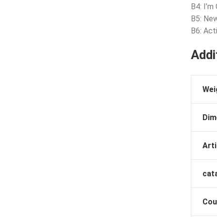
B4: I’m 
B5: New
B6: Act
Addi
Wei
Dim
Arti
cat
Cou