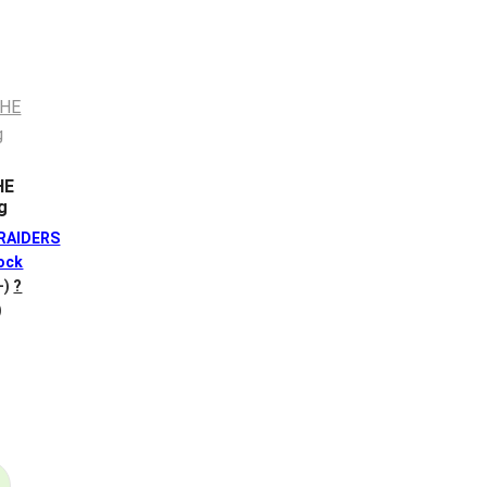
HE
g
 RAIDERS
ock
+)
?
)