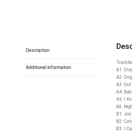
Desc
Description
Tracklis
Additional information
A1: Ste
A2: Do
A3: Out
A4: Bab
A5: I K
A6: Nig
B1: Jus
B2: Cat
B3: I C