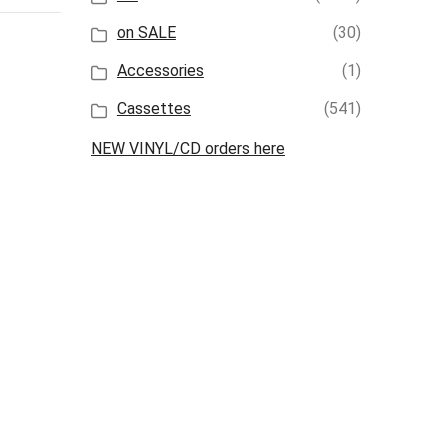
on SALE
(30)
Accessories
(1)
Cassettes
(541)
NEW VINYL/CD orders here