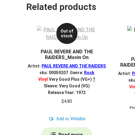
Related products
Out of
stock
PAUL REVERE AND THE
RAIDERS_Movin On
P
RAIDE
Artist:
PAUL REVERE AND THE RAIDERS
sku: 00059207 Genre:
Rock
Artist:
P
Vinyl
Very Good Plus (VG+)
?
sk
Sleeve: Very Good (VG)
Vi
Release Year: 1972
$
4.80
Pi
Add to Wishlist
Read more