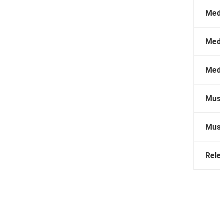
Med
Med
Med
Mus
Mus
Rel