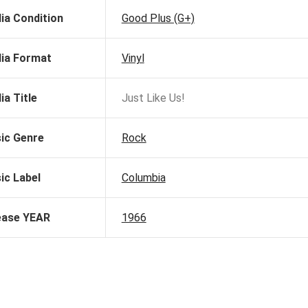
ia Condition
Good Plus (G+)
ia Format
Vinyl
ia Title
Just Like Us!
ic Genre
Rock
ic Label
Columbia
ease YEAR
1966