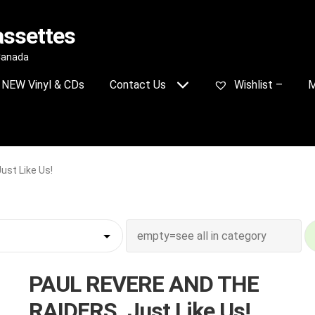
assettes
 Canada
NEW Vinyl & CDs
Contact Us
Wishlist –
M
st Like Us!
PAUL REVERE AND THE
RAIDERS_Just Like Us!