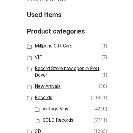
Used Items
Product categories
Millpond Gift Card
(1)
VIP
(7)
Record Store now open in Port
Dover
(1)
New Arrivals
(30)
Records
(11921)
Vintage Vinyl
(4210)
SOLD Records
(7711)
CD
(1265)