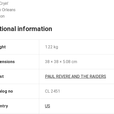
Cryin’
 Orleans
ion
tional information
ght
1.22 kg
ensions
38 × 38 × 5.08 cm
st
PAUL REVERE AND THE RAIDERS
alog no
CL 2451
ntry
US