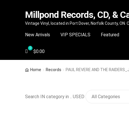
Millpond Records, CD, & C
Skip
Skip
Vintage Vinyl, located in Port Dover, Norfolk County, ON.
to
to
New Arrivals
VIP SPECIALS
Featured
navigation
content
$
0.00
Home
Records
PAUL REVERE AND THE RAIDERS_Ju
Search IN category in .. USED