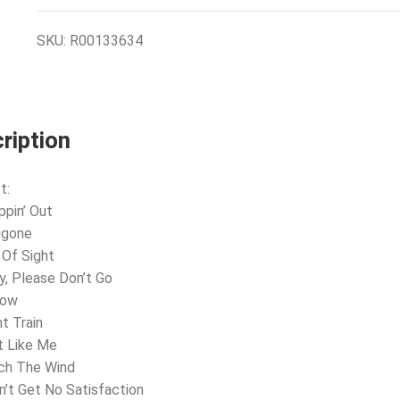
SKU:
R00133634
ription
t:
ppin’ Out
ggone
 Of Sight
y, Please Don’t Go
now
ht Train
t Like Me
ch The Wind
an’t Get No Satisfaction