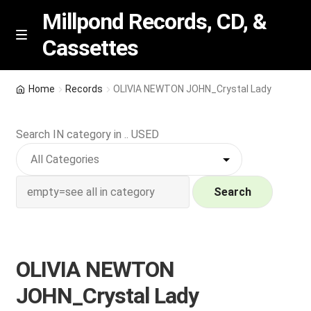
Millpond Records, CD, &
Cassettes
Skip
Skip
M
e
to
to
n
navigation
content
New Arrivals
u
Home
Records
OLIVIA NEWTON JOHN_Crystal Lady
VIP SPECIALS
Search IN category in .. USED
Featured
NEW Vinyl & CDs
Search
E
Contact Us
x
p
OLIVIA NEWTON
Wishlist –
a
JOHN_Crystal Lady
n
My account