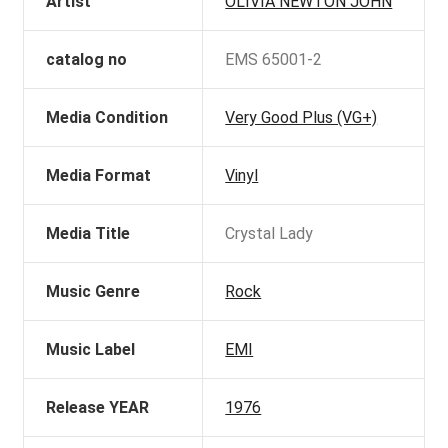
Artist
OLIVIA NEWTON JOHN
catalog no
EMS 65001-2
Media Condition
Very Good Plus (VG+)
Media Format
Vinyl
Media Title
Crystal Lady
Music Genre
Rock
Music Label
EMI
Release YEAR
1976