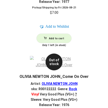
Release Year: 1977
Pickup/Shipping by
Fri 2026-08-21
$
7.00
Add to Wishlist
Add to cart
Only 1 left (in stock)
Out of
stock
OLIVIA NEWTON JOHN_Come On Over
Artist:
OLIVIA NEWTON JOHN
sku: R00122222 Genre:
Rock
Vinyl
Very Good Plus (VG+)
?
Sleeve: Very Good Plus (VG+)
Release Year: 1976