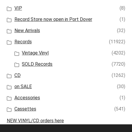
VIP
(8)
Record Store now open in Port Dover
(1)
New Arrivals
(32)
Records
(11922)
Vintage Vinyl
(4202)
SOLD Records
(7720)
CD
(1262)
on SALE
(30)
Accessories
(1)
Cassettes
(541)
NEW VINYL/CD orders here