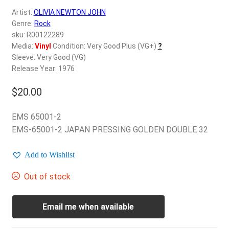
d
Artist:
OLIVIA NEWTON JOHN
c
REGISTER
Genre:
Rock
h
sku: R00122289
i
Login
Media:
Vinyl
Condition: Very Good Plus (VG+)
?
l
Sleeve: Very Good (VG)
d
Release Year: 1976
$
0.00
m
e
$
20.00
n
u
EMS 65001-2
EMS-65001-2 JAPAN PRESSING GOLDEN DOUBLE 32
Add to Wishlist
Out of stock
Email me when available