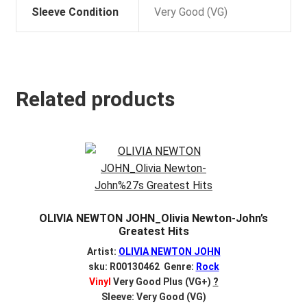
Sleeve Condition
Very Good (VG)
Related products
OLIVIA NEWTON JOHN_Olivia Newton-John’s
Greatest Hits
Artist:
OLIVIA NEWTON JOHN
sku: R00130462 Genre:
Rock
Vinyl
Very Good Plus (VG+)
?
Sleeve: Very Good (VG)