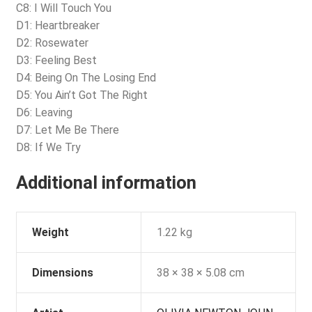
C8: I Will Touch You
D1: Heartbreaker
D2: Rosewater
D3: Feeling Best
D4: Being On The Losing End
D5: You Ain’t Got The Right
D6: Leaving
D7: Let Me Be There
D8: If We Try
Additional information
Weight
1.22 kg
Dimensions
38 × 38 × 5.08 cm