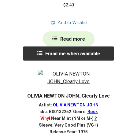
$
2.40
Add to Wishlist
Read more
Email me when available
OLIVIA NEWTON JOHN_Clearly Love
Artist:
OLIVIA NEWTON JOHN
sku: R00132252 Genre:
Rock
Vinyl
Near Mint (NM or M-)
?
Sleeve: Very Good Plus (VG+)
Release Year: 1975