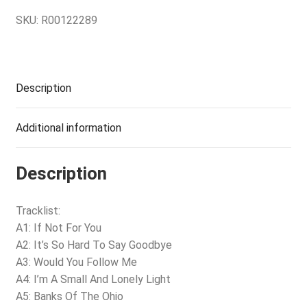
SKU:
R00122289
Description
Additional information
Description
Tracklist:
A1: If Not For You
A2: It’s So Hard To Say Goodbye
A3: Would You Follow Me
A4: I’m A Small And Lonely Light
A5: Banks Of The Ohio