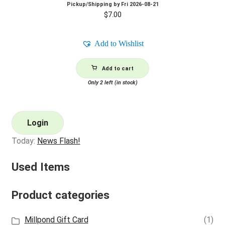
Pickup/Shipping by
Fri 2026-08-21
$
7.00
Add to Wishlist
Add to cart
Only 2 left (in stock)
Login
Today:
News Flash!
Used Items
Product categories
Millpond Gift Card
(1)