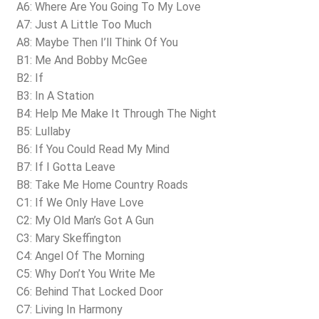
A6: Where Are You Going To My Love
A7: Just A Little Too Much
A8: Maybe Then I’ll Think Of You
B1: Me And Bobby McGee
B2: If
B3: In A Station
B4: Help Me Make It Through The Night
B5: Lullaby
B6: If You Could Read My Mind
B7: If I Gotta Leave
B8: Take Me Home Country Roads
C1: If We Only Have Love
C2: My Old Man’s Got A Gun
C3: Mary Skeffington
C4: Angel Of The Morning
C5: Why Don’t You Write Me
C6: Behind That Locked Door
C7: Living In Harmony