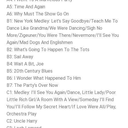
A5: Time And Again
A6: Why Must The Show Go On
B1: New York Medley: Let’s Say Goodbye/Teach Me To
Dance Like Grandma/We Were Dancing/Sigh No
More/Zigeuner/You Were There/Nevermore/I’ll See You
Again/Mad Dogs And Englishmen
B2: What’s Going To Happen To The Tots
B3: Sail Away
B4: Wait A Bit, Joe
B5: 20th Century Blues
B6: I Wonder What Happened To Him
B7: The Party’s Over Now
C1: Medley: I’ll See You Again/Dance, Little Lady/Poor
Little Rich Girl/A Room With A View/Someday I’ll Find
You/I’ll Follow My Secret Heart/If Love Were All/Play,
Orchestra Play
C2: Uncle Harry