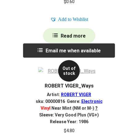
$
0.60
Add to Wishlist
Read more
Email me when available
Out of
stock
ROBERT VIGER_Ways
Artist:
ROBERT VIGER
sku: 00000816 Genre:
Electronic
Vinyl
Near Mint (NM or M-)
?
Sleeve: Very Good Plus (VG+)
Release Year: 1986
$
4.80