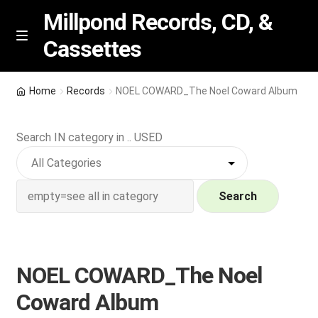
Millpond Records, CD, &
Cassettes
Skip
Skip
M
e
to
to
n
navigation
content
New Arrivals
u
Home
Records
NOEL COWARD_The Noel Coward Album
VIP SPECIALS
Search IN category in .. USED
Featured
NEW Vinyl & CDs
Search
E
Contact Us
x
p
NOEL COWARD_The Noel
Wishlist –
a
Coward Album
n
My account