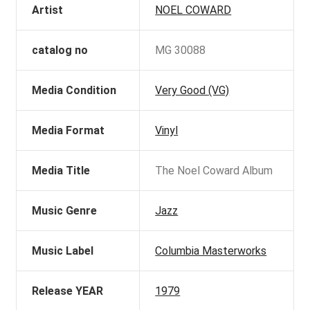
Artist
NOEL COWARD
catalog no
MG 30088
Media Condition
Very Good (VG)
Media Format
Vinyl
Media Title
The Noel Coward Album
Music Genre
Jazz
Music Label
Columbia Masterworks
Release YEAR
1979