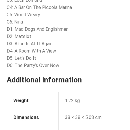
C3: Loch Lomond
C4: A Bar On The Piccola Marina
C5: World Weary
C6: Nina
D1: Mad Dogs And Englishmen
D2: Matelot
D3: Alice Is At It Again
D4: A Room With A View
D5: Let’s Do It
D6: The Party’s Over Now
Additional information
Weight
1.22 kg
Dimensions
38 × 38 × 5.08 cm