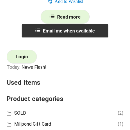
Add to Wishlist
Read more
Email me when available
Login
Today:
News Flash!
Used Items
Product categories
SOLD
(2)
Millpond Gift Card
(1)