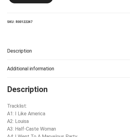
Noel
Coward
Album
quantity
SKU:
R00122247
Description
Additional information
Description
Tracklist:
A1: I Like America
A2: Louisa
A3: Half-Caste Woman
A4: I Went To A Marvelous Party