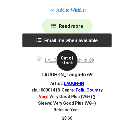
Add to Wishlist
Read more
Email me when available
Out of
stock
LAUGH-IN_Laugh-In 69
Artist:
LAUGH-IN
sku: 00001418 Genre:
Folk_Country
Vinyl
Very Good Plus (VG+)
?
Sleeve: Very Good Plus (VG+)
Release Year:
$
0.60