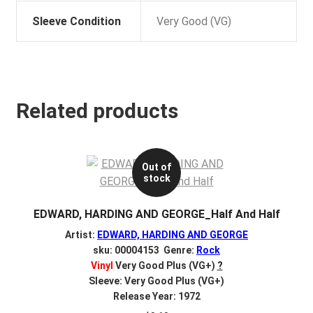
Sleeve Condition
Very Good (VG)
Related products
Out of
stock
EDWARD, HARDING AND GEORGE_Half And Half
Artist:
EDWARD, HARDING AND GEORGE
sku: 00004153 Genre:
Rock
Vinyl
Very Good Plus (VG+)
?
Sleeve: Very Good Plus (VG+)
Release Year: 1972