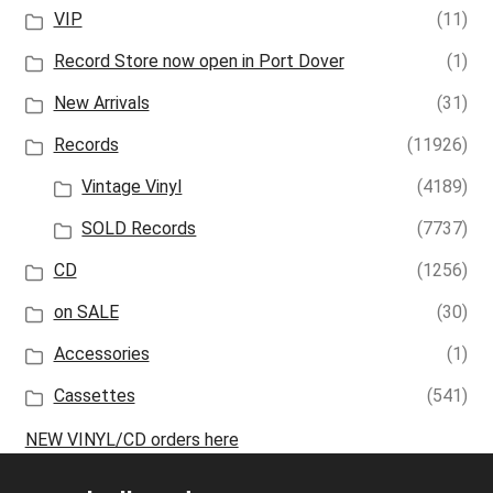
VIP
(11)
Record Store now open in Port Dover
(1)
New Arrivals
(31)
Records
(11926)
Vintage Vinyl
(4189)
SOLD Records
(7737)
CD
(1256)
on SALE
(30)
Accessories
(1)
Cassettes
(541)
NEW VINYL/CD orders here