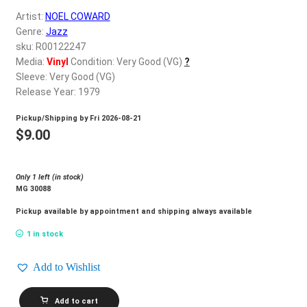
d
Artist:
NOEL COWARD
c
REGISTER
Genre:
Jazz
h
sku: R00122247
i
Login
Media:
Vinyl
Condition: Very Good (VG)
?
l
Sleeve: Very Good (VG)
d
Release Year: 1979
$
0.00
m
Pickup/Shipping by
Fri 2026-08-21
e
$
9.00
n
u
Only 1 left (in stock)
MG 30088
Pickup available by appointment and shipping always available
1 in stock
Add to Wishlist
NOEL
Add to cart
COWARD_The