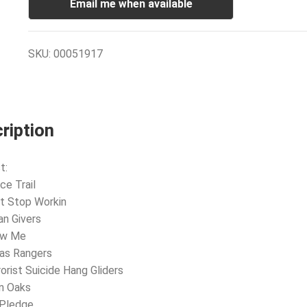
Email me when available
SKU:
00051917
ription
t:
ce Trail
’t Stop Workin
an Givers
ow Me
as Rangers
rorist Suicide Hang Gliders
n Oaks
 Pledge