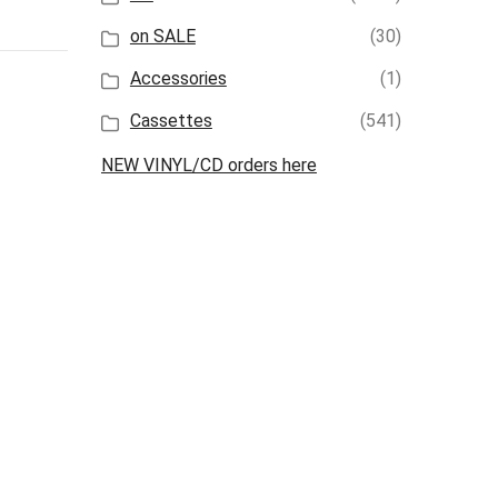
on SALE
(30)
Accessories
(1)
Cassettes
(541)
NEW VINYL/CD orders here