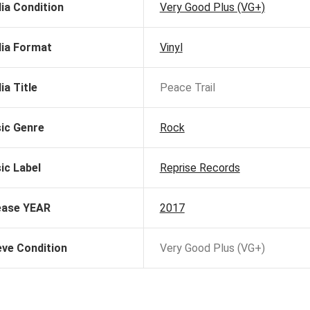
ia Condition
Very Good Plus (VG+)
ia Format
Vinyl
ia Title
Peace Trail
ic Genre
Rock
ic Label
Reprise Records
ease YEAR
2017
eve Condition
Very Good Plus (VG+)