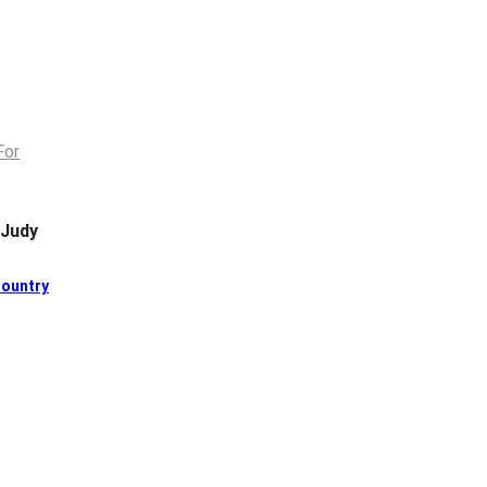
 Judy
ountry