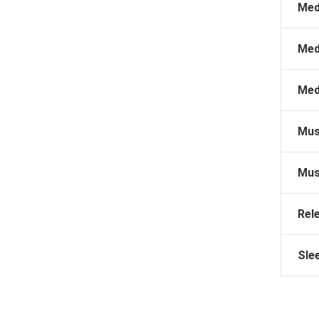
Med
Med
Med
Mus
Mus
Rel
Sle