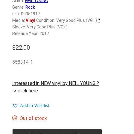
Artist:
NEIL YOUNG
Genre:
Rock
sku: 00051917
Media:
Vinyl
Condition: Very Good Plus (VG+)
?
Sleeve: Very Good Plus (VG+)
Release Year: 2017
$
22.00
558314-1
Interested in NEW vinyl by NEIL YOUNG ?
-> click here
Add to Wishlist
Out of stock