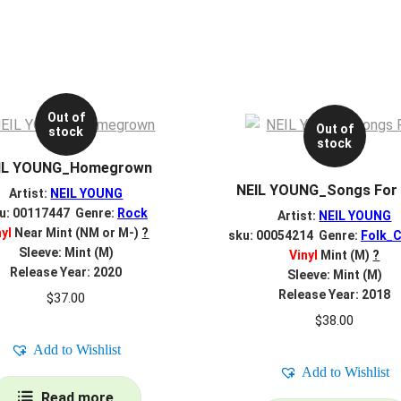
Out of
Out of
stock
stock
IL YOUNG_Homegrown
NEIL YOUNG_Songs For
Artist:
NEIL YOUNG
u: 00117447 Genre:
Rock
Artist:
NEIL YOUNG
nyl
Near Mint (NM or M-)
?
sku: 00054214 Genre:
Folk_C
Sleeve: Mint (M)
Vinyl
Mint (M)
?
Release Year: 2020
Sleeve: Mint (M)
Release Year: 2018
$
37.00
$
38.00
Add to Wishlist
Add to Wishlist
Read more