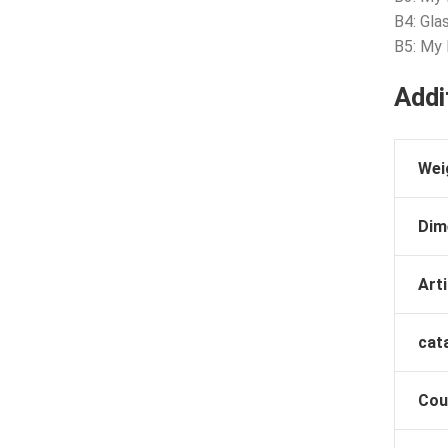
B4: Gla
B5: My
Addi
Wei
Dim
Arti
cat
Cou