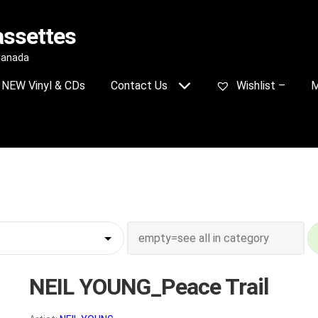
assettes
 Canada
NEW Vinyl & CDs
Contact Us
Wishlist –
M
NEIL YOUNG_Peace Trail