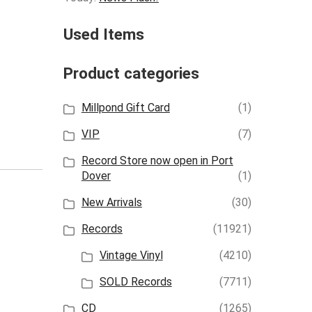
Used Items
Product categories
Millpond Gift Card
(1)
VIP
(7)
Record Store now open in Port
Dover
(1)
New Arrivals
(30)
Records
(11921)
Vintage Vinyl
(4210)
SOLD Records
(7711)
CD
(1265)