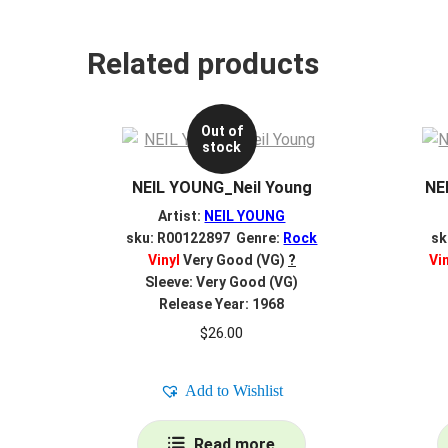
Related products
Out of
stock
NEIL YOUNG_Neil Young
NE
Artist:
NEIL YOUNG
sku: R00122897 Genre:
Rock
sk
Vinyl
Very Good (VG)
?
Vi
Sleeve: Very Good (VG)
Release Year: 1968
$
26.00
Add to Wishlist
Read more