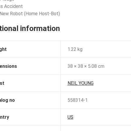
ss Accident
 New Robot (Home Host-Bot)
tional information
ght
1.22 kg
ensions
38 × 38 × 5.08 cm
st
NEIL YOUNG
alog no
558314-1
ntry
US