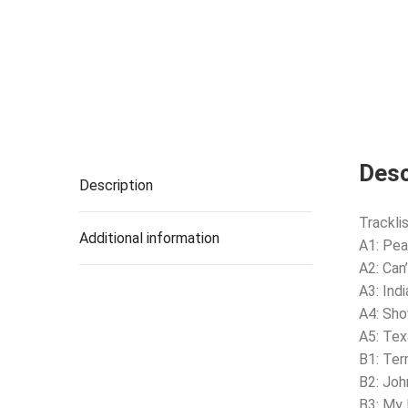
Desc
Description
Tracklis
Additional information
A1: Pea
A2: Can
A3: Indi
A4: Sh
A5: Tex
B1: Ter
B2: Joh
B3: My