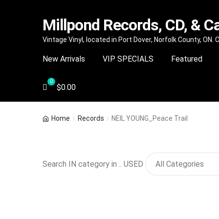
Millpond Records, CD, & C
Skip
Skip
Vintage Vinyl, located in Port Dover, Norfolk County, ON.
to
to
New Arrivals
VIP SPECIALS
Featured
navigation
content
$
0.00
Home
Records
NEIL YOUNG_Peace Trail
Search IN category in .. USED