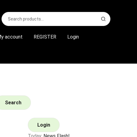
Search
S
for:
e
a
r
y account
REGISTER
Login
c
h
Search
Login
Today:
News Flash!