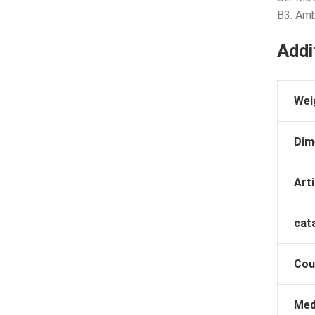
B3: Am
Addi
Wei
Dim
Arti
cat
Cou
Med