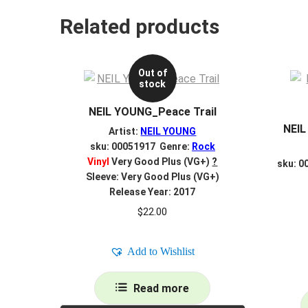
Related products
Out of
stock
NEIL YOUNG_Peace Trail
NEIL
Artist:
NEIL YOUNG
sku: 00051917 Genre:
Rock
Vinyl
Very Good Plus (VG+)
?
sku: 0
Sleeve: Very Good Plus (VG+)
Release Year: 2017
$
22.00
Add to Wishlist
Read more