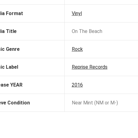
ia Format
Vinyl
ia Title
On The Beach
ic Genre
Rock
ic Label
Reprise Records
ease YEAR
2016
eve Condition
Near Mint (NM or M-)