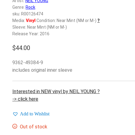
Artist:
NEIL YOUNG
Genre:
Rock
sku: R00126474
Media:
Vinyl
Condition: Near Mint (NM or M-)
?
Sleeve: Near Mint (NM or M-)
Release Year: 2016
$
44.00
9362-49384-9
includes original inner sleeve
Interested in NEW vinyl by NEIL YOUNG ?
-> click here
Add to Wishlist
Out of stock