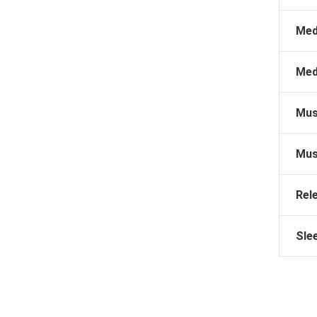
Med
Med
Mus
Mus
Rel
Sle