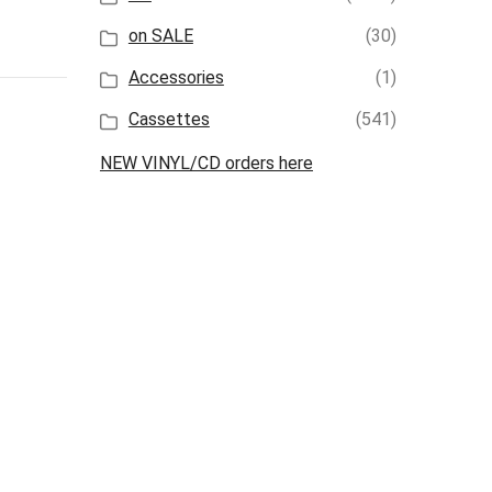
on SALE
(30)
Accessories
(1)
Cassettes
(541)
NEW VINYL/CD orders here