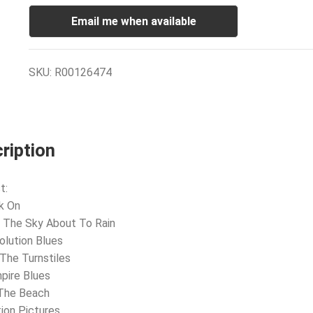
Email me when available
SKU:
R00126474
ription
t:
k On
 The Sky About To Rain
olution Blues
 The Turnstiles
pire Blues
 The Beach
ion Pictures