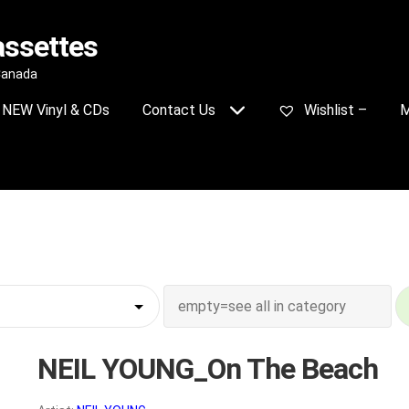
assettes
 Canada
NEW Vinyl & CDs
Contact Us
Wishlist –
M
NEIL YOUNG_On The Beach