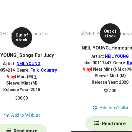
Out of
Out of
stock
stock
NEIL YOUNG_Homegr
 YOUNG_Songs For Judy
Artist:
NEIL YOUNG
sku: 00117447 Genre:
Ro
Artist:
NEIL YOUNG
Vinyl
Near Mint (NM or M
0054214 Genre:
Folk_Country
Sleeve: Mint (M)
Vinyl
Mint (M)
?
Release Year: 2020
Sleeve: Mint (M)
Release Year: 2018
$
37.00
$
38.00
Add to Wishlist
Add to Wishlist
Read more
Read more