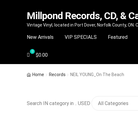
Millpond Records, CD, & C
Skip
Skip
Vintage Vinyl, located in Port Dover, Norfolk County, ON.
to
to
New Arrivals
VIP SPECIALS
Featured
navigation
content
$
0.00
Home
Records
NEIL YOUNG_On The Beach
Search IN category in .. USED