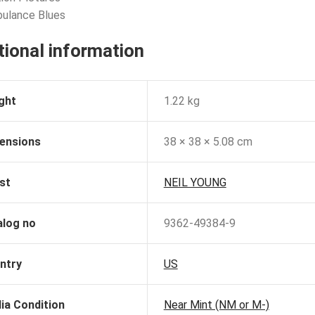
bulance Blues
tional information
ght
1.22 kg
ensions
38 × 38 × 5.08 cm
st
NEIL YOUNG
alog no
9362-49384-9
ntry
US
ia Condition
Near Mint (NM or M-)