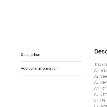
Desc
Description
Tracklis
Additional information
A1: Wal
A2: See
A3: Rev
A4: For
A5: Vam
B1: On
B2: Mot