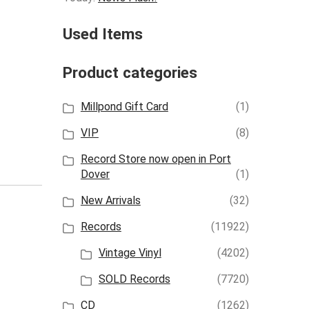
Used Items
Product categories
Millpond Gift Card
(1)
VIP
(8)
Record Store now open in Port
Dover
(1)
New Arrivals
(32)
Records
(11922)
Vintage Vinyl
(4202)
SOLD Records
(7720)
CD
(1262)