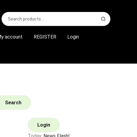
Search
S
for:
e
a
r
y account
REGISTER
Login
c
h
Search
Login
Today:
News Flash!