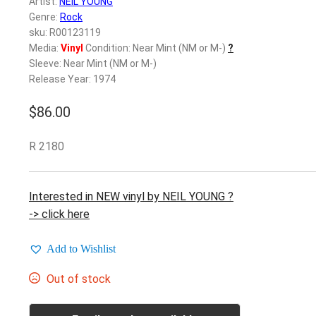
Artist:
NEIL YOUNG
Genre:
Rock
sku: R00123119
Media:
Vinyl
Condition: Near Mint (NM or M-)
?
Sleeve: Near Mint (NM or M-)
Release Year: 1974
$
86.00
R 2180
Interested in NEW vinyl by NEIL YOUNG ?
-> click here
Add to Wishlist
Out of stock