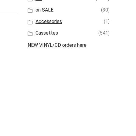
on SALE
(30)
Accessories
(1)
Cassettes
(541)
NEW VINYL/CD orders here