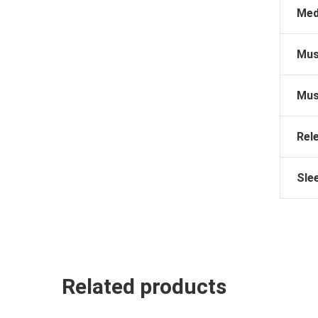
Med
Mus
Mus
Rel
Sle
Related products