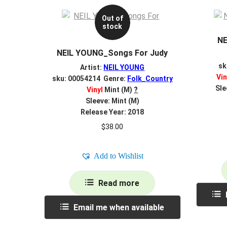
Out of
stock
NE
NEIL YOUNG_Songs For Judy
sk
Artist:
NEIL YOUNG
Vin
sku: 00054214 Genre:
Folk_Country
Sle
Vinyl
Mint (M)
?
Sleeve: Mint (M)
Release Year: 2018
$
38.00
Add to Wishlist
Read more
Email me when available