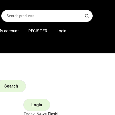
Search
S
for:
e
a
r
y account
REGISTER
Login
c
h
Search
Login
Today:
News Flash!