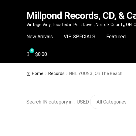
Millpond Records, CD, & C
Skip
Skip
Vintage Vinyl, located in Port Dover, Norfolk County, ON.
to
to
New Arrivals
VIP SPECIALS
Featured
navigation
content
$
0.00
Home
Records
NEIL YOUNG_On The Beach
Search IN category in .. USED