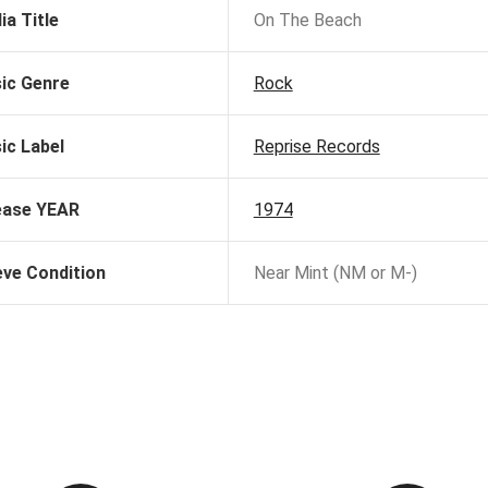
ia Title
On The Beach
ic Genre
Rock
ic Label
Reprise Records
ease YEAR
1974
eve Condition
Near Mint (NM or M-)