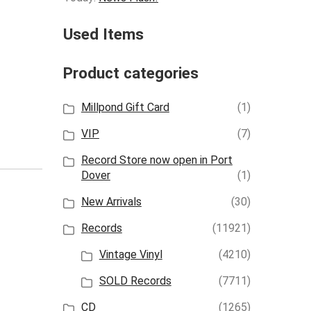
Used Items
Product categories
Millpond Gift Card
(1)
VIP
(7)
Record Store now open in Port
Dover
(1)
New Arrivals
(30)
Records
(11921)
Vintage Vinyl
(4210)
SOLD Records
(7711)
CD
(1265)