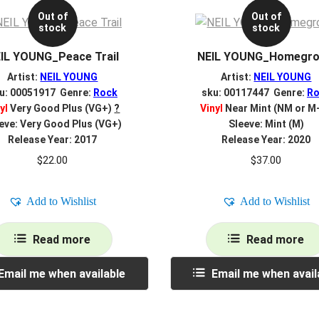
Out of
Out of
stock
stock
IL YOUNG_Peace Trail
NEIL YOUNG_Homegr
Artist:
NEIL YOUNG
Artist:
NEIL YOUNG
u: 00051917 Genre:
Rock
sku: 00117447 Genre:
Ro
yl
Very Good Plus (VG+)
?
Vinyl
Near Mint (NM or M
eve: Very Good Plus (VG+)
Sleeve: Mint (M)
Release Year: 2017
Release Year: 2020
$
22.00
$
37.00
Add to Wishlist
Add to Wishlist
Read more
Read more
Email me when available
Email me when avail