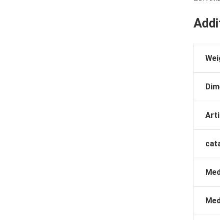
Addi
Wei
Dim
Arti
cat
Med
Med