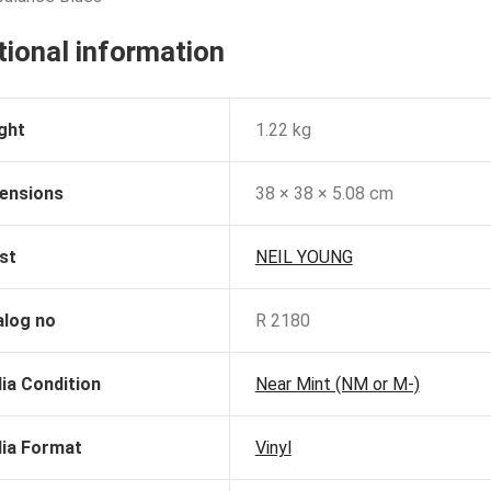
tional information
ght
1.22 kg
ensions
38 × 38 × 5.08 cm
st
NEIL YOUNG
alog no
R 2180
ia Condition
Near Mint (NM or M-)
ia Format
Vinyl