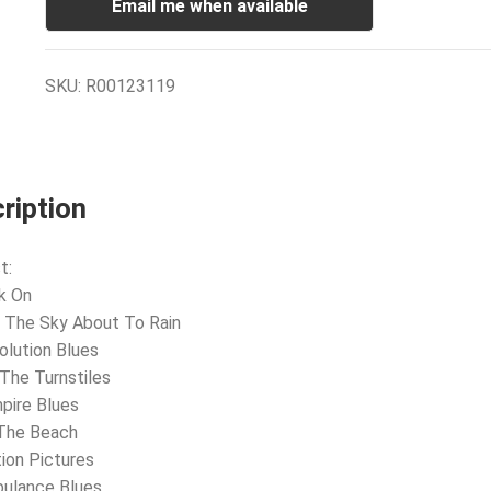
Email me when available
SKU:
R00123119
ription
t:
k On
 The Sky About To Rain
olution Blues
 The Turnstiles
pire Blues
 The Beach
ion Pictures
bulance Blues