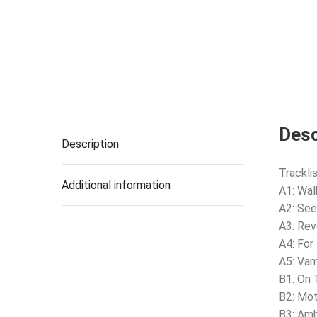
Desc
Description
Tracklis
Additional information
A1: Wal
A2: See
A3: Rev
A4: For
A5: Vam
B1: On
B2: Mot
B3: Am