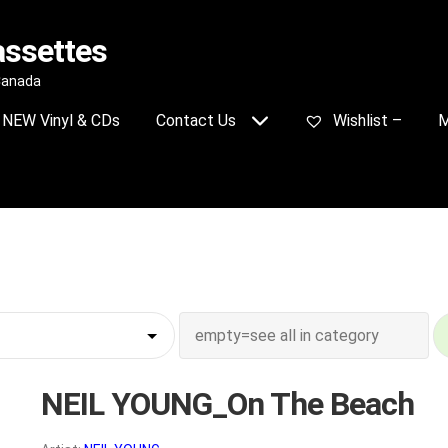
assettes
 Canada
NEW Vinyl & CDs
Contact Us
Wishlist –
M
NEIL YOUNG_On The Beach