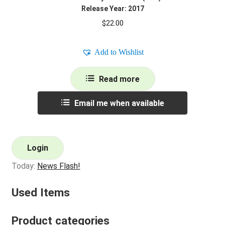
Release Year: 2017
$
22.00
Add to Wishlist
Read more
Email me when available
Login
Today:
News Flash!
Used Items
Product categories