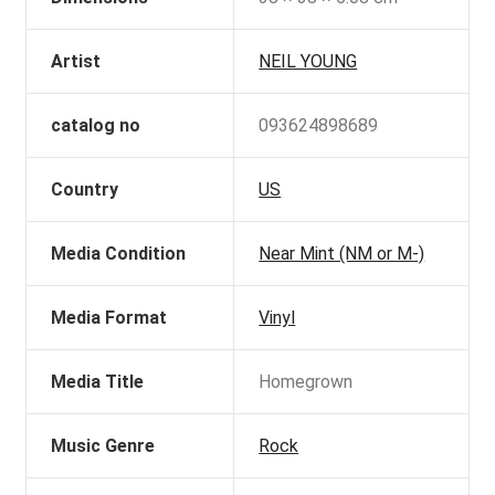
Artist
NEIL YOUNG
catalog no
093624898689
Country
US
Media Condition
Near Mint (NM or M-)
Media Format
Vinyl
Media Title
Homegrown
Music Genre
Rock