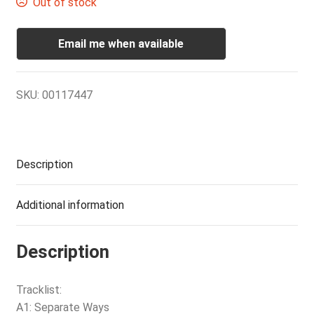
Out of stock
Email me when available
SKU:
00117447
Description
Additional information
Description
Tracklist:
A1: Separate Ways