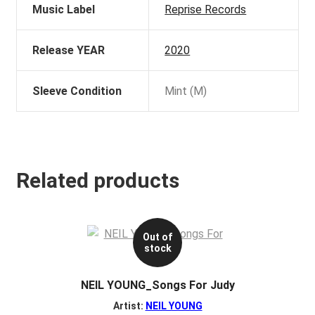
Music Label
Reprise Records
Release YEAR
2020
Sleeve Condition
Mint (M)
Related products
Out of
stock
NEIL YOUNG_Songs For Judy
Artist:
NEIL YOUNG