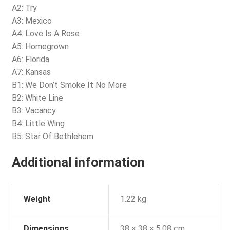
A2: Try
A3: Mexico
A4: Love Is A Rose
A5: Homegrown
A6: Florida
A7: Kansas
B1: We Don’t Smoke It No More
B2: White Line
B3: Vacancy
B4: Little Wing
B5: Star Of Bethlehem
Additional information
Weight
1.22 kg
Dimensions
38 × 38 × 5.08 cm