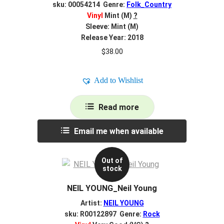
sku: 00054214 Genre:
Folk_Country
Vinyl
Mint (M)
?
Sleeve: Mint (M)
Release Year: 2018
$
38.00
Add to Wishlist
Read more
Email me when available
Out of
stock
NEIL YOUNG_Neil Young
Artist:
NEIL YOUNG
sku: R00122897 Genre:
Rock