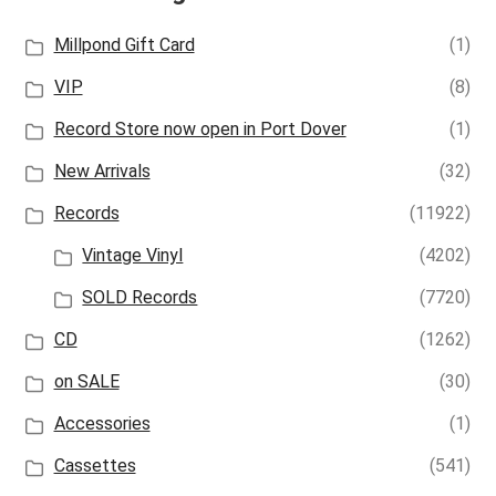
Millpond Gift Card
(1)
VIP
(8)
Record Store now open in Port Dover
(1)
New Arrivals
(32)
Records
(11922)
Vintage Vinyl
(4202)
SOLD Records
(7720)
CD
(1262)
on SALE
(30)
Accessories
(1)
Cassettes
(541)