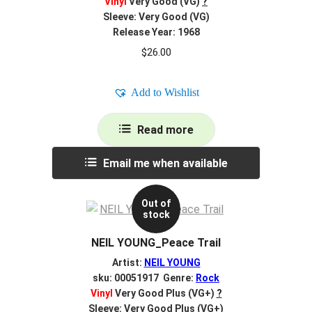
Vinyl
Very Good (VG)
?
Sleeve: Very Good (VG)
Release Year: 1968
$
26.00
Add to Wishlist
Read more
Email me when available
Out of
stock
NEIL YOUNG_Peace Trail
Artist:
NEIL YOUNG
sku: 00051917 Genre:
Rock
Vinyl
Very Good Plus (VG+)
?
Sleeve: Very Good Plus (VG+)