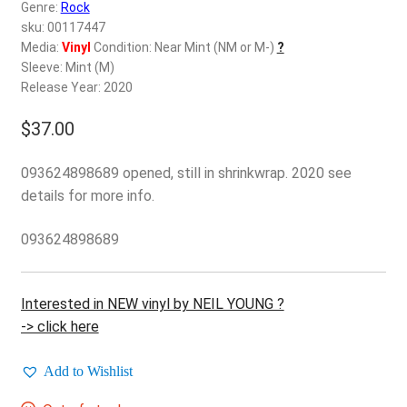
d
Genre:
Rock
c
sku: 00117447
REGISTER
h
Media:
Vinyl
Condition: Near Mint (NM or M-)
?
Sleeve: Mint (M)
i
Login
Release Year: 2020
l
d
$
37.00
$
0.00
m
e
093624898689 opened, still in shrinkwrap. 2020 see
n
details for more info.
u
093624898689
Interested in NEW vinyl by NEIL YOUNG ?
-> click here
Add to Wishlist