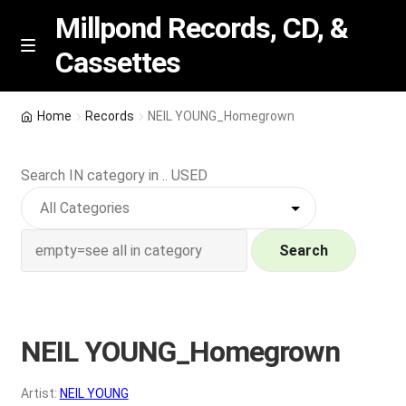
Millpond Records, CD, &
Cassettes
Skip
Skip
M
e
to
to
n
navigation
content
New Arrivals
u
Home
Records
NEIL YOUNG_Homegrown
VIP SPECIALS
Search IN category in .. USED
Featured
NEW Vinyl & CDs
Search
E
Contact Us
x
p
NEIL YOUNG_Homegrown
Wishlist –
a
n
My account
Artist:
NEIL YOUNG