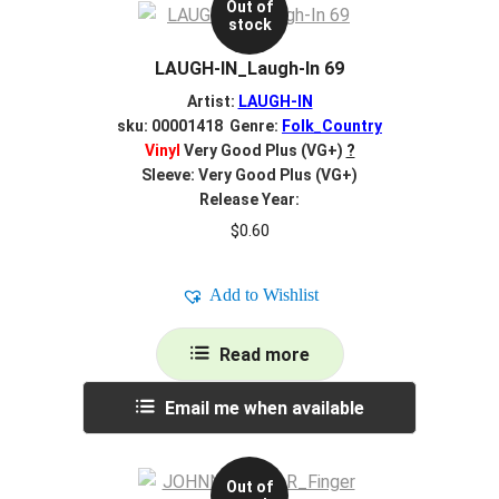
Out of
stock
LAUGH-IN_Laugh-In 69
Artist:
LAUGH-IN
sku: 00001418 Genre:
Folk_Country
Vinyl
Very Good Plus (VG+)
?
Sleeve: Very Good Plus (VG+)
Release Year:
$
0.60
Add to Wishlist
Read more
Email me when available
Out of