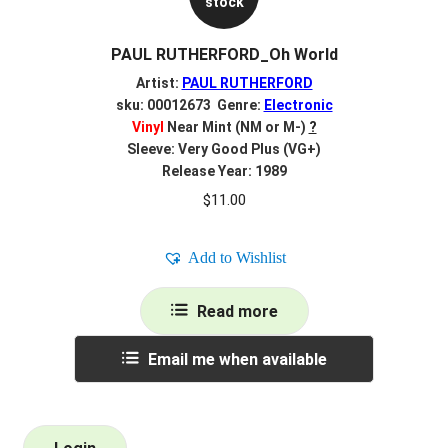
stock
PAUL RUTHERFORD_Oh World
Artist:
PAUL RUTHERFORD
sku: 00012673 Genre:
Electronic
Vinyl
Near Mint (NM or M-)
?
Sleeve: Very Good Plus (VG+)
Release Year: 1989
$
11.00
Add to Wishlist
Read more
Email me when available