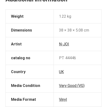
Weight
1.22 kg
Dimensions
38 × 38 × 5.08 cm
Artist
N-JOI
catalog no
PT 44446
Country
UK
Media Condition
Very Good (VG)
Media Format
Vinyl