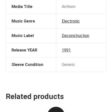
Media Title
Anthem
Music Genre
Electronic
Music Label
Deconstruction
Release YEAR
1991
Sleeve Condition
Generic
Related products