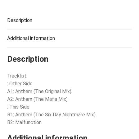
Description
Additional information
Description
Tracklist:
: Other Side
A1: Anthem (The Original Mix)
A2: Anthem (The Mafia Mix)
: This Side
B1: Anthem (The Six Day Nightmare Mix)
B2: Malfunction
Additional information