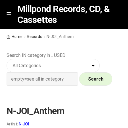
Millpond Records, CD, &
Cassettes
Skip
Skip
M
e
to
to
n
navigation
content
New Arrivals
u
Home
Records
N-JOI_Anthem
VIP SPECIALS
Search IN category in .. USED
Featured
NEW Vinyl & CDs
Search
E
Contact Us
x
p
N-JOI_Anthem
Wishlist –
a
n
My account
Artist:
N-JOI