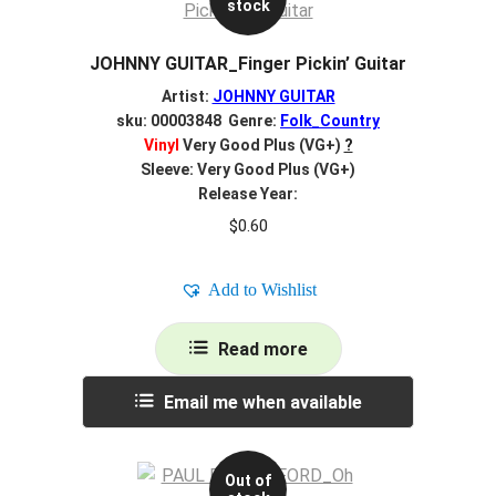
stock
JOHNNY GUITAR_Finger Pickin’ Guitar
Artist:
JOHNNY GUITAR
sku: 00003848 Genre:
Folk_Country
Vinyl
Very Good Plus (VG+)
?
Sleeve: Very Good Plus (VG+)
Release Year:
$
0.60
Add to Wishlist
Read more
Email me when available
Out of