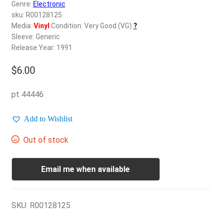
d
Genre:
Electronic
c
sku: R00128125
REGISTER
h
Media:
Vinyl
Condition: Very Good (VG)
?
Sleeve: Generic
i
Login
Release Year: 1991
l
d
$
6.00
$
0.00
m
e
pt 44446
n
u
Add to Wishlist
Out of stock
Email me when available
SKU:
R00128125