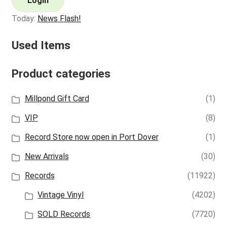
Login
Today:
News Flash!
Used Items
Product categories
Millpond Gift Card
(1)
VIP
(8)
Record Store now open in Port Dover
(1)
New Arrivals
(30)
Records
(11922)
Vintage Vinyl
(4202)
SOLD Records
(7720)