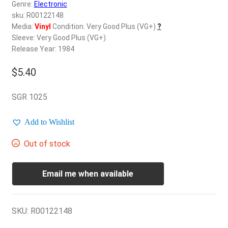
d
Genre:
Electronic
c
sku: R00122148
REGISTER
h
Media:
Vinyl
Condition: Very Good Plus (VG+)
?
Sleeve: Very Good Plus (VG+)
i
Login
Release Year: 1984
l
d
$
5.40
$
0.00
m
e
SGR 1025
n
u
Add to Wishlist
Out of stock
Email me when available
SKU:
R00122148