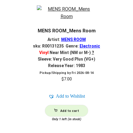
MENS ROOM_Mens Room
Artist:
MENS ROOM
sku: R00131235 Genre:
Electronic
Vinyl
Near Mint (NM or M-)
?
Sleeve: Very Good Plus (VG+)
Release Year: 1983
Pickup/Shipping by
Fri 2026-08-14
$
7.00
Add to Wishlist
Add to cart
Only 1 left (in stock)