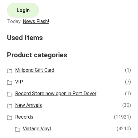
Login
Today:
News Flash!
Used Items
Product categories
Millpond Gift Card
(1)
VIP
(7)
Record Store now open in Port Dover
(1)
New Arrivals
(30)
Records
(11921)
Vintage Vinyl
(4210)