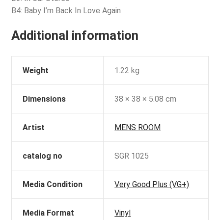
B4: Baby I’m Back In Love Again
Additional information
Weight
1.22 kg
Dimensions
38 × 38 × 5.08 cm
Artist
MENS ROOM
catalog no
SGR 1025
Media Condition
Very Good Plus (VG+)
Media Format
Vinyl