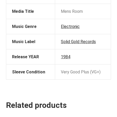
Media Title
Mens Room
Music Genre
Electronic
Music Label
Solid Gold Records
Release YEAR
1984
Sleeve Condition
Very Good Plus (VG+)
Related products