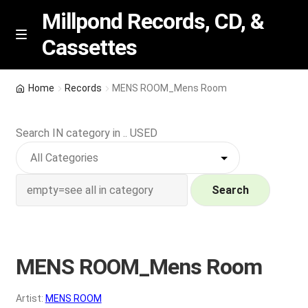
Millpond Records, CD, &
Cassettes
Skip
Skip
M
e
to
to
n
navigation
content
New Arrivals
u
Home
Records
MENS ROOM_Mens Room
VIP SPECIALS
Search IN category in .. USED
Featured
NEW Vinyl & CDs
Search
E
Contact Us
x
p
MENS ROOM_Mens Room
Wishlist –
a
n
My account
Artist:
MENS ROOM