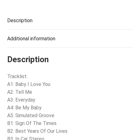
Description
Additional information
Description
Tracklist:
A1: Baby I Love You
A2: Tell Me
A3: Everyday
A4: Be My Baby
A5: Simulated Groove
B1: Sign Of The Times
B2: Best Years Of Our Lives
B3: In Car Stereo