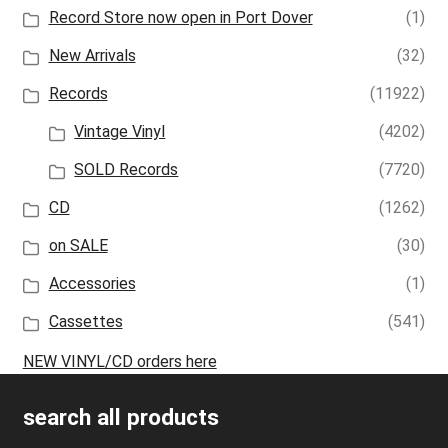
Record Store now open in Port Dover
(1)
New Arrivals
(32)
Records
(11922)
Vintage Vinyl
(4202)
SOLD Records
(7720)
CD
(1262)
on SALE
(30)
Accessories
(1)
Cassettes
(541)
NEW VINYL/CD orders here
search all products