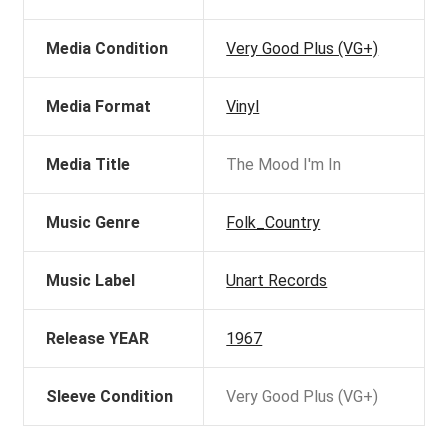
Media Condition
Very Good Plus (VG+)
Media Format
Vinyl
Media Title
The Mood I'm In
Music Genre
Folk_Country
Music Label
Unart Records
Release YEAR
1967
Sleeve Condition
Very Good Plus (VG+)