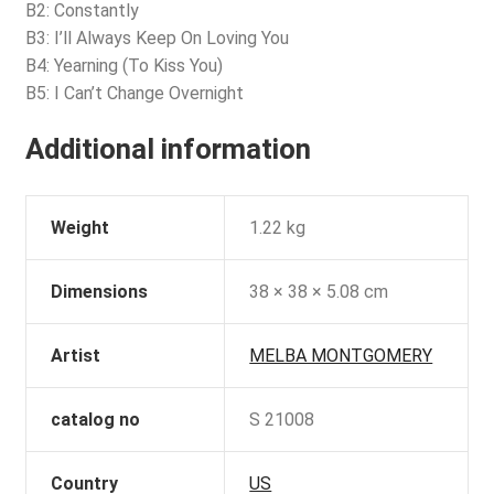
B2: Constantly
B3: I’ll Always Keep On Loving You
B4: Yearning (To Kiss You)
B5: I Can’t Change Overnight
Additional information
Weight
1.22 kg
Dimensions
38 × 38 × 5.08 cm
Artist
MELBA MONTGOMERY
catalog no
S 21008
Country
US