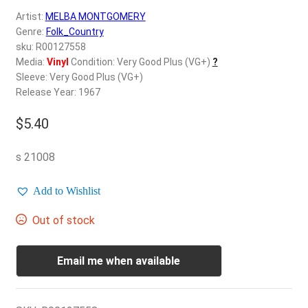
d
Artist:
MELBA MONTGOMERY
c
REGISTER
Genre:
Folk_Country
h
sku: R00127558
i
Login
Media:
Vinyl
Condition: Very Good Plus (VG+)
?
l
Sleeve: Very Good Plus (VG+)
d
Release Year: 1967
$
0.00
m
e
$
5.40
n
u
s 21008
Add to Wishlist
Out of stock
Email me when available