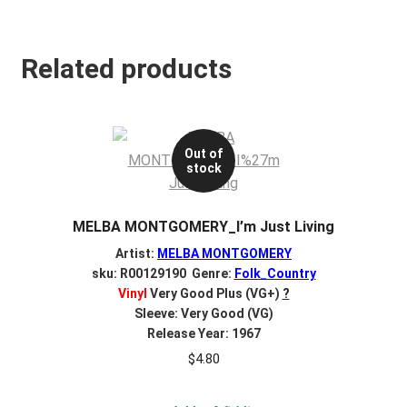
Related products
Out of
stock
MELBA MONTGOMERY_I’m Just Living
Artist:
MELBA MONTGOMERY
sku: R00129190 Genre:
Folk_Country
Vinyl
Very Good Plus (VG+)
?
Sleeve: Very Good (VG)
Release Year: 1967
$
4.80