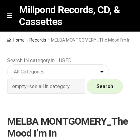
Millpond Records, CD, &
Cassettes
Skip
Skip
M
e
to
to
n
navigation
content
New Arrivals
u
Home
Records
MELBA MONTGOMERY_The Mood I’m In
VIP SPECIALS
Search IN category in .. USED
Featured
NEW Vinyl & CDs
Search
E
Contact Us
x
p
MELBA MONTGOMERY_The
Wishlist –
a
Mood I’m In
n
My account