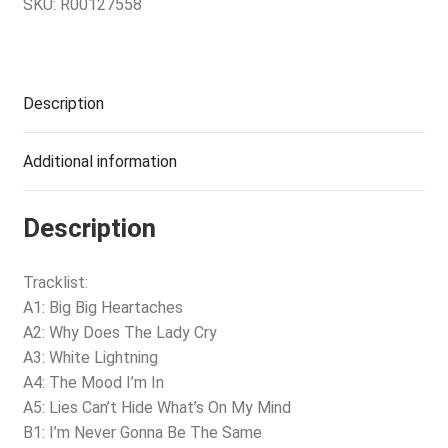
SKU:
R00127558
Description
Additional information
Description
Tracklist:
A1: Big Big Heartaches
A2: Why Does The Lady Cry
A3: White Lightning
A4: The Mood I’m In
A5: Lies Can’t Hide What’s On My Mind
B1: I’m Never Gonna Be The Same