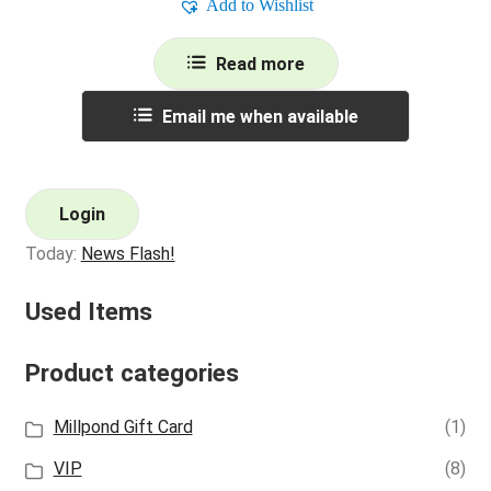
Add to Wishlist
Read more
Email me when available
Login
Today:
News Flash!
Used Items
Product categories
Millpond Gift Card
(1)
VIP
(8)