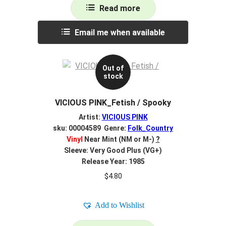
Read more
Email me when available
Out of
stock
VICIOUS PINK_Fetish / Spooky
Artist:
VICIOUS PINK
sku: 00004589 Genre:
Folk_Country
Vinyl
Near Mint (NM or M-)
?
Sleeve: Very Good Plus (VG+)
Release Year: 1985
$
4.80
Add to Wishlist