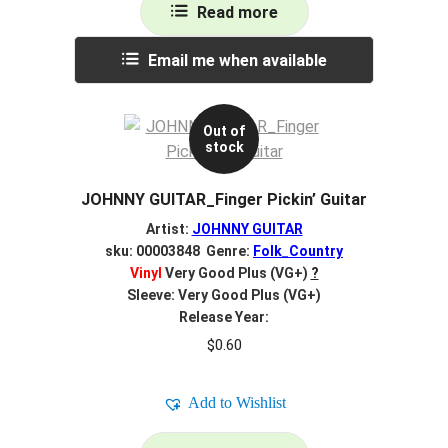
Read more
Email me when available
Out of
stock
JOHNNY GUITAR_Finger Pickin’ Guitar
Artist:
JOHNNY GUITAR
sku: 00003848 Genre:
Folk_Country
Vinyl
Very Good Plus (VG+)
?
Sleeve: Very Good Plus (VG+)
Release Year:
$
0.60
Add to Wishlist