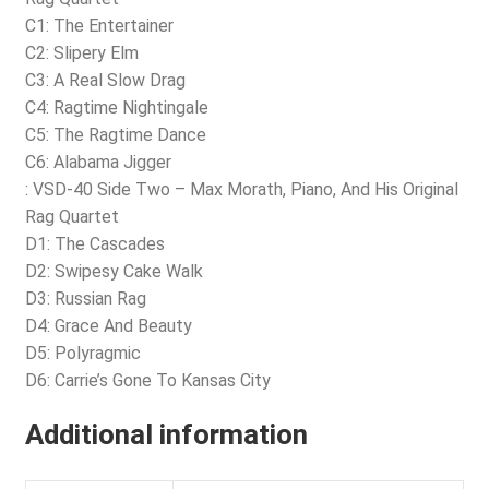
C1: The Entertainer
C2: Slipery Elm
C3: A Real Slow Drag
C4: Ragtime Nightingale
C5: The Ragtime Dance
C6: Alabama Jigger
: VSD-40 Side Two – Max Morath, Piano, And His Original
Rag Quartet
D1: The Cascades
D2: Swipesy Cake Walk
D3: Russian Rag
D4: Grace And Beauty
D5: Polyragmic
D6: Carrie’s Gone To Kansas City
Additional information