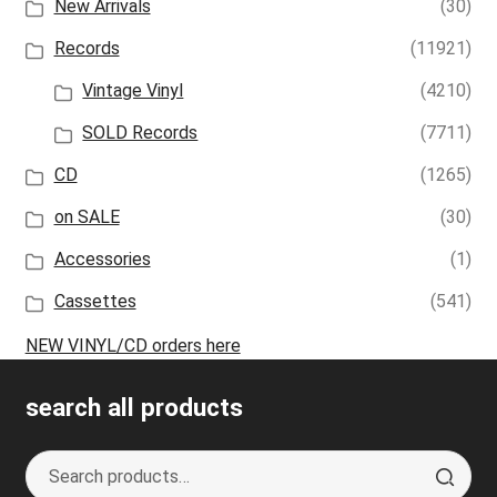
New Arrivals
(30)
Records
(11921)
Vintage Vinyl
(4210)
SOLD Records
(7711)
CD
(1265)
on SALE
(30)
Accessories
(1)
Cassettes
(541)
NEW VINYL/CD orders here
search all products
Search
S
for:
e