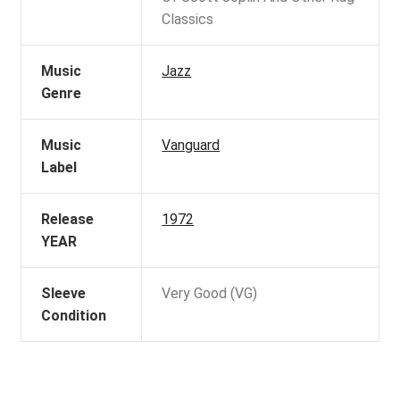
Classics
Music
Jazz
Genre
Music
Vanguard
Label
Release
1972
YEAR
Sleeve
Very Good (VG)
Condition