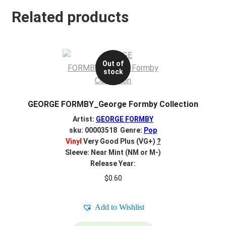
Related products
Out of
stock
GEORGE FORMBY_George Formby Collection
Artist:
GEORGE FORMBY
sku: 00003518 Genre:
Pop
Vinyl
Very Good Plus (VG+)
?
Sleeve: Near Mint (NM or M-)
Release Year:
$
0.60
Add to Wishlist