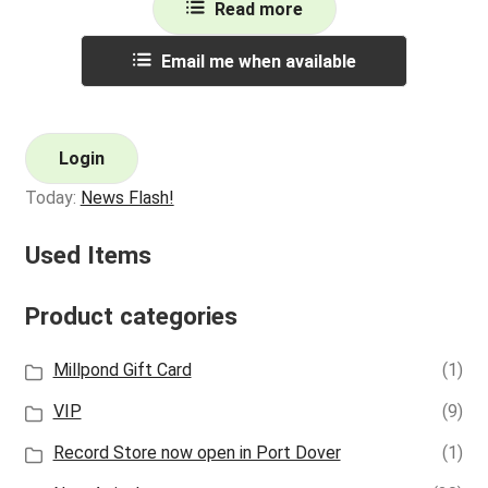
Read more
Email me when available
Login
Today:
News Flash!
Used Items
Product categories
Millpond Gift Card
(1)
VIP
(9)
Record Store now open in Port Dover
(1)