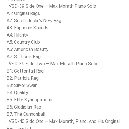
: VSD-39 Side One – Max Morath Piano Solo
A1: Original Rags
A2: Scott Joplin’s New Rag
A3: Euphonic Sounds
A4: Hilarity
A5: Country Club
A6: American Beauty
A7: St. Louis Rag
: VSD-39 Side Two – Max Morath Piano Solo
B1: Cottontail Rag
B2: Patricia Rag
B3: Silver Swan
B4: Quality
B5: Elite Syncopations
B6: Gladiolus Rag
B7: The Cannonball
: VSD-40 Side One – Max Morath, Piano, And His Original
Rag Quartet