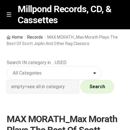
Millpond Records, CD, &
Cassettes
Skip
Skip
M
e
to
to
n
navigation
content
New Arrivals
u
Home
Records
MAX MORATH_Max Morath Plays The
Best Of Scott Joplin And Other Rag Classics
VIP SPECIALS
Search IN category in .. USED
Featured
NEW Vinyl & CDs
Search
E
Contact Us
x
p
Wishlist –
MAX MORATH_Max Morath
a
n
My account
Plays The Best Of Scott