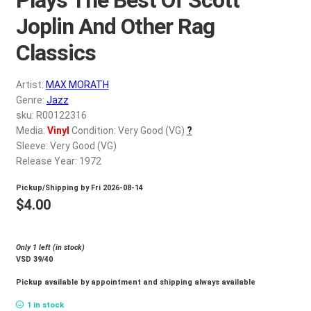
d
c
Joplin And Other Rag
REGISTER
h
Classics
i
Login
l
Artist:
MAX MORATH
d
$
0.00
Genre:
Jazz
m
sku: R00122316
e
Media:
Vinyl
Condition: Very Good (VG)
?
n
Sleeve: Very Good (VG)
u
Release Year: 1972
Pickup/Shipping by
Fri 2026-08-14
$
4.00
Only 1 left (in stock)
VSD 39/40
Pickup available by appointment and shipping always available
1 in stock