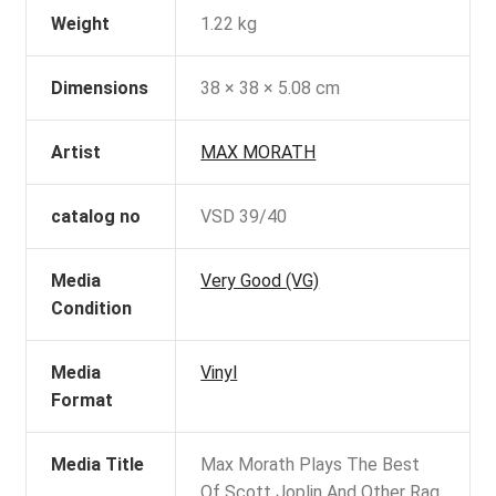
Weight
1.22 kg
Dimensions
38 × 38 × 5.08 cm
Artist
MAX MORATH
catalog no
VSD 39/40
Media
Very Good (VG)
Condition
Media
Vinyl
Format
Media Title
Max Morath Plays The Best
Of Scott Joplin And Other Rag