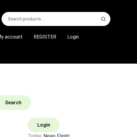
Search
S
for:
e
a
r
y account
REGISTER
Login
c
h
Search
Login
Today:
News Flash!