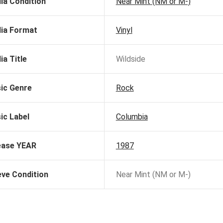
ia Condition
Near Mint (NM or M-)
ia Format
Vinyl
ia Title
Wildside
ic Genre
Rock
ic Label
Columbia
ease YEAR
1987
eve Condition
Near Mint (NM or M-)