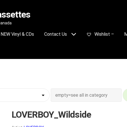
assettes
 Canada
NEW Vinyl & CDs
Contact Us
Wishlist –
M
LOVERBOY_Wildside