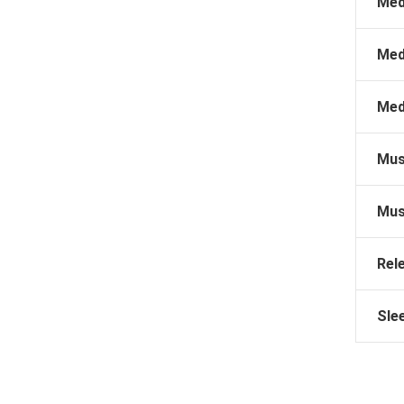
Med
Med
Med
Mus
Mus
Rel
Sle