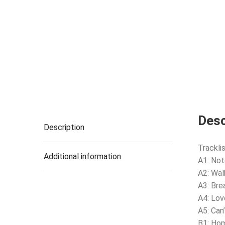
Desc
Description
Tracklis
Additional information
A1: Not
A2: Walk
A3: Bre
A4: Lov
A5: Can
B1: Ho