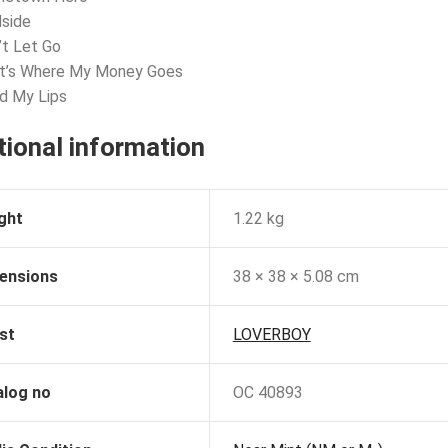
dside
’t Let Go
at’s Where My Money Goes
d My Lips
tional information
ght
1.22 kg
ensions
38 × 38 × 5.08 cm
st
LOVERBOY
alog no
OC 40893