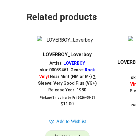
Related products
LOVERBOY_Loverboy
LOVERBO
Artist:
LOVERBOY
sku: 00059461 Genre:
Rock
Vinyl
Near Mint (NM or M-)
?
sk
Sleeve: Very Good Plus (VG+)
Vi
Release Year: 1980
Sle
Pickup/Shipping by
Fri 2026-08-21
$
11.00
Pi
Add to Wishlist