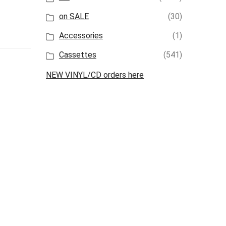
on SALE
(30)
Accessories
(1)
Cassettes
(541)
NEW VINYL/CD orders here