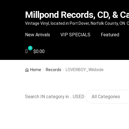
Millpond Records, CD, & C
Skip
Skip
Vintage Vinyl, located in Port Dover, Norfolk County, ON.
to
to
New Arrivals
VIP SPECIALS
Featured
navigation
content
$
0.00
Home
Records
LOVERBOY_Wildside
Search IN category in .. USED