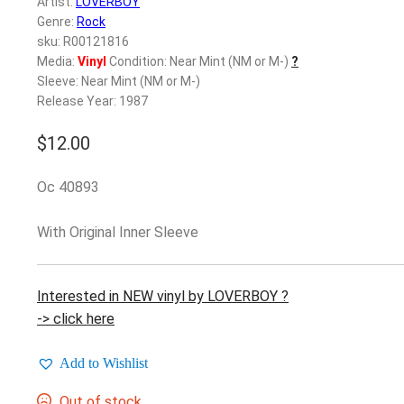
Artist:
LOVERBOY
Genre:
Rock
sku: R00121816
Media:
Vinyl
Condition: Near Mint (NM or M-)
?
Sleeve: Near Mint (NM or M-)
Release Year: 1987
$
12.00
Oc 40893
With Original Inner Sleeve
Interested in NEW vinyl by LOVERBOY ?
-> click here
Add to Wishlist
Out of stock