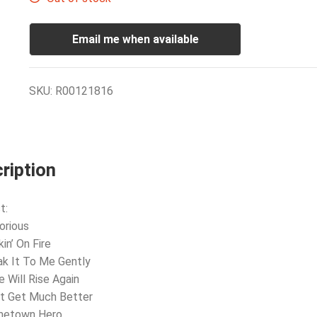
Email me when available
SKU:
R00121816
ription
t:
orious
in’ On Fire
ak It To Me Gently
e Will Rise Again
’t Get Much Better
metown Hero