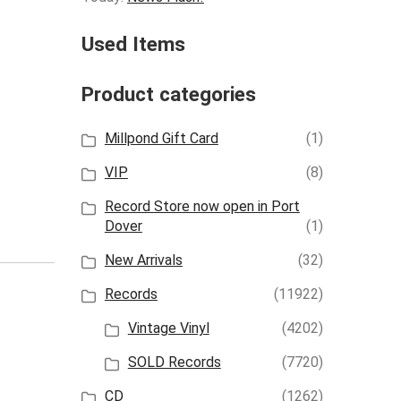
Used Items
Product categories
Millpond Gift Card
(1)
VIP
(8)
Record Store now open in Port
Dover
(1)
New Arrivals
(32)
Records
(11922)
Vintage Vinyl
(4202)
SOLD Records
(7720)
CD
(1262)