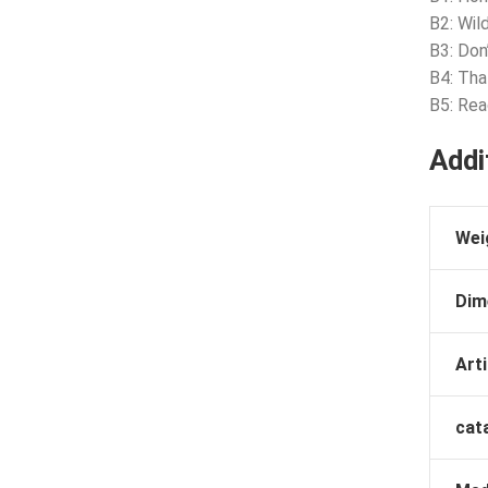
B2: Wil
B3: Don
B4: Th
B5: Rea
Addi
Wei
Dim
Arti
cat