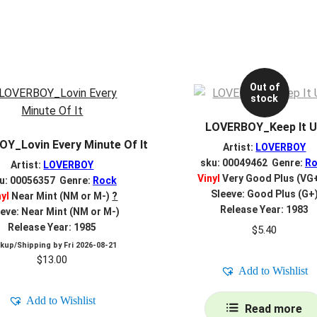
Out of
stock
LOVERBOY_Keep It 
Y_Lovin Every Minute Of It
Artist:
LOVERBOY
sku: 00049462 Genre:
Ro
Artist:
LOVERBOY
Vinyl
Very Good Plus (VG
u: 00056357 Genre:
Rock
Sleeve: Good Plus (G+
nyl
Near Mint (NM or M-)
?
Release Year: 1983
eve: Near Mint (NM or M-)
Release Year: 1985
$
5.40
ckup/Shipping by
Fri 2026-08-21
$
13.00
Add to Wishlist
Add to Wishlist
Read more