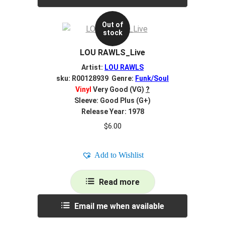
Out of
stock
LOU RAWLS_Live
Artist:
LOU RAWLS
sku: R00128939 Genre:
Funk/Soul
Vinyl
Very Good (VG)
?
Sleeve: Good Plus (G+)
Release Year: 1978
$
6.00
Add to Wishlist
Read more
Email me when available