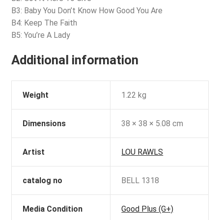
B3: Baby You Don’t Know How Good You Are
B4: Keep The Faith
B5: You’re A Lady
Additional information
Weight
1.22 kg
Dimensions
38 × 38 × 5.08 cm
Artist
LOU RAWLS
catalog no
BELL 1318
Media Condition
Good Plus (G+)