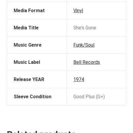
Media Format
Vinyl
Media Title
She's Gone
Music Genre
Funk/Soul
Music Label
Bell Records
Release YEAR
1974
Sleeve Condition
Good Plus (G+)