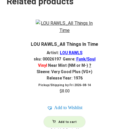
Related products
LOU RAWLS_All Things In Time
Artist:
LOU RAWLS
sku: 00026197 Genre:
Funk/Soul
Vinyl
Near Mint (NM or M-)
?
Sleeve: Very Good Plus (VG+)
Release Year: 1976
Pickup/Shipping by
Fri 2026-08-14
$
8.00
Add to Wishlist
Add to cart