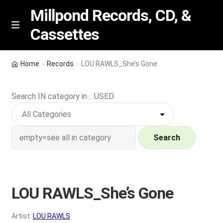
Millpond Records, CD, &
Cassettes
Skip
Skip
M
e
to
to
n
navigation
content
New Arrivals
u
Home
Records
LOU RAWLS_She’s Gone
VIP SPECIALS
Search IN category in .. USED
Featured
NEW Vinyl & CDs
Search
E
Contact Us
x
p
LOU RAWLS_She’s Gone
Wishlist –
a
n
My account
Artist:
LOU RAWLS