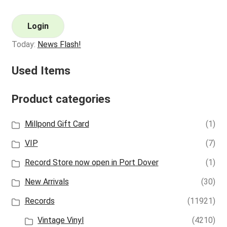
Login
Today:
News Flash!
Used Items
Product categories
Millpond Gift Card
(1)
VIP
(7)
Record Store now open in Port Dover
(1)
New Arrivals
(30)
Records
(11921)
Vintage Vinyl
(4210)