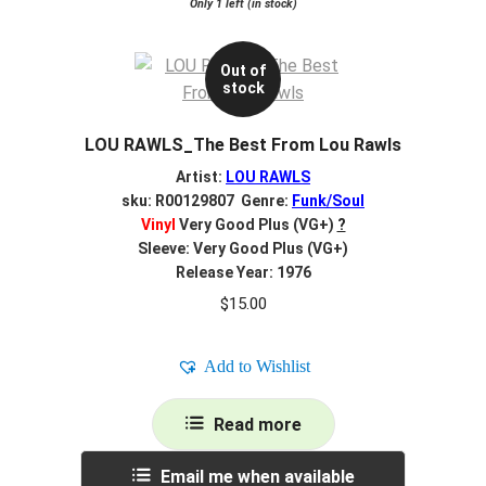
Only 1 left (in stock)
Out of
stock
LOU RAWLS_The Best From Lou Rawls
Artist:
LOU RAWLS
sku: R00129807 Genre:
Funk/Soul
Vinyl
Very Good Plus (VG+)
?
Sleeve: Very Good Plus (VG+)
Release Year: 1976
$
15.00
Add to Wishlist
Read more
Email me when available