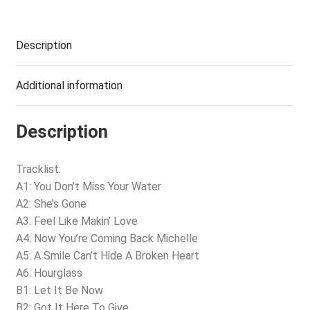
Description
Additional information
Description
Tracklist:
A1: You Don’t Miss Your Water
A2: She’s Gone
A3: Feel Like Makin’ Love
A4: Now You’re Coming Back Michelle
A5: A Smile Can’t Hide A Broken Heart
A6: Hourglass
B1: Let It Be Now
B2: Got It Here To Give