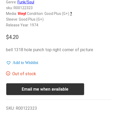
d
Genre:
Funk/Soul
c
sku: R00122323
REGISTER
h
Media:
Vinyl
Condition: Good Plus (G+)
?
Sleeve: Good Plus (G+)
i
Login
Release Year: 1974
l
d
$
4.20
$
0.00
m
e
bell 1318 hole punch top right corner of picture
n
u
Add to Wishlist
Out of stock
Email me when available
SKU:
R00122323