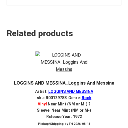
Related products
LOGGINS AND MESSINA_Loggins And Messina
Artist:
LOGGINS AND MESSINA
sku: R00129788 Genre:
Rock
Vinyl
Near Mint (NM or M-)
?
Sleeve: Near Mint (NM or M-)
Release Year: 1972
Pickup/Shipping by
Fri 2026-08-14