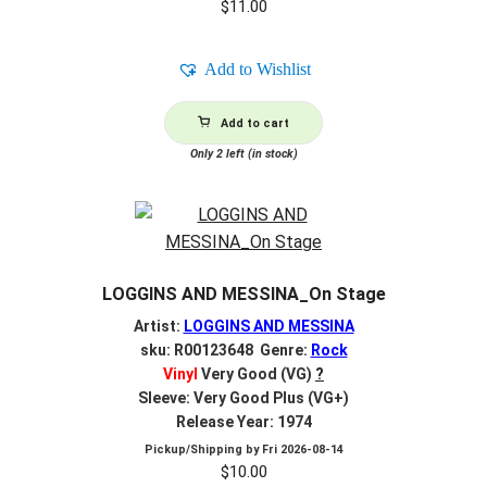
$
11.00
Add to Wishlist
Add to cart
Only 2 left (in stock)
LOGGINS AND MESSINA_On Stage
Artist:
LOGGINS AND MESSINA
sku: R00123648 Genre:
Rock
Vinyl
Very Good (VG)
?
Sleeve: Very Good Plus (VG+)
Release Year: 1974
Pickup/Shipping by
Fri 2026-08-14
$
10.00