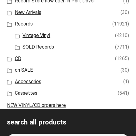
Record Store now open in Port Dover
(1)
New Arrivals
(30)
Records
(11921)
Vintage Vinyl
(4210)
SOLD Records
(7711)
CD
(1265)
on SALE
(30)
Accessories
(1)
Cassettes
(541)
NEW VINYL/CD orders here
search all products