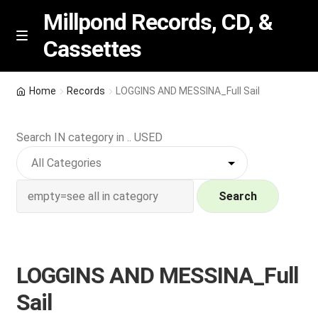
Millpond Records, CD, &
Cassettes
Skip
Skip
M
e
to
to
n
navigation
content
New Arrivals
u
Home
Records
LOGGINS AND MESSINA_Full Sail
VIP SPECIALS
Search IN category in .. USED
Featured
NEW Vinyl & CDs
Search
E
Contact Us
x
p
LOGGINS AND MESSINA_Full
Wishlist –
a
Sail
n
My account