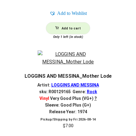
Add to Wishlist
Add to cart
Only 1 left (in stock)
LOGGINS AND MESSINA_Mother Lode
Artist:
LOGGINS AND MESSINA
sku: R00129165 Genre:
Rock
Vinyl
Very Good Plus (VG+)
?
Sleeve: Good Plus (G+)
Release Year: 1974
Pickup/Shipping by
Fri 2026-08-14
$
7.00