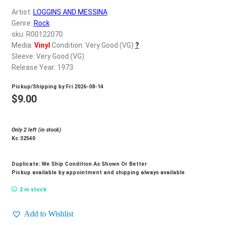
d
Artist:
LOGGINS AND MESSINA
c
REGISTER
Genre:
Rock
h
sku: R00122070
i
Login
Media:
Vinyl
Condition: Very Good (VG)
?
l
Sleeve: Very Good (VG)
d
Release Year: 1973
$
0.00
m
Pickup/Shipping by
Fri 2026-08-14
e
$
9.00
n
u
Only 2 left (in stock)
Kc 32540
Duplicate: We Ship Condition As Shown Or Better
Pickup available by appointment and shipping always available
2 in stock
Add to Wishlist