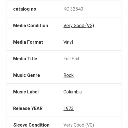
catalog no
KC 32540
Media Condition
Very Good (VG)
Media Format
Vinyl
Media Title
Full Sail
Music Genre
Rock
Music Label
Columbia
Release YEAR
1973
Sleeve Condition
Very Good (VG)