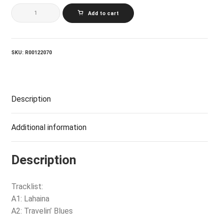
LOGGINS
Add to cart
AND
MESSINA_Full
Sail
quantity
SKU:
R00122070
Description
Additional information
Description
Tracklist:
A1: Lahaina
A2: Travelin’ Blues