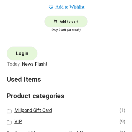
Add to Wishlist
Add to cart
Only 2 left (in stock)
Login
Today:
News Flash!
Used Items
Product categories
Millpond Gift Card
(1)
VIP
(9)