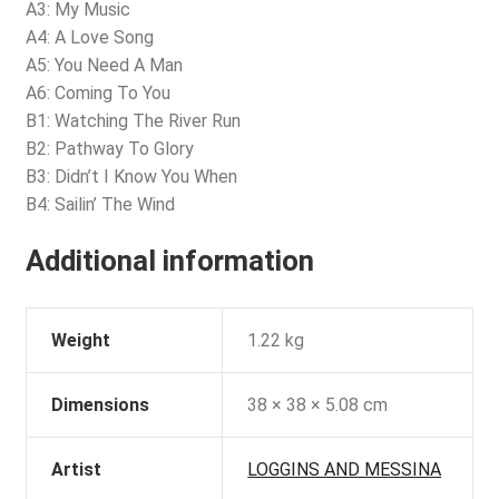
A3: My Music
A4: A Love Song
A5: You Need A Man
A6: Coming To You
B1: Watching The River Run
B2: Pathway To Glory
B3: Didn’t I Know You When
B4: Sailin’ The Wind
Additional information
Weight
1.22 kg
Dimensions
38 × 38 × 5.08 cm
Artist
LOGGINS AND MESSINA