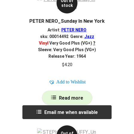
Out of
stock
PETER NERO_Sunday In New York
Artist:
PETER NERO
sku: 00014492 Genre:
Jazz
Vinyl
Very Good Plus (VG+)
?
Sleeve: Very Good Plus (VG+)
Release Year: 1964
$
4.20
Add to Wishlist
Read more
Email me when available
Out of