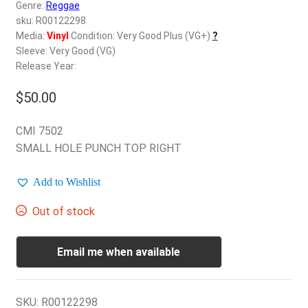
d
Genre:
Reggae
c
sku: R00122298
REGISTER
h
Media:
Vinyl
Condition: Very Good Plus (VG+)
?
Sleeve: Very Good (VG)
i
Login
Release Year:
l
d
$
50.00
$
0.00
m
e
CMI 7502
n
SMALL HOLE PUNCH TOP RIGHT
u
Add to Wishlist
Out of stock
Email me when available
SKU:
R00122298