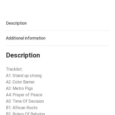
Description
Additional information
Description
Tracklist:
A1: Stand up strong
A2: Color Barrier
A3: Metro Pigs
A4: Prayer of Peace
A5: Time Of Decision
B1: African Roots
B2: Rulers Of Babylon