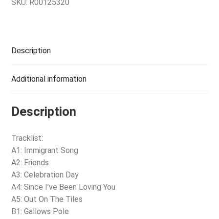
SKU:
R00125320
Description
Additional information
Description
Tracklist:
A1: Immigrant Song
A2: Friends
A3: Celebration Day
A4: Since I’ve Been Loving You
A5: Out On The Tiles
B1: Gallows Pole