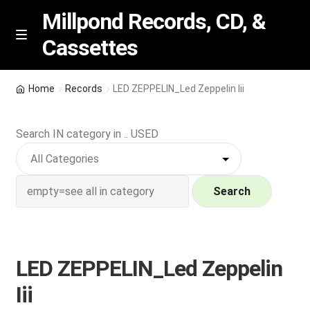
Millpond Records, CD, &
Cassettes
Skip
Skip
M
e
to
to
n
navigation
content
New Arrivals
u
Home
Records
LED ZEPPELIN_Led Zeppelin Iii
VIP SPECIALS
Search IN category in .. USED
Featured
NEW Vinyl & CDs
Search
E
Contact Us
x
p
LED ZEPPELIN_Led Zeppelin
Wishlist –
a
Iii
n
My account