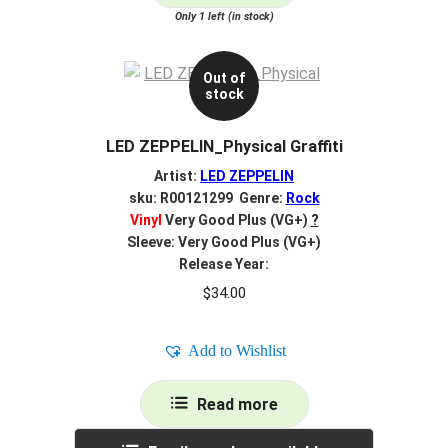
Only 1 left (in stock)
Out of
stock
LED ZEPPELIN_Physical Graffiti
Artist:
LED ZEPPELIN
sku: R00121299 Genre:
Rock
Vinyl
Very Good Plus (VG+)
?
Sleeve: Very Good Plus (VG+)
Release Year:
$
34.00
Add to Wishlist
Read more