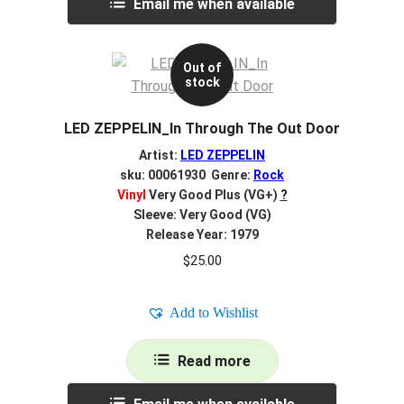
Email me when available
Out of
stock
LED ZEPPELIN_In Through The Out Door
Artist:
LED ZEPPELIN
sku: 00061930 Genre:
Rock
Vinyl
Very Good Plus (VG+)
?
Sleeve: Very Good (VG)
Release Year: 1979
$
25.00
Add to Wishlist
Read more