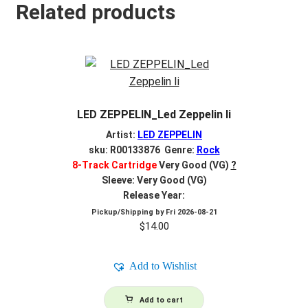
Related products
LED ZEPPELIN_Led Zeppelin Ii
Artist:
LED ZEPPELIN
sku: R00133876 Genre:
Rock
8-Track Cartridge
Very Good (VG)
?
Sleeve: Very Good (VG)
Release Year:
Pickup/Shipping by
Fri 2026-08-21
$
14.00
Add to Wishlist
Add to cart