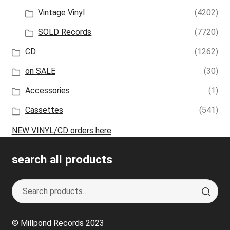
Vintage Vinyl
(4202)
SOLD Records
(7720)
CD
(1262)
on SALE
(30)
Accessories
(1)
Cassettes
(541)
NEW VINYL/CD orders here
search all products
Search
S
for:
e
a
© Millpond Records 2023
r