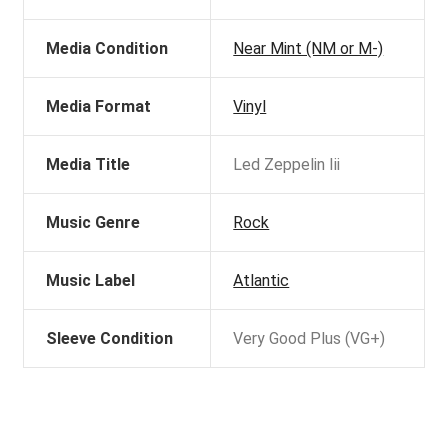
Media Condition
Near Mint (NM or M-)
Media Format
Vinyl
Media Title
Led Zeppelin Iii
Music Genre
Rock
Music Label
Atlantic
Sleeve Condition
Very Good Plus (VG+)