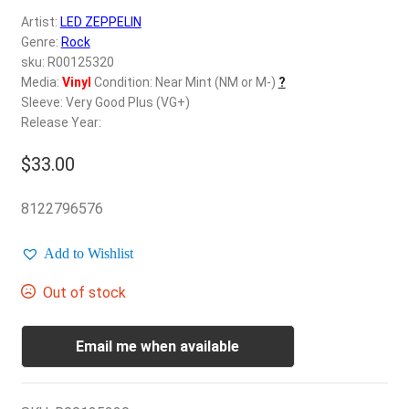
d
Artist:
LED ZEPPELIN
c
REGISTER
Genre:
Rock
h
sku: R00125320
i
Login
Media:
Vinyl
Condition: Near Mint (NM or M-)
?
l
Sleeve: Very Good Plus (VG+)
d
Release Year:
$
0.00
m
e
$
33.00
n
u
8122796576
Add to Wishlist
Out of stock
Email me when available