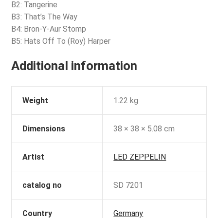
B2: Tangerine
B3: That’s The Way
B4: Bron-Y-Aur Stomp
B5: Hats Off To (Roy) Harper
Additional information
Weight
1.22 kg
Dimensions
38 × 38 × 5.08 cm
Artist
LED ZEPPELIN
catalog no
SD 7201
Country
Germany