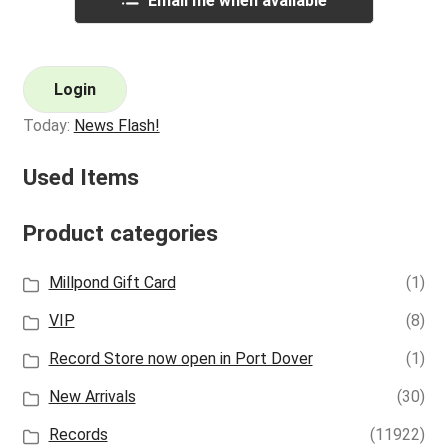
Email me when available
Login
Today:
News Flash!
Used Items
Product categories
Millpond Gift Card
(1)
VIP
(8)
Record Store now open in Port Dover
(1)
New Arrivals
(30)
Records
(11922)