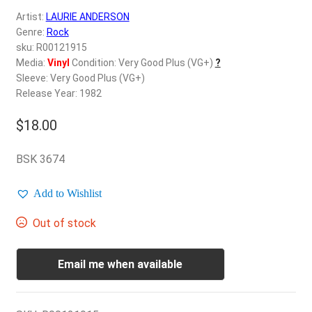
d
Artist:
LAURIE ANDERSON
c
REGISTER
Genre:
Rock
h
sku: R00121915
i
Login
Media:
Vinyl
Condition: Very Good Plus (VG+)
?
l
Sleeve: Very Good Plus (VG+)
d
Release Year: 1982
$
0.00
m
e
$
18.00
n
u
BSK 3674
Add to Wishlist
Out of stock
Email me when available