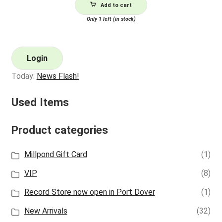
Add to cart
Only 1 left (in stock)
Login
Today:
News Flash!
Used Items
Product categories
Millpond Gift Card
(1)
VIP
(8)
Record Store now open in Port Dover
(1)
New Arrivals
(32)