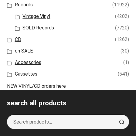
Records
(11922)
Vintage Vinyl
(4202)
SOLD Records
(7720)
CD
(1262)
on SALE
(30)
Accessories
(1)
Cassettes
(541)
NEW VINYL/CD orders here
search all products
Search
S
for:
e
a