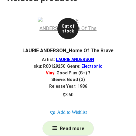
Out of
stock
LAURIE ANDERSON_Home Of The Brave
Artist:
LAURIE ANDERSON
sku: R00129250 Genre:
Electronic
Vinyl
Good Plus (G+)
?
Sleeve: Good (G)
Release Year: 1986
$
3.60
Add to Wishlist
Read more