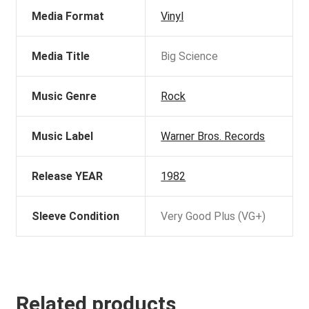
Media Format
Vinyl
Media Title
Big Science
Music Genre
Rock
Music Label
Warner Bros. Records
Release YEAR
1982
Sleeve Condition
Very Good Plus (VG+)
Related products