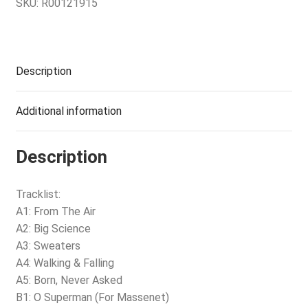
SKU:
R00121915
Description
Additional information
Description
Tracklist:
A1: From The Air
A2: Big Science
A3: Sweaters
A4: Walking & Falling
A5: Born, Never Asked
B1: O Superman (For Massenet)