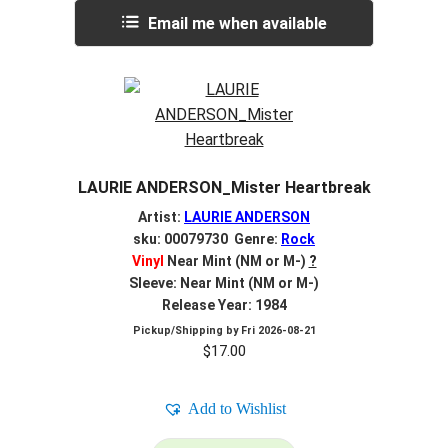
Email me when available
LAURIE ANDERSON_Mister Heartbreak
Artist:
LAURIE ANDERSON
sku: 00079730 Genre:
Rock
Vinyl
Near Mint (NM or M-)
?
Sleeve: Near Mint (NM or M-)
Release Year: 1984
Pickup/Shipping by
Fri 2026-08-21
$
17.00
Add to Wishlist