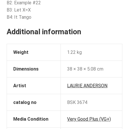
B2: Example #22
B3: Let X=X
B4: It Tango
Additional information
Weight
1.22 kg
Dimensions
38 × 38 × 5.08 cm
Artist
LAURIE ANDERSON
catalog no
BSK 3674
Media Condition
Very Good Plus (VG+)