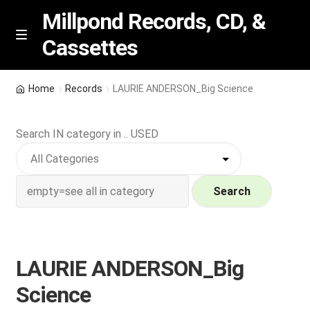
Millpond Records, CD, &
Cassettes
Skip
Skip
M
e
to
to
n
navigation
content
New Arrivals
u
Home
Records
LAURIE ANDERSON_Big Science
VIP SPECIALS
Search IN category in .. USED
Featured
NEW Vinyl & CDs
Search
E
Contact Us
x
p
LAURIE ANDERSON_Big
Wishlist –
a
Science
n
My account