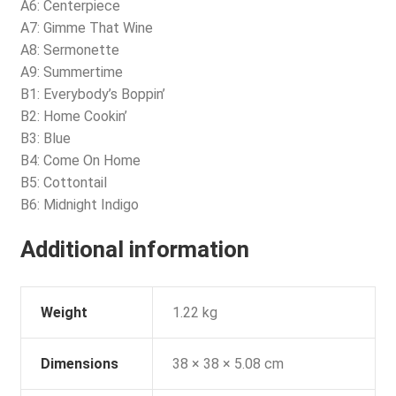
A6: Centerpiece
A7: Gimme That Wine
A8: Sermonette
A9: Summertime
B1: Everybody’s Boppin’
B2: Home Cookin’
B3: Blue
B4: Come On Home
B5: Cottontail
B6: Midnight Indigo
Additional information
Weight
1.22 kg
Dimensions
38 × 38 × 5.08 cm