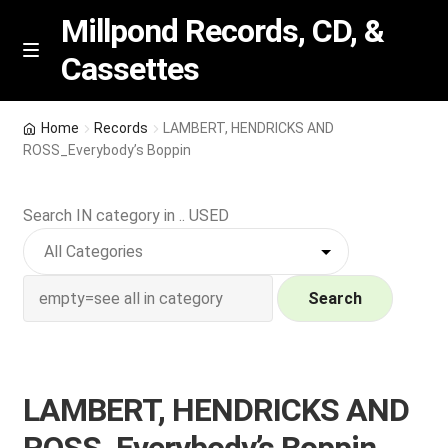
Millpond Records, CD, &
Cassettes
Skip
Skip
M
e
to
to
n
navigation
content
New Arrivals
u
Home
Records
LAMBERT, HENDRICKS AND
ROSS_Everybody’s Boppin
VIP SPECIALS
Search IN category in .. USED
Featured
NEW Vinyl & CDs
Search
E
Contact Us
x
p
Wishlist –
LAMBERT, HENDRICKS AND
a
n
My account
ROSS_Everybody’s Boppin