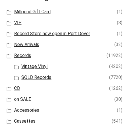
Millpond Gift Card
(1)
VIP
(8)
Record Store now open in Port Dover
(1)
New Arrivals
(32)
Records
(11922)
Vintage Vinyl
(4202)
SOLD Records
(7720)
CD
(1262)
on SALE
(30)
Accessories
(1)
Cassettes
(541)