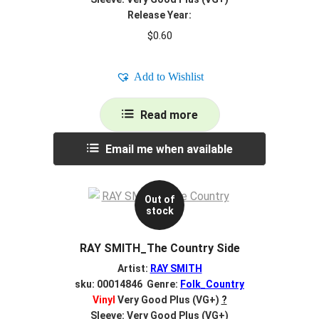
Release Year:
$
0.60
Add to Wishlist
Read more
Email me when available
Out of
stock
RAY SMITH_The Country Side
Artist:
RAY SMITH
sku: 00014846 Genre:
Folk_Country
Vinyl
Very Good Plus (VG+)
?
Sleeve: Very Good Plus (VG+)