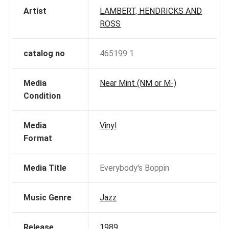
Artist
LAMBERT, HENDRICKS AND
ROSS
catalog no
465199 1
Media
Near Mint (NM or M-)
Condition
Media
Vinyl
Format
Media Title
Everybody's Boppin
Music Genre
Jazz
Release
1989