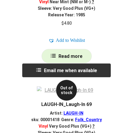
Vinyl
Near Mint (NM or M-)
?
Sleeve: Very Good Plus (VG+)
Release Year: 1985
$
4.80
Add to Wishlist
Read more
Email me when available
Out of
stock
LAUGH-IN_Laugh-In 69
Artist:
LAUGH-IN
sku: 00001418 Genre:
Folk_Country
Vinyl
Very Good Plus (VG+)
?
Sleeve: Very Good Plus (VG+)