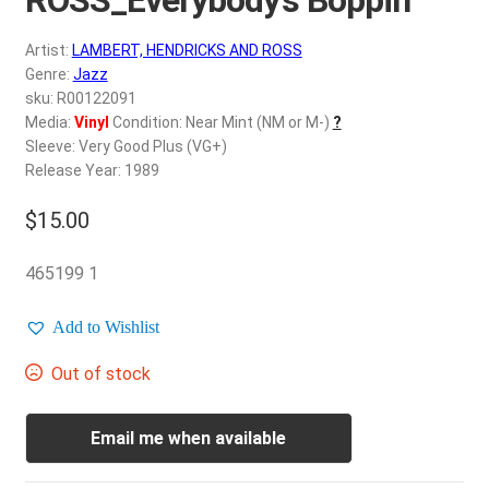
d
c
REGISTER
Artist:
LAMBERT, HENDRICKS AND ROSS
h
Genre:
Jazz
i
Login
sku: R00122091
l
Media:
Vinyl
Condition: Near Mint (NM or M-)
?
d
Sleeve: Very Good Plus (VG+)
$
0.00
m
Release Year: 1989
e
$
15.00
n
u
465199 1
Add to Wishlist
Out of stock
Email me when available