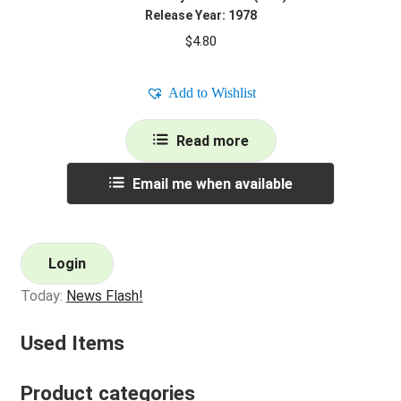
Release Year: 1978
$
4.80
Add to Wishlist
Read more
Email me when available
Login
Today:
News Flash!
Used Items
Product categories