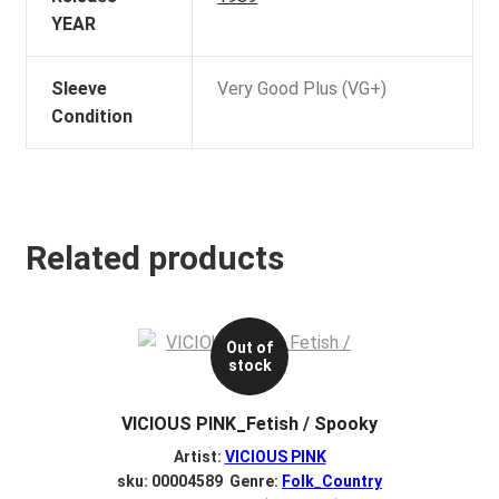
YEAR
Sleeve
Very Good Plus (VG+)
Condition
Related products
Out of
stock
VICIOUS PINK_Fetish / Spooky
Artist:
VICIOUS PINK
sku: 00004589 Genre:
Folk_Country