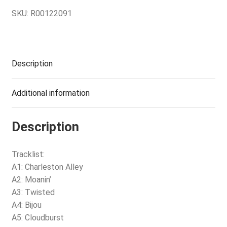
SKU:
R00122091
Description
Additional information
Description
Tracklist:
A1: Charleston Alley
A2: Moanin’
A3: Twisted
A4: Bijou
A5: Cloudburst