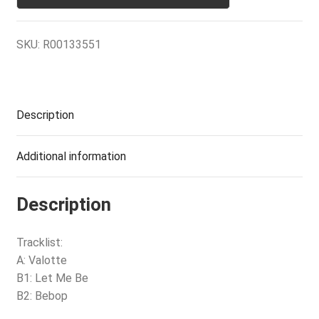
SKU:
R00133551
Description
Additional information
Description
Tracklist:
A: Valotte
B1: Let Me Be
B2: Bebop