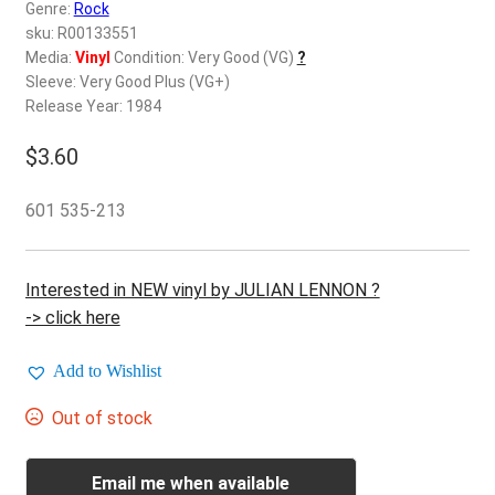
d
Genre:
Rock
c
sku: R00133551
REGISTER
h
Media:
Vinyl
Condition: Very Good (VG)
?
Sleeve: Very Good Plus (VG+)
i
Login
Release Year: 1984
l
d
$
3.60
$
0.00
m
e
601 535-213
n
u
Interested in NEW vinyl by JULIAN LENNON ?
-> click here
Add to Wishlist
Out of stock
Email me when available