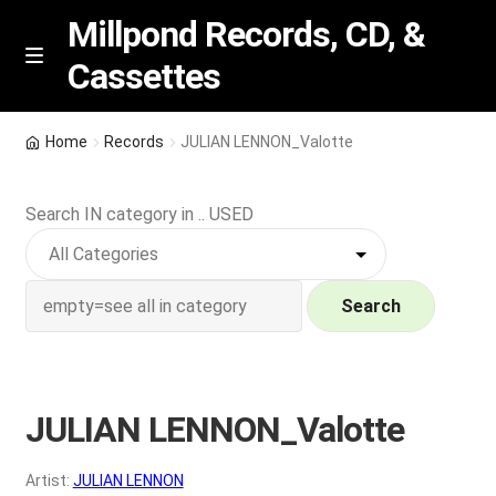
Millpond Records, CD, &
Cassettes
Skip
Skip
M
e
to
to
n
navigation
content
New Arrivals
u
Home
Records
JULIAN LENNON_Valotte
VIP SPECIALS
Search IN category in .. USED
Featured
NEW Vinyl & CDs
Search
E
Contact Us
x
p
JULIAN LENNON_Valotte
Wishlist –
a
n
My account
Artist:
JULIAN LENNON