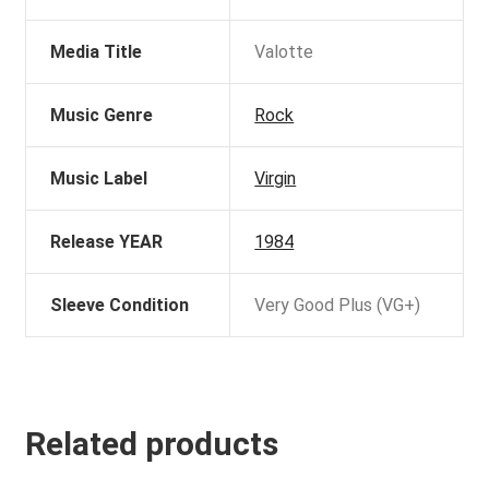
Media Title
Valotte
Music Genre
Rock
Music Label
Virgin
Release YEAR
1984
Sleeve Condition
Very Good Plus (VG+)
Related products