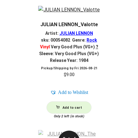
JULIAN LENNON_Valotte
Artist:
JULIAN LENNON
sku: 00054082 Genre:
Rock
Vinyl
Very Good Plus (VG+)
?
Sleeve: Very Good Plus (VG+)
Release Year: 1984
Pickup/Shipping by
Fri 2026-08-21
$
9.00
Add to Wishlist
Add to cart
Only 2 left (in stock)