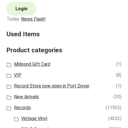
Login
Today:
News Flash!
Used Items
Product categories
Millpond Gift Card
(1)
VIP
(8)
Record Store now open in Port Dover
(1)
New Arrivals
(30)
Records
(11922)
Vintage Vinyl
(4202)