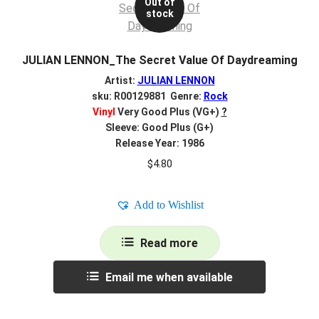
Out of
stock
JULIAN LENNON_The Secret Value Of Daydreaming
Artist:
JULIAN LENNON
sku: R00129881 Genre:
Rock
Vinyl
Very Good Plus (VG+)
?
Sleeve: Good Plus (G+)
Release Year: 1986
$
4.80
Add to Wishlist
Read more
Email me when available