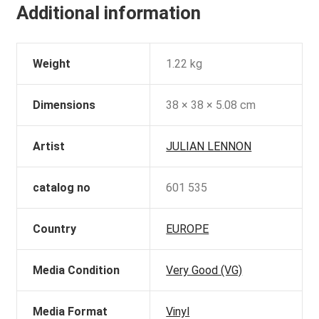
Additional information
Weight
1.22 kg
Dimensions
38 × 38 × 5.08 cm
Artist
JULIAN LENNON
catalog no
601 535
Country
EUROPE
Media Condition
Very Good (VG)
Media Format
Vinyl