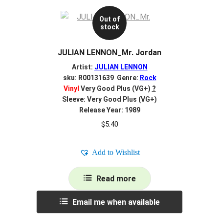
Out of
stock
JULIAN LENNON_Mr. Jordan
Artist:
JULIAN LENNON
sku: R00131639 Genre:
Rock
Vinyl
Very Good Plus (VG+)
?
Sleeve: Very Good Plus (VG+)
Release Year: 1989
$
5.40
Add to Wishlist
Read more
Email me when available