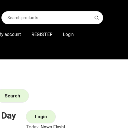
Search
S
for:
e
a
r
y account
REGISTER
Login
c
h
Search
 Day
Login
Today:
News Flash!