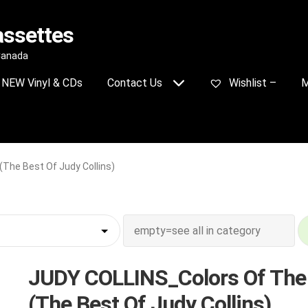
assettes
 Canada
NEW Vinyl & CDs
Contact Us
Wishlist –
M
The Best Of Judy Collins)
JUDY COLLINS_Colors Of The
(The Best Of Judy Collins)