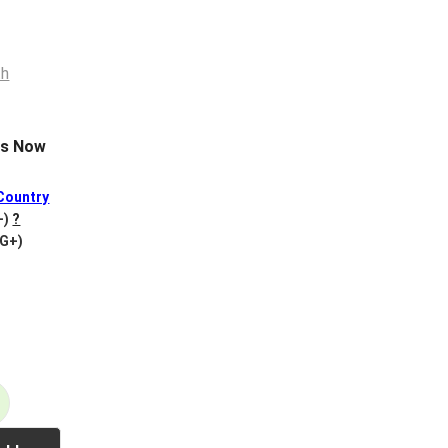
es Now
Country
+)
?
VG+)