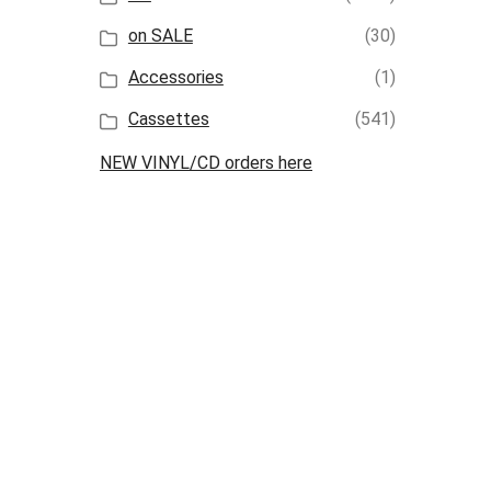
on SALE
(30)
Accessories
(1)
Cassettes
(541)
NEW VINYL/CD orders here