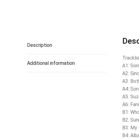
Desc
Description
Tracklis
Additional information
A1: So
A2: Sin
A3: Bo
A4: Son
A5: Su
A6: Far
B1: Wh
B2: Su
B3: My 
B4: Alb