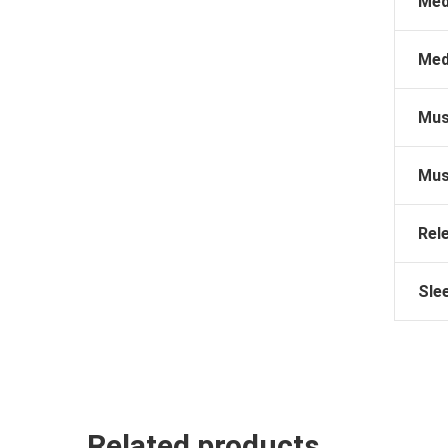
Med
Med
Mus
Mus
Rel
Sle
Related products