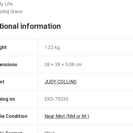
My Life
zing Grace
tional information
ght
1.22 kg
ensions
38 × 38 × 5.08 cm
st
JUDY COLLINS
alog no
EKS-75030
ia Condition
Near Mint (NM or M-)