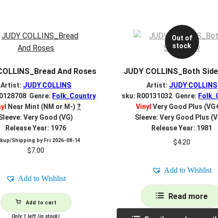
Out of
stock
COLLINS_Bread And Roses
JUDY COLLINS_Both Sid
Artist:
JUDY COLLINS
Artist:
JUDY COLLINS
00128708 Genre:
Folk_Country
sku: R00131032 Genre:
Folk_
nyl
Near Mint (NM or M-)
?
Vinyl
Very Good Plus (VG
Sleeve: Very Good (VG)
Sleeve: Very Good Plus (
Release Year: 1976
Release Year: 1981
ckup/Shipping by
Fri 2026-08-14
$
4.20
$
7.00
Add to Wishlist
Add to Wishlist
Read more
Add to cart
Only 1 left (in stock)