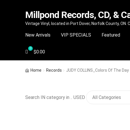
Millpond Records, CD, & C
Skip
Skip
Vintage Vinyl, located in Port Dover, Norfolk County, ON.
to
to
New Arrivals
VIP SPECIALS
Featured
navigation
content
$
0.00
Home
Records
JUDY COLLINS_Colors Of The Day (
Search IN category in .. USED