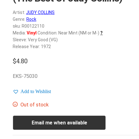
Artist:
JUDY COLLINS
Genre:
Rock
sku: R00122110
Media:
Vinyl
Condition: Near Mint (NM or M-)
?
Sleeve: Very Good (VG)
Release Year: 1972
$
4.80
EKS-75030
Add to Wishlist
Out of stock
Email me when available