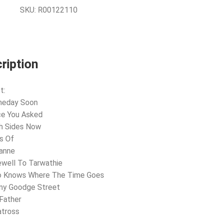
SKU:
R00122110
ription
t:
meday Soon
ce You Asked
th Sides Now
s Of
zanne
ewell To Tarwathie
o Knows Where The Time Goes
nny Goodge Street
Father
atross