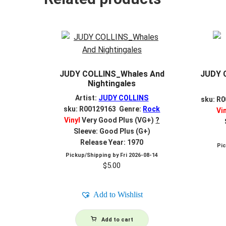
JUDY COLLINS_Whales And
JUDY 
Nightingales
Artist:
JUDY COLLINS
sku: R
sku: R00129163 Genre:
Rock
Vi
Vinyl
Very Good Plus (VG+)
?
Sleeve: Good Plus (G+)
Release Year: 1970
Pi
Pickup/Shipping by
Fri 2026-08-14
$
5.00
Add to Wishlist
Add to cart