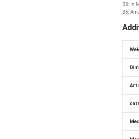
B5: In 
B6: Ama
Addi
Wei
Dim
Arti
cat
Med