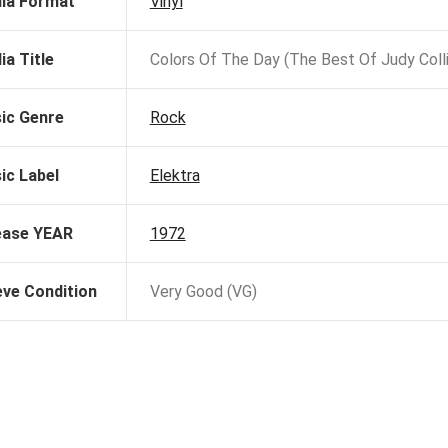
ia Format
Vinyl
ia Title
Colors Of The Day (The Best Of Judy Colli
ic Genre
Rock
ic Label
Elektra
ease YEAR
1972
eve Condition
Very Good (VG)