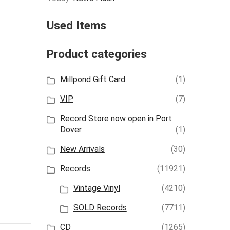
Used Items
Product categories
Millpond Gift Card
(1)
VIP
(7)
Record Store now open in Port
Dover
(1)
New Arrivals
(30)
Records
(11921)
Vintage Vinyl
(4210)
SOLD Records
(7711)
CD
(1265)