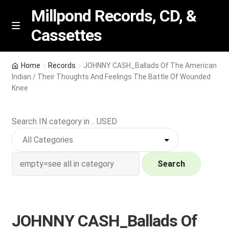
Millpond Records, CD, &
Cassettes
Skip
Skip
M
e
to
to
n
navigation
content
New Arrivals
u
Home
Records
JOHNNY CASH_Ballads Of The American
Indian / Their Thoughts And Feelings The Battle Of Wounded
VIP SPECIALS
Knee
Featured
Search IN category in .. USED
NEW Vinyl & CDs
Search
E
Contact Us
x
p
Wishlist –
a
JOHNNY CASH_Ballads Of
n
My account