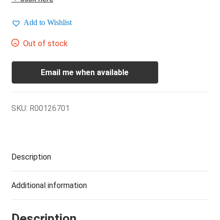
Add to Wishlist
Out of stock
Email me when available
SKU:
R00126701
Description
Additional information
Description