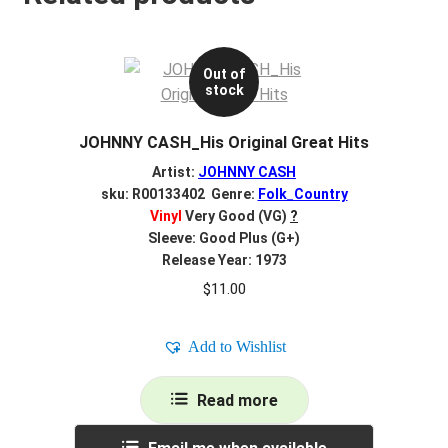
Out of
stock
JOHNNY CASH_His Original Great Hits
Artist:
JOHNNY CASH
sku: R00133402 Genre:
Folk_Country
Vinyl
Very Good (VG)
?
Sleeve: Good Plus (G+)
Release Year: 1973
$
11.00
Add to Wishlist
Read more