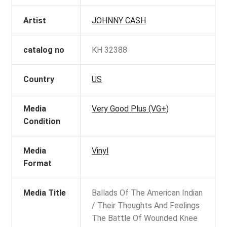
Artist
JOHNNY CASH
catalog no
KH 32388
Country
US
Media
Very Good Plus (VG+)
Condition
Media
Vinyl
Format
Media Title
Ballads Of The American Indian
/ Their Thoughts And Feelings
The Battle Of Wounded Knee