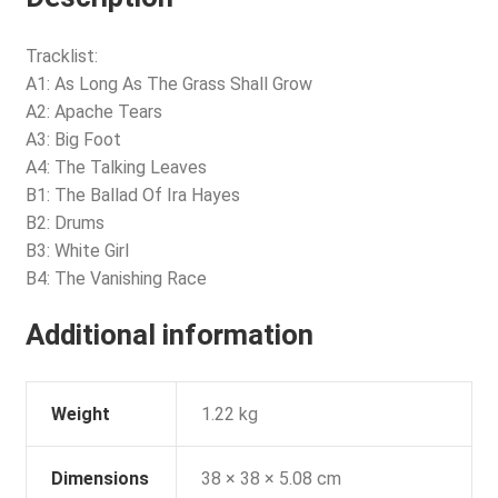
Tracklist:
A1: As Long As The Grass Shall Grow
A2: Apache Tears
A3: Big Foot
A4: The Talking Leaves
B1: The Ballad Of Ira Hayes
B2: Drums
B3: White Girl
B4: The Vanishing Race
Additional information
Weight
1.22 kg
Dimensions
38 × 38 × 5.08 cm