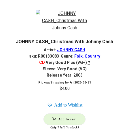
JOHNNY CASH_Christmas With Johnny Cash
Artist:
JOHNNY CASH
sku: R00133083 Genre:
Folk_Country
CD
Very Good Plus (VG+)
?
Sleeve: Very Good (VG)
Release Year: 2003
Pickup/Shipping by
Fri 2026-08-21
$
4.00
Add to Wishlist
Add to cart
Only 1 left (in stock)