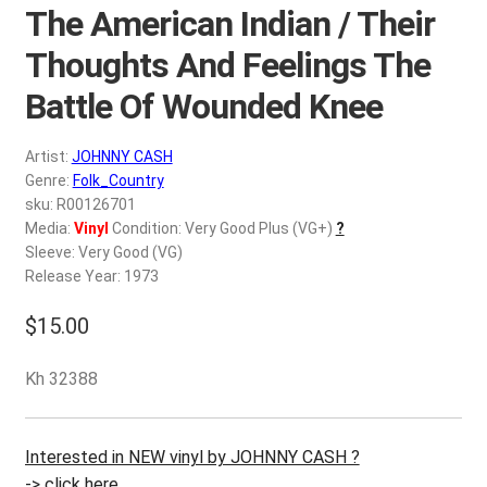
d
The American Indian / Their
c
REGISTER
Thoughts And Feelings The
h
i
Battle Of Wounded Knee
Login
l
d
$
0.00
Artist:
JOHNNY CASH
m
Genre:
Folk_Country
e
sku: R00126701
n
Media:
Vinyl
Condition: Very Good Plus (VG+)
?
u
Sleeve: Very Good (VG)
Release Year: 1973
$
15.00
Kh 32388
Interested in NEW vinyl by JOHNNY CASH ?
-> click here