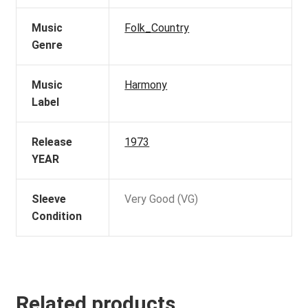
Music
Folk_Country
Genre
Music
Harmony
Label
Release
1973
YEAR
Sleeve
Very Good (VG)
Condition
Related products