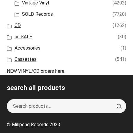
Vintage Vinyl
(4202)
SOLD Records
(7720)
CD
(1262)
on SALE
(30)
Accessories
(1)
Cassettes
(541)
NEW VINYL/CD orders here
search all products
Search
S
for:
e
a
© Millpond Records 2023
r
c