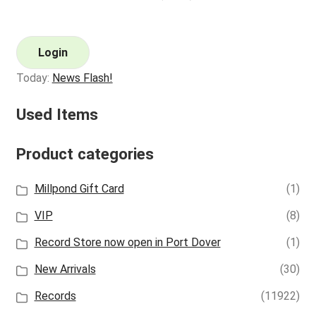
Login
Today:
News Flash!
Used Items
Product categories
Millpond Gift Card
(1)
VIP
(8)
Record Store now open in Port Dover
(1)
New Arrivals
(30)
Records
(11922)