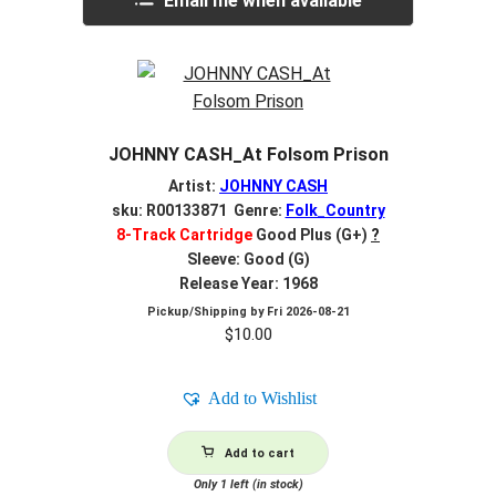
Email me when available
JOHNNY CASH_At Folsom Prison
Artist:
JOHNNY CASH
sku: R00133871 Genre:
Folk_Country
8-Track Cartridge
Good Plus (G+)
?
Sleeve: Good (G)
Release Year: 1968
Pickup/Shipping by
Fri 2026-08-21
$
10.00
Add to Wishlist
Add to cart
Only 1 left (in stock)